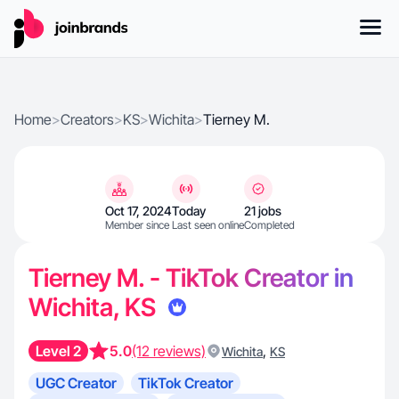
Home
>
Creators
>
KS
>
Wichita
>
Tierney M.
Oct 17, 2024
Today
21 jobs
Member since
Last seen online
Completed
Tierney M. - TikTok Creator in
Wichita, KS
Level 2
5.0
(12 reviews)
,
Wichita
KS
UGC Creator
TikTok Creator