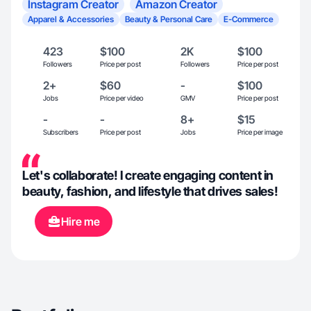
Instagram Creator
Amazon Creator
Apparel & Accessories
Beauty & Personal Care
E-Commerce
423
$100
2K
$100
Followers
Price per post
Followers
Price per post
2+
$60
-
$100
Jobs
Price per video
GMV
Price per post
-
-
8+
$15
Subscribers
Price per post
Jobs
Price per image
Let's collaborate! I create engaging content in
beauty, fashion, and lifestyle that drives sales!
Hire me