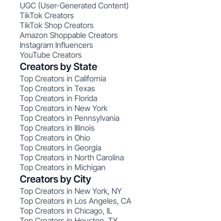
UGC (User-Generated Content)
TikTok Creators
TikTok Shop Creators
Amazon Shoppable Creators
Instagram Influencers
YouTube Creators
Creators by State
Top Creators in California
Top Creators in Texas
Top Creators in Florida
Top Creators in New York
Top Creators in Pennsylvania
Top Creators in Illinois
Top Creators in Ohio
Top Creators in Georgia
Top Creators in North Carolina
Top Creators in Michigan
Creators by City
Top Creators in New York, NY
Top Creators in Los Angeles, CA
Top Creators in Chicago, IL
Top Creators in Houston, TX