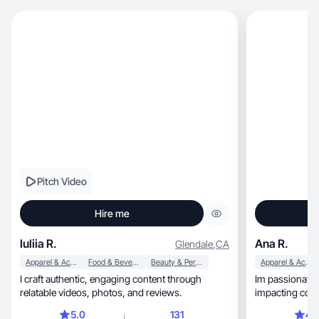
Pitch Video
Hire me
Iuliia R.
Ana R.
Glendale
,
CA
Apparel & Accessories
Food & Beverage
Beauty & Personal Care
Apparel & Accessories
I craft authentic, engaging content through
Im passionate 
relatable videos, photos, and reviews.
impacting cont
5.0
131
4.