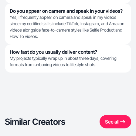
Do you appear on camera and speak in your videos?
Yes, I frequently appear on camera and speak in my videos
since my certified skills include TikTok, Instagram, and Amazon
videos alongside face-to-camera styles like Selfie Product and
How To videos.
How fast do you usually deliver content?
My projects typically wrap up in about three days, covering
formats from unboxing videos to lifestyle shots.
Similar Creators
See all