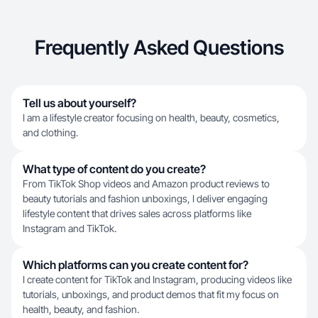
Frequently Asked Questions
Tell us about yourself?
I am a lifestyle creator focusing on health, beauty, cosmetics,
and clothing.
What type of content do you create?
From TikTok Shop videos and Amazon product reviews to
beauty tutorials and fashion unboxings, I deliver engaging
lifestyle content that drives sales across platforms like
Instagram and TikTok.
Which platforms can you create content for?
I create content for TikTok and Instagram, producing videos like
tutorials, unboxings, and product demos that fit my focus on
health, beauty, and fashion.