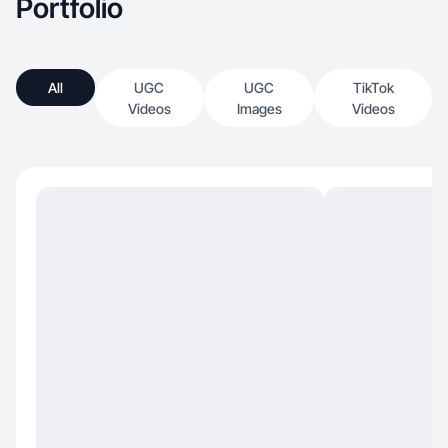
Portfolio
All
UGC
UGC
TikTok
Videos
Images
Videos