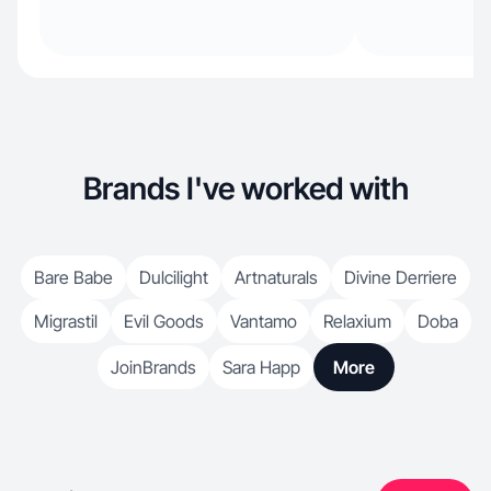
Brands I've worked with
Bare Babe
Dulcilight
Artnaturals
Divine Derriere
Migrastil
Evil Goods
Vantamo
Relaxium
Doba
JoinBrands
Sara Happ
More