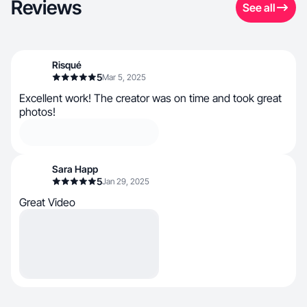
Reviews
See all
Risqué
5
Mar 5, 2025
Excellent work! The creator was on time and took great
photos!
Sara Happ
5
Jan 29, 2025
Great Video