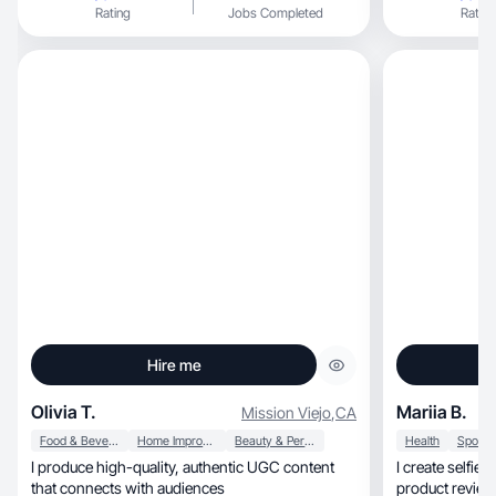
Rating
Jobs Completed
Rating
Hire me
Olivia T.
Mariia B.
Mission Viejo
,
CA
Food & Beverage
Home Improvement
Beauty & Personal Care
Health
I produce high-quality, authentic UGC content
I create selfies with
that connects with audiences
product review