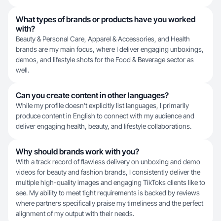
What types of brands or products have you worked
with?
Beauty & Personal Care, Apparel & Accessories, and Health
brands are my main focus, where I deliver engaging unboxings,
demos, and lifestyle shots for the Food & Beverage sector as
well.
Can you create content in other languages?
While my profile doesn't explicitly list languages, I primarily
produce content in English to connect with my audience and
deliver engaging health, beauty, and lifestyle collaborations.
Why should brands work with you?
With a track record of flawless delivery on unboxing and demo
videos for beauty and fashion brands, I consistently deliver the
multiple high-quality images and engaging TikToks clients like to
see. My ability to meet tight requirements is backed by reviews
where partners specifically praise my timeliness and the perfect
alignment of my output with their needs.