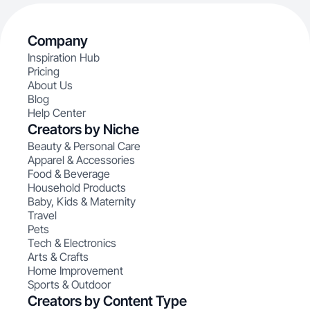
Company
Inspiration Hub
Pricing
About Us
Blog
Help Center
Creators by Niche
Beauty & Personal Care
Apparel & Accessories
Food & Beverage
Household Products
Baby, Kids & Maternity
Travel
Pets
Tech & Electronics
Arts & Crafts
Home Improvement
Sports & Outdoor
Creators by Content Type