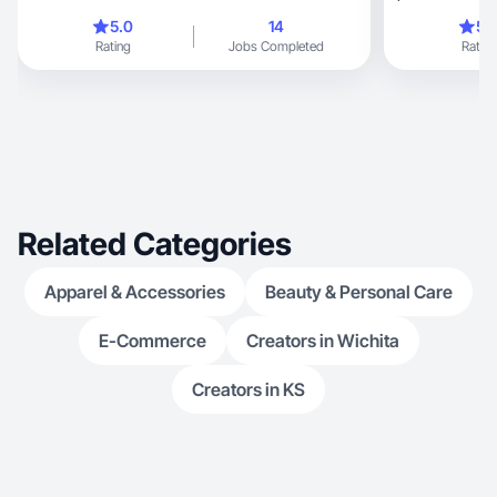
videos.
5.0
14
5.
Rating
Jobs Completed
Rating
Related Categories
Apparel & Accessories
Beauty & Personal Care
E-Commerce
Creators in Wichita
Creators in KS