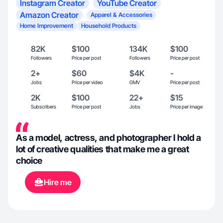
Instagram Creator
YouTube Creator
Amazon Creator
Apparel & Accessories
Home Improvement
Household Products
82K
$100
134K
$100
Followers
Price per post
Followers
Price per post
2+
$60
$4K
-
Jobs
Price per video
GMV
Price per post
2K
$100
22+
$15
Subscribers
Price per post
Jobs
Price per image
As a model, actress, and photographer I hold a
lot of creative qualities that make me a great
choice
Hire me