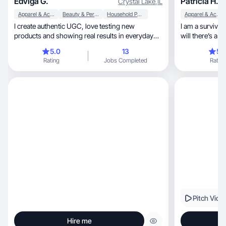
Edviga G.
Patricia H.
Crystal Lake
,
IL
Apparel & Accessories
Beauty & Personal Care
Household Products
Apparel & Accessories
I create authentic UGC, love testing new
I am a survivor, strong believer of where there’s
products and showing real results in everyday
will there’s a way
life.
played many rol
5.0
13
5.
go to for help 
Rating
Jobs Completed
Rating
Pitch Vide
Hire me