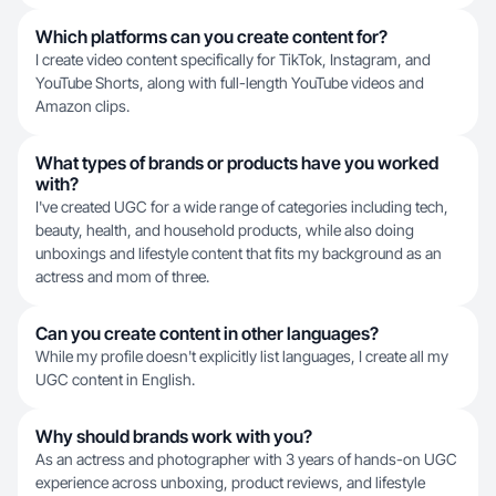
Which platforms can you create content for?
I create video content specifically for TikTok, Instagram, and
YouTube Shorts, along with full-length YouTube videos and
Amazon clips.
What types of brands or products have you worked
with?
I've created UGC for a wide range of categories including tech,
beauty, health, and household products, while also doing
unboxings and lifestyle content that fits my background as an
actress and mom of three.
Can you create content in other languages?
While my profile doesn't explicitly list languages, I create all my
UGC content in English.
Why should brands work with you?
As an actress and photographer with 3 years of hands-on UGC
experience across unboxing, product reviews, and lifestyle