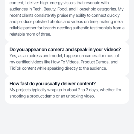
content, I deliver high-energy visuals that resonate with
audiences in Tech, Beauty, Food, and Household categories. My
recent clients consistently praise my ability to connect quickly
and produce polished photos and videos on time, making me a
reliable partner for brands needing authentic testimonials from a
relatable mom of three.
Do you appear on camera and speak in your videos?
Yes, as an actress and model, I appear on camera for most of
my certified videos like How To Videos, Product Demos, and
TikTok content while speaking directly to the audience.
How fast do you usually deliver content?
My projects typically wrap up in about 2 to 3 days, whether I'm
shooting a product demo or an unboxing video.