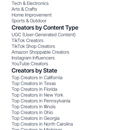
Tech & Electronics
Arts & Crafts
Home Improvement
Sports & Outdoor
Creators by Content Type
UGC (User-Generated Content)
TikTok Creators
TikTok Shop Creators
Amazon Shoppable Creators
Instagram Influencers
YouTube Creators
Creators by State
Top Creators in California
Top Creators in Texas
Top Creators in Florida
Top Creators in New York
Top Creators in Pennsylvania
Top Creators in Illinois
Top Creators in Ohio
Top Creators in Georgia
Top Creators in North Carolina
Top Creators in Michigan