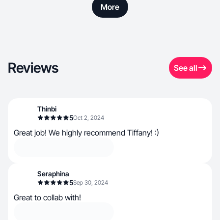
More
Reviews
See all
Thinbi
5
Oct 2, 2024
Great job! We highly recommend Tiffany! :)
Seraphina
5
Sep 30, 2024
Great to collab with!