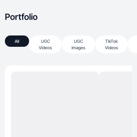
Portfolio
All
UGC
UGC
TikTok
Videos
Images
Videos