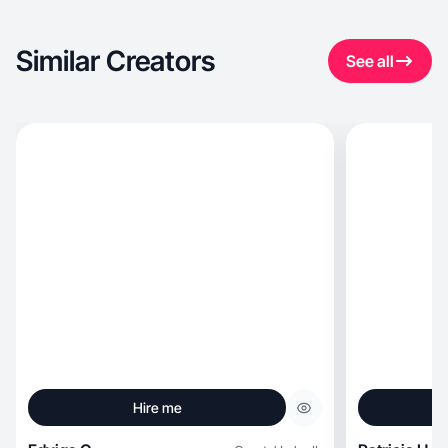
Similar Creators
See all
Hire me