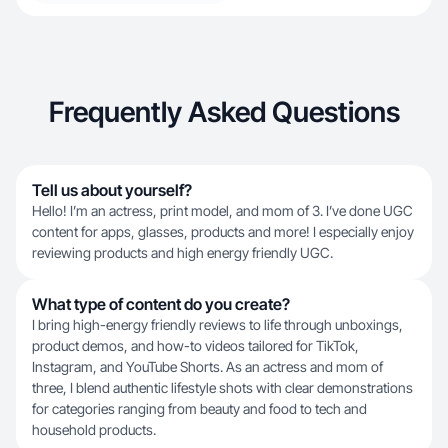
Frequently Asked Questions
Tell us about yourself?
Hello! I’m an actress, print model, and mom of 3. I’ve done UGC
content for apps, glasses, products and more! I especially enjoy
reviewing products and high energy friendly UGC.
What type of content do you create?
I bring high-energy friendly reviews to life through unboxings,
product demos, and how-to videos tailored for TikTok,
Instagram, and YouTube Shorts. As an actress and mom of
three, I blend authentic lifestyle shots with clear demonstrations
for categories ranging from beauty and food to tech and
household products.