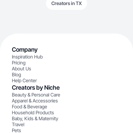
Creators in TX
Company
Inspiration Hub
Pricing
About Us
Blog
Help Center
Creators by Niche
Beauty & Personal Care
Apparel & Accessories
Food & Beverage
Household Products
Baby, Kids & Maternity
Travel
Pets