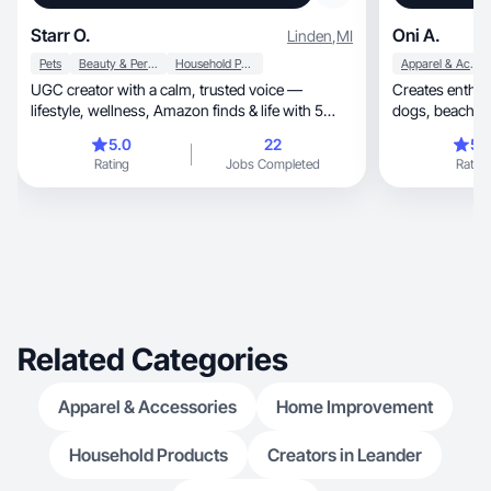
Starr O.
Oni A.
Linden
,
MI
Pets
Beauty & Personal Care
Household Products
Apparel & Accessories
UGC creator with a calm, trusted voice —
Creates enthusi
lifestyle, wellness, Amazon finds & life with 5
dogs, beach, cookin, fashion, beauty & home
dogs.
decor
5.0
22
5.
Rating
Jobs Completed
Rating
Related Categories
Apparel & Accessories
Home Improvement
Household Products
Creators in Leander