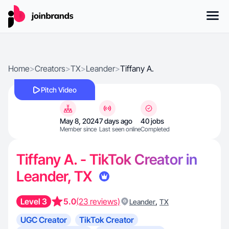
Home
>
Creators
>
TX
>
Leander
>
Tiffany A.
Pitch Video
May 8, 2024
7 days ago
40 jobs
Member since
Last seen online
Completed
Tiffany A. - TikTok Creator in
Leander, TX
Level 3
5.0
(23 reviews)
,
Leander
TX
UGC Creator
TikTok Creator