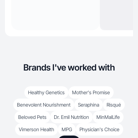
Brands I've worked with
Healthy Genetics
Mother's Promise
Benevolent Nourishment
Seraphina
Risqué
Beloved Pets
Dr. Emil Nutrition
MinMalLife
Vimerson Health
MPG
Physician's Choice