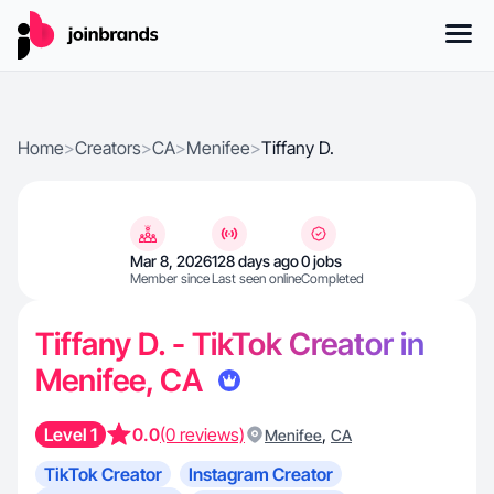
Home
>
Creators
>
CA
>
Menifee
>
Tiffany D.
Mar 8, 2026
128 days ago
0 jobs
Member since
Last seen online
Completed
Tiffany D. - TikTok Creator in
Menifee, CA
Level 1
0.0
(0 reviews)
,
Menifee
CA
TikTok Creator
Instagram Creator