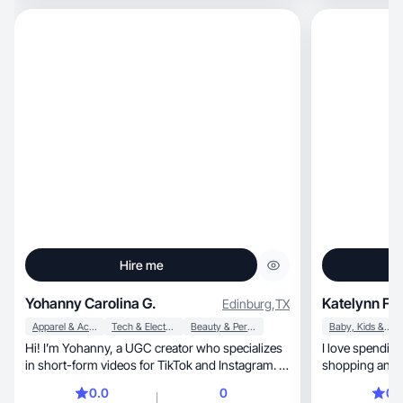
Hire me
Yohanny Carolina G.
Katelynn F.
Edinburg
,
TX
Apparel & Accessories
Tech & Electronics
Beauty & Personal Care
Baby, Kids & Maternity
Hi! I’m Yohanny, a UGC creator who specializes
I love spendin
in short-form videos for TikTok and Instagram. I
shopping and g
create engaging product demos, tutorials, and
0.0
0
0.
lifestyle content that brands can use for organic