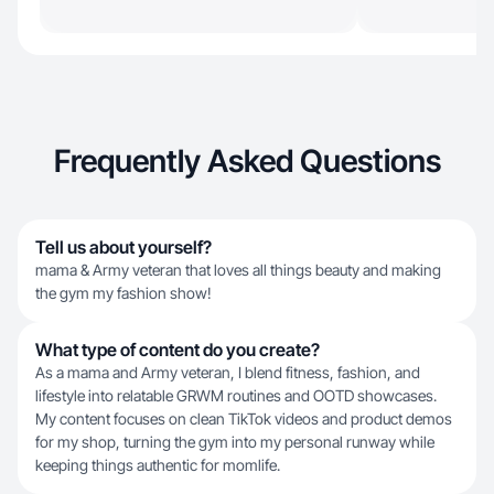
Frequently Asked Questions
Tell us about yourself?
mama & Army veteran that loves all things beauty and making
the gym my fashion show!
What type of content do you create?
As a mama and Army veteran, I blend fitness, fashion, and
lifestyle into relatable GRWM routines and OOTD showcases.
My content focuses on clean TikTok videos and product demos
for my shop, turning the gym into my personal runway while
keeping things authentic for momlife.