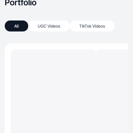
Portfolio
All
UGC Videos
TikTok Videos