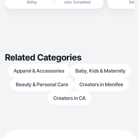
Rating
Jobs Completed
Rating
posts and ads. I focus on creating content that
feels authentic and drives engagement.
Related Categories
Apparel & Accessories
Baby, Kids & Maternity
Beauty & Personal Care
Creators in Menifee
Creators in CA