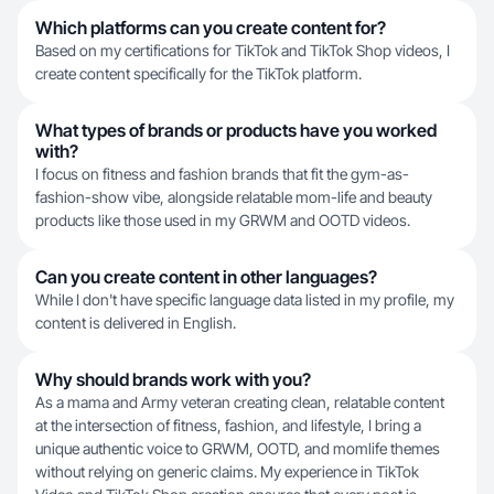
Which platforms can you create content for?
Based on my certifications for TikTok and TikTok Shop videos, I
create content specifically for the TikTok platform.
What types of brands or products have you worked
with?
I focus on fitness and fashion brands that fit the gym-as-
fashion-show vibe, alongside relatable mom-life and beauty
products like those used in my GRWM and OOTD videos.
Can you create content in other languages?
While I don't have specific language data listed in my profile, my
content is delivered in English.
Why should brands work with you?
As a mama and Army veteran creating clean, relatable content
at the intersection of fitness, fashion, and lifestyle, I bring a
unique authentic voice to GRWM, OOTD, and momlife themes
without relying on generic claims. My experience in TikTok