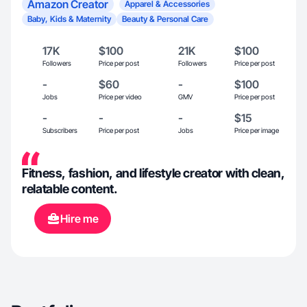
Amazon Creator
Apparel & Accessories
Baby, Kids & Maternity
Beauty & Personal Care
17K
$100
21K
$100
Followers
Price per post
Followers
Price per post
-
$60
-
$100
Jobs
Price per video
GMV
Price per post
-
-
-
$15
Subscribers
Price per post
Jobs
Price per image
Fitness, fashion, and lifestyle creator with clean,
relatable content.
Hire me