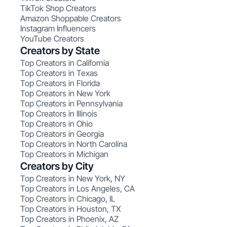
TikTok Shop Creators
Amazon Shoppable Creators
Instagram Influencers
YouTube Creators
Creators by State
Top Creators in California
Top Creators in Texas
Top Creators in Florida
Top Creators in New York
Top Creators in Pennsylvania
Top Creators in Illinois
Top Creators in Ohio
Top Creators in Georgia
Top Creators in North Carolina
Top Creators in Michigan
Creators by City
Top Creators in New York, NY
Top Creators in Los Angeles, CA
Top Creators in Chicago, IL
Top Creators in Houston, TX
Top Creators in Phoenix, AZ