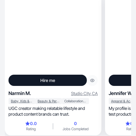
Hire me
Narmin M.
Jennifer W.
Studio City
,
CA
Baby, Kids & Maternity
Beauty & Personal Care
Collaboration & Productivity
Apparel & Accessories
UGC creator making relatable lifestyle and
My profile is a pee
product content brands can trust.
test products t
0.0
0
0.
Rating
Jobs Completed
Rating