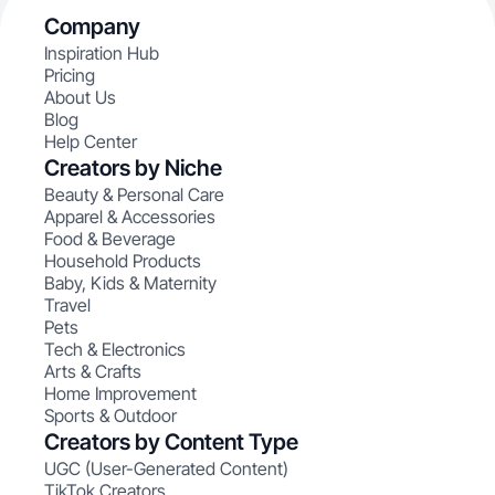
Company
Inspiration Hub
Pricing
About Us
Blog
Help Center
Creators by Niche
Beauty & Personal Care
Apparel & Accessories
Food & Beverage
Household Products
Baby, Kids & Maternity
Travel
Pets
Tech & Electronics
Arts & Crafts
Home Improvement
Sports & Outdoor
Creators by Content Type
UGC (User-Generated Content)
TikTok Creators