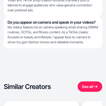
Video and TikTok Shop creation ensures that every post is
tailored to engage audiences who value genuine connection
over polished ads.
Do you appear on camera and speak in your videos?
My videos feature me on camera speaking while sharing GRWM
routines, OOTDs, and fitness content. As a TikTok creator
focused on beauty and lifestyle, I appear face-to-camera to
show my gym fashion shows and relatable moments.
Similar Creators
See all