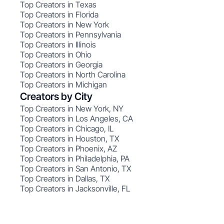
Top Creators in Texas
Top Creators in Florida
Top Creators in New York
Top Creators in Pennsylvania
Top Creators in Illinois
Top Creators in Ohio
Top Creators in Georgia
Top Creators in North Carolina
Top Creators in Michigan
Creators by City
Top Creators in New York, NY
Top Creators in Los Angeles, CA
Top Creators in Chicago, IL
Top Creators in Houston, TX
Top Creators in Phoenix, AZ
Top Creators in Philadelphia, PA
Top Creators in San Antonio, TX
Top Creators in Dallas, TX
Top Creators in Jacksonville, FL