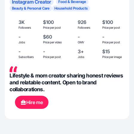
Instagram Creator
Food & Beverage
Beauty & Personal Care
Household Products
3K
$100
926
$100
Followers
Price per post
Followers
Price per post
-
$60
-
-
Jobs
Price per video
GMV
Price per post
-
-
3+
$15
Subscribers
Price per post
Jobs
Price per image
Lifestyle & mom creator sharing honest reviews
and relatable content. Open to brand
collaborations.
Hire me