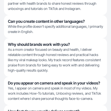
partner with health brands to share honest reviews through
unboxings and tutorials on TikTok and Instagram.
Can you create content in other languages?
While the profile doesn't specify additional languages, I primarily
create in English.
Why should brands work with you?
As a mom creator focused on beauty and health, I deliver
relatable content through honest reviews and practical hacks
like my viral makeup looks. My track record features consistent
praise from brands for being easy to work with and delivering
high-quality results quickly.
Do you appear on camera and speak in your videos?
Yes, I appear on camera and speak in most of my videos. My
work includes How-To tutorials, Unboxing reviews, and TikTok
content where I share personal thoughts face-to-camera.