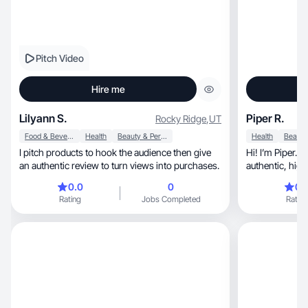
Pitch Video
Hire me
Lilyann S.
Piper R.
Rocky Ridge
,
UT
Food & Beverage
Health
Beauty & Personal Care
Health
I pitch products to hook the audience then give
Hi! I’m Piper. 
an authentic review to turn views into purchases.
authe
0.0
0
0.
Rating
Jobs Completed
Rating