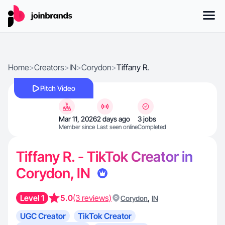
Home
>
Creators
>
IN
>
Corydon
>
Tiffany R.
Pitch Video
Mar 11, 2026
2 days ago
3 jobs
Member since
Last seen online
Completed
Tiffany R. - TikTok Creator in
Corydon, IN
Level 1
5.0
(3 reviews)
,
Corydon
IN
UGC Creator
TikTok Creator