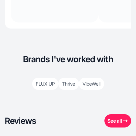
Brands I've worked with
FLUX UP
Thrive
VibeWell
Reviews
See all