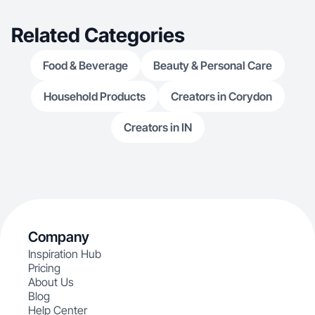
Related Categories
Food & Beverage
Beauty & Personal Care
Household Products
Creators in Corydon
Creators in IN
Company
Inspiration Hub
Pricing
About Us
Blog
Help Center