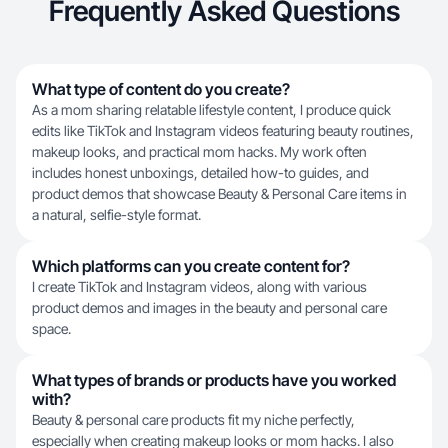
Frequently Asked Questions
What type of content do you create?
As a mom sharing relatable lifestyle content, I produce quick
edits like TikTok and Instagram videos featuring beauty routines,
makeup looks, and practical mom hacks. My work often
includes honest unboxings, detailed how-to guides, and
product demos that showcase Beauty & Personal Care items in
a natural, selfie-style format.
Which platforms can you create content for?
I create TikTok and Instagram videos, along with various
product demos and images in the beauty and personal care
space.
What types of brands or products have you worked
with?
Beauty & personal care products fit my niche perfectly,
especially when creating makeup looks or mom hacks. I also