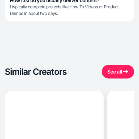
How fast do you usually deliver content?
I typically complete projects like How To Videos or Product
Demos in about two days.
Similar Creators
See all