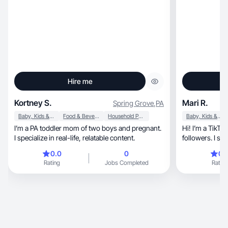
Hire me
Kortney S.
Mari R.
Spring Grove
,
PA
Baby, Kids & Maternity
Food & Beverage
Household Products
Baby, Kids & Maternity
I’m a PA toddler mom of two boys and pregnant.
Hi! I’m a TikTo
I specialize in real-life, relatable content.
followers. I sh
samples, alon
0.0
0
0.
Rating
Jobs Completed
Rating