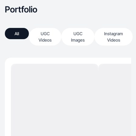
Portfolio
All
UGC
UGC
Instagram
Videos
Images
Videos