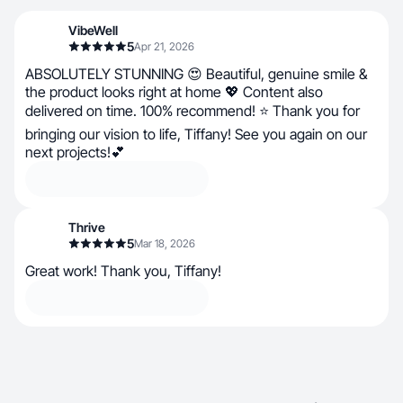
VibeWell
5
Apr 21, 2026
ABSOLUTELY STUNNING 😍 Beautiful, genuine smile &
the product looks right at home 💖 Content also
delivered on time. 100% recommend! ⭐ Thank you for
bringing our vision to life, Tiffany! See you again on our
next projects!💕
Thrive
5
Mar 18, 2026
Great work! Thank you, Tiffany!