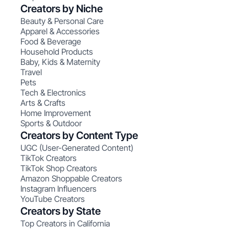
Creators by Niche
Beauty & Personal Care
Apparel & Accessories
Food & Beverage
Household Products
Baby, Kids & Maternity
Travel
Pets
Tech & Electronics
Arts & Crafts
Home Improvement
Sports & Outdoor
Creators by Content Type
UGC (User-Generated Content)
TikTok Creators
TikTok Shop Creators
Amazon Shoppable Creators
Instagram Influencers
YouTube Creators
Creators by State
Top Creators in California