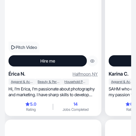
Pitch Video
Hire me
Érica N.
Karina C.
Halfmoon
,
NY
Apparel & Accessories
Beauty & Personal Care
Household Products
Apparel & Accessories
Hi, I'm Erica, I'm passionate about photography
SAHM who enjoys fitness, 
and marketing. I have sharp skills to develop
work
5.0
14
0.
Rating
Jobs Completed
Rating