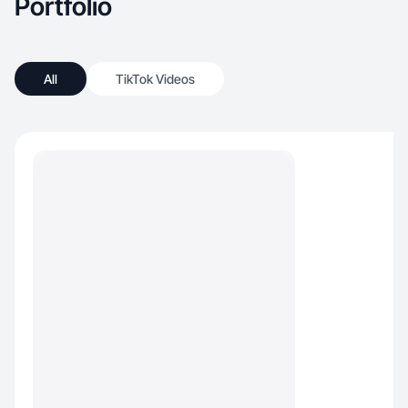
Portfolio
All
TikTok Videos