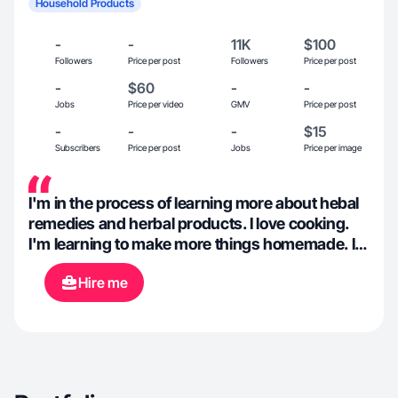
Household Products
-
-
11K
$100
Followers
Price per post
Followers
Price per post
-
$60
-
-
Jobs
Price per video
GMV
Price per post
-
-
-
$15
Subscribers
Price per post
Jobs
Price per image
I'm in the process of learning more about hebal
remedies and herbal products. I love cooking.
I'm learning to make more things homemade. Im
on a weightloss journey while trying to find my
Hire me
style again.