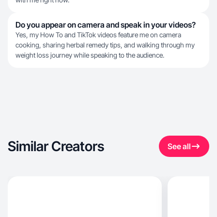
Do you appear on camera and speak in your videos?
Yes, my How To and TikTok videos feature me on camera
cooking, sharing herbal remedy tips, and walking through my
weight loss journey while speaking to the audience.
Similar Creators
See all