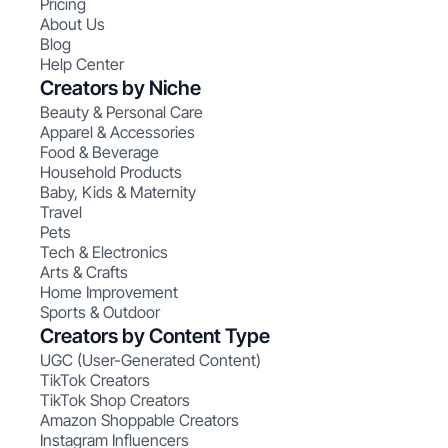
Pricing
About Us
Blog
Help Center
Creators by Niche
Beauty & Personal Care
Apparel & Accessories
Food & Beverage
Household Products
Baby, Kids & Maternity
Travel
Pets
Tech & Electronics
Arts & Crafts
Home Improvement
Sports & Outdoor
Creators by Content Type
UGC (User-Generated Content)
TikTok Creators
TikTok Shop Creators
Amazon Shoppable Creators
Instagram Influencers