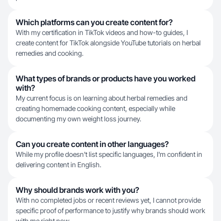
Which platforms can you create content for?
With my certification in TikTok videos and how-to guides, I
create content for TikTok alongside YouTube tutorials on herbal
remedies and cooking.
What types of brands or products have you worked
with?
My current focus is on learning about herbal remedies and
creating homemade cooking content, especially while
documenting my own weight loss journey.
Can you create content in other languages?
While my profile doesn't list specific languages, I'm confident in
delivering content in English.
Why should brands work with you?
With no completed jobs or recent reviews yet, I cannot provide
specific proof of performance to justify why brands should work
with me right now.