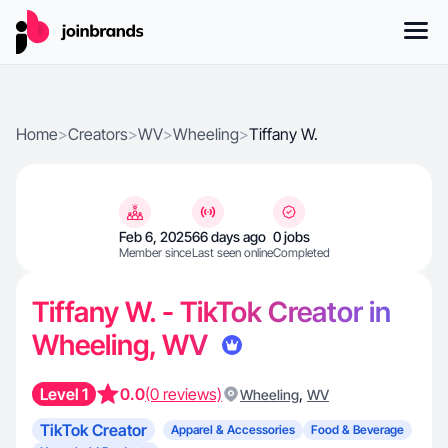
Home
>
Creators
>
WV
>
Wheeling
>
Tiffany W.
Feb 6, 2025
66 days ago
0 jobs
Member since
Last seen online
Completed
Tiffany W. - TikTok Creator in
Wheeling, WV
Level 1
0.0
(0 reviews)
,
Wheeling
WV
TikTok Creator
Apparel & Accessories
Food & Beverage