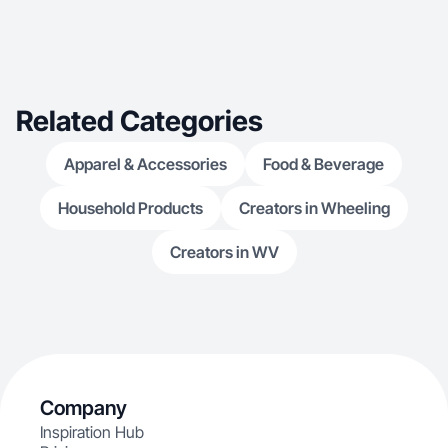
Related Categories
Apparel & Accessories
Food & Beverage
Household Products
Creators in Wheeling
Creators in WV
Company
Inspiration Hub