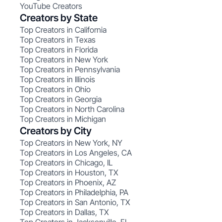
YouTube Creators
Creators by State
Top Creators in California
Top Creators in Texas
Top Creators in Florida
Top Creators in New York
Top Creators in Pennsylvania
Top Creators in Illinois
Top Creators in Ohio
Top Creators in Georgia
Top Creators in North Carolina
Top Creators in Michigan
Creators by City
Top Creators in New York, NY
Top Creators in Los Angeles, CA
Top Creators in Chicago, IL
Top Creators in Houston, TX
Top Creators in Phoenix, AZ
Top Creators in Philadelphia, PA
Top Creators in San Antonio, TX
Top Creators in Dallas, TX