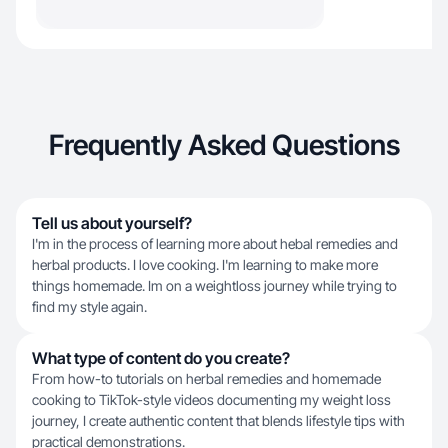
Frequently Asked Questions
Tell us about yourself?
I'm in the process of learning more about hebal remedies and
herbal products. I love cooking. I'm learning to make more
things homemade. Im on a weightloss journey while trying to
find my style again.
What type of content do you create?
From how-to tutorials on herbal remedies and homemade
cooking to TikTok-style videos documenting my weight loss
journey, I create authentic content that blends lifestyle tips with
practical demonstrations.