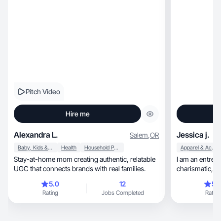
Pitch Video
Hire me
Alexandra L.
Jessica j.
Salem
,
OR
Baby, Kids & Maternity
Health
Household Products
Apparel & Accessories
Stay-at-home mom creating authentic, relatable
I am an entrepreneur, a fighter
UGC that connects brands with real families.
5.0
12
5.
Rating
Jobs Completed
Rating