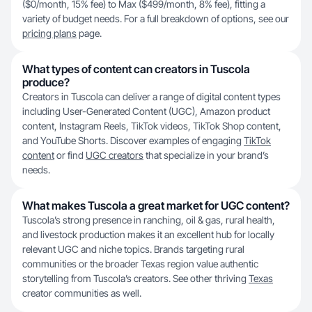
($0/month, 15% fee) to Max ($499/month, 8% fee), fitting a
variety of budget needs. For a full breakdown of options, see our
pricing plans
page.
What types of content can creators in Tuscola
produce?
Creators in Tuscola can deliver a range of digital content types
including User-Generated Content (UGC), Amazon product
content, Instagram Reels, TikTok videos, TikTok Shop content,
and YouTube Shorts. Discover examples of engaging
TikTok
content
or find
UGC creators
that specialize in your brand’s
needs.
What makes Tuscola a great market for UGC content?
Tuscola’s strong presence in ranching, oil & gas, rural health,
and livestock production makes it an excellent hub for locally
relevant UGC and niche topics. Brands targeting rural
communities or the broader Texas region value authentic
storytelling from Tuscola’s creators. See other thriving
Texas
creator communities as well.