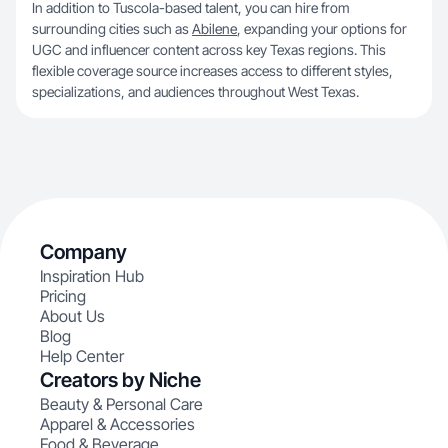
In addition to Tuscola-based talent, you can hire from
surrounding cities such as
Abilene
, expanding your options for
UGC and influencer content across key Texas regions. This
flexible coverage source increases access to different styles,
specializations, and audiences throughout West Texas.
Company
Inspiration Hub
Pricing
About Us
Blog
Help Center
Creators by Niche
Beauty & Personal Care
Apparel & Accessories
Food & Beverage