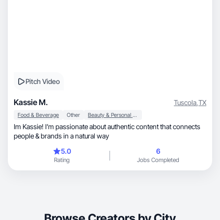
Pitch Video
Kassie M.
Tuscola
,
TX
Food & Beverage
Other
Beauty & Personal Care
Im Kassie! I’m passionate about authentic content that connects
people & brands in a natural way
5.0
6
Rating
Jobs Completed
Browse Creators by City