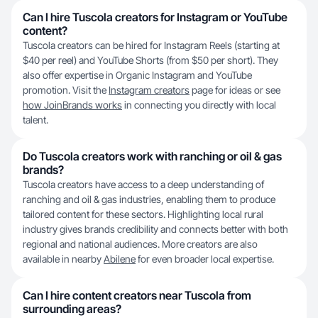
Can I hire Tuscola creators for Instagram or YouTube
content?
Tuscola creators can be hired for Instagram Reels (starting at
$40 per reel) and YouTube Shorts (from $50 per short). They
also offer expertise in Organic Instagram and YouTube
promotion. Visit the
Instagram creators
page for ideas or see
how JoinBrands works
in connecting you directly with local
talent.
Do Tuscola creators work with ranching or oil & gas
brands?
Tuscola creators have access to a deep understanding of
ranching and oil & gas industries, enabling them to produce
tailored content for these sectors. Highlighting local rural
industry gives brands credibility and connects better with both
regional and national audiences. More creators are also
available in nearby
Abilene
for even broader local expertise.
Can I hire content creators near Tuscola from
surrounding areas?