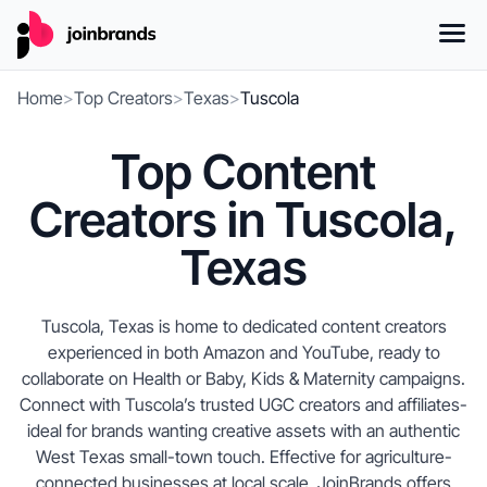
Home
>
Top Creators
>
Texas
>
Tuscola
Top Content
Creators in Tuscola,
Texas
Tuscola, Texas is home to dedicated content creators
experienced in both Amazon and YouTube, ready to
collaborate on Health or Baby, Kids & Maternity campaigns.
Connect with Tuscola’s trusted UGC creators and affiliates-
ideal for brands wanting creative assets with an authentic
West Texas small-town touch. Effective for agriculture-
connected businesses at local scale, JoinBrands offers