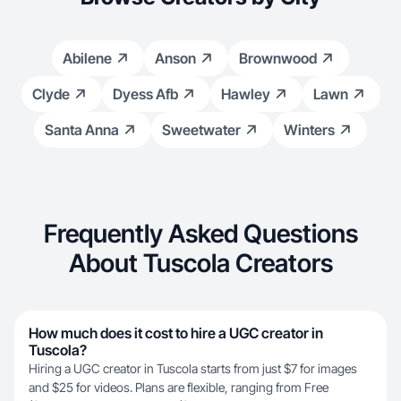
Abilene
Anson
Brownwood
Clyde
Dyess Afb
Hawley
Lawn
Santa Anna
Sweetwater
Winters
Frequently Asked Questions
About Tuscola Creators
How much does it cost to hire a UGC creator in
Tuscola?
Hiring a UGC creator in Tuscola starts from just $7 for images
and $25 for videos. Plans are flexible, ranging from Free