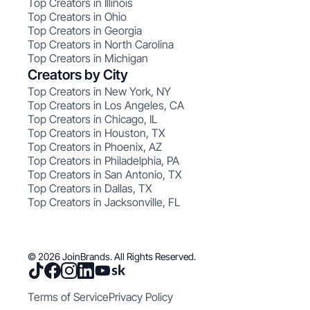
Top Creators in Illinois
Top Creators in Ohio
Top Creators in Georgia
Top Creators in North Carolina
Top Creators in Michigan
Creators by City
Top Creators in New York, NY
Top Creators in Los Angeles, CA
Top Creators in Chicago, IL
Top Creators in Houston, TX
Top Creators in Phoenix, AZ
Top Creators in Philadelphia, PA
Top Creators in San Antonio, TX
Top Creators in Dallas, TX
Top Creators in Jacksonville, FL
© 2026 JoinBrands. All Rights Reserved.
Terms of Service
Privacy Policy