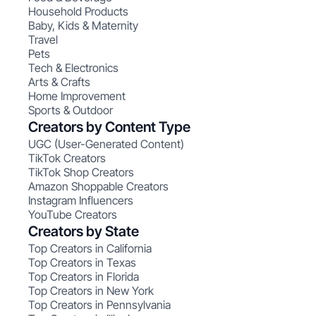
Household Products
Baby, Kids & Maternity
Travel
Pets
Tech & Electronics
Arts & Crafts
Home Improvement
Sports & Outdoor
Creators by Content Type
UGC (User-Generated Content)
TikTok Creators
TikTok Shop Creators
Amazon Shoppable Creators
Instagram Influencers
YouTube Creators
Creators by State
Top Creators in California
Top Creators in Texas
Top Creators in Florida
Top Creators in New York
Top Creators in Pennsylvania