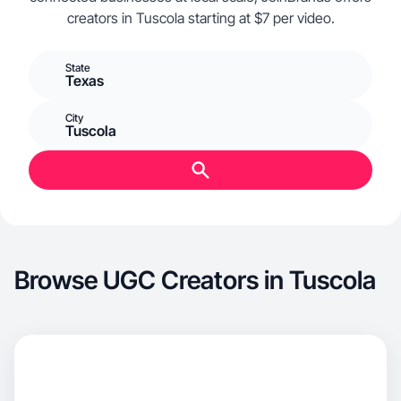
creators in Tuscola starting at $7 per video.
State
Texas
City
Tuscola
Browse UGC Creators in Tuscola