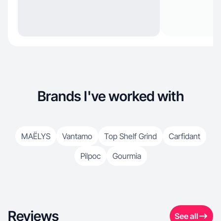
Brands I've worked with
MAËLYS
Vantamo
Top Shelf Grind
Carfidant
Pilpoc
Gourmia
Reviews
See all