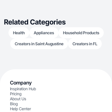
Related Categories
Health
Appliances
Household Products
Creators in Saint Augustine
Creators in FL
Company
Inspiration Hub
Pricing
About Us
Blog
Help Center