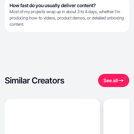
How fast do you usually deliver content?
Most of my projects wrap up in about 3 to 4 days, whether I'm
producing how-to videos, product demos, or detailed unboxing
content.
Similar Creators
See all