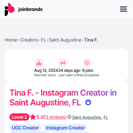
Home
>
Creators
>
FL
>
Saint Augustine
>
Tina F.
Aug 13, 2024
24 days ago
6 jobs
Member since
Last seen online
Completed
Tina F. - Instagram Creator in
Saint Augustine, FL
Level 2
5.0
(3 reviews)
,
Saint Augustine
FL
UGC Creator
Instagram Creator