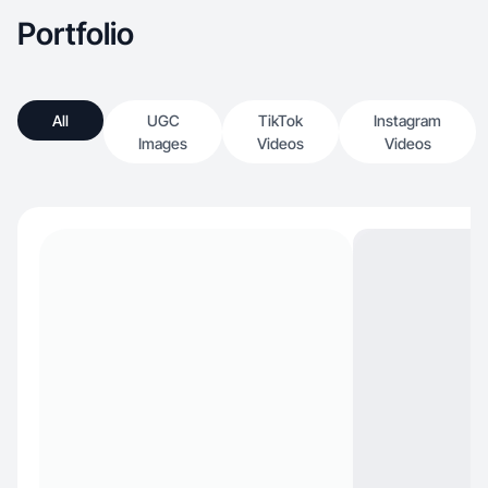
Portfolio
All
UGC
TikTok
Instagram
Images
Videos
Videos