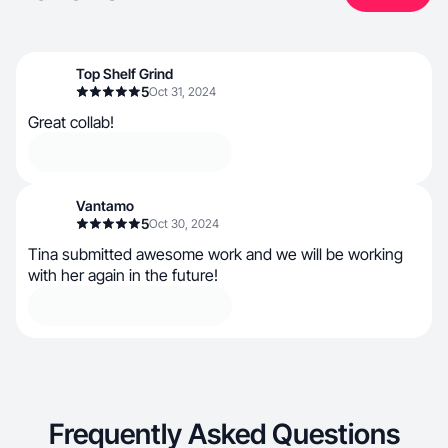
Top Shelf Grind
5
Oct 31, 2024
Great collab!
Vantamo
5
Oct 30, 2024
Tina submitted awesome work and we will be working
with her again in the future!
Frequently Asked Questions