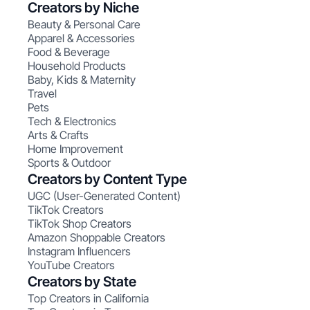
Creators by Niche
Beauty & Personal Care
Apparel & Accessories
Food & Beverage
Household Products
Baby, Kids & Maternity
Travel
Pets
Tech & Electronics
Arts & Crafts
Home Improvement
Sports & Outdoor
Creators by Content Type
UGC (User-Generated Content)
TikTok Creators
TikTok Shop Creators
Amazon Shoppable Creators
Instagram Influencers
YouTube Creators
Creators by State
Top Creators in California