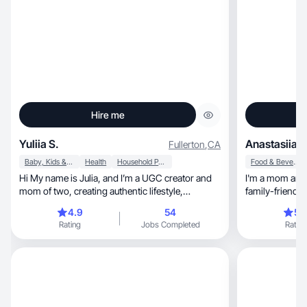
Hire me
Yuliia S.
Anastasiia L
Fullerton
,
CA
Baby, Kids & Maternity
Health
Household Products
Food & Beverage
Hi My name is Julia, and I’m a UGC creator and
I'm a mom and 
mom of two, creating authentic lifestyle,
family-friendly
motherhoo
4.9
54
5.
Rating
Jobs Completed
Rating