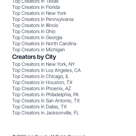
Top Creators in Texas
Top Creators in Florida
Top Creators in New York
Top Creators in Pennsylvania
Top Creators in Illinois
Top Creators in Ohio
Top Creators in Georgia
Top Creators in North Carolina
Top Creators in Michigan
Creators by City
Top Creators in New York, NY
Top Creators in Los Angeles, CA
Top Creators in Chicago, IL
Top Creators in Houston, TX
Top Creators in Phoenix, AZ
Top Creators in Philadelphia, PA
Top Creators in San Antonio, TX
Top Creators in Dallas, TX
Top Creators in Jacksonville, FL