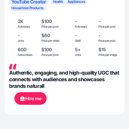
YouTube Creator
Health
Appliances
Household Products
2K
$100
-
-
Followers
Price per post
Followers
Price per post
-
$60
-
-
Jobs
Price per video
GMV
Price per post
600
$100
5+
$15
Subscribers
Price per post
Jobs
Price per image
Authentic, engaging, and high-quality UGC that
connects with audiences and showcases
brands naturall
Hire me