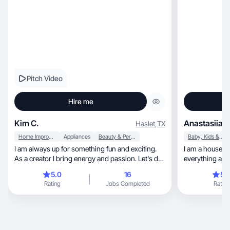
Pitch Video
Hire me
Kim C.
Anastasiia K
Haslet
,
TX
Home Improvement
Appliances
Beauty & Personal Care
Baby, Kids & Maternity
I am always up for something fun and exciting.
I am a housewif
As a creator I bring energy and passion. Let's do
it!
5.0
16
5.
Rating
Jobs Completed
Rating