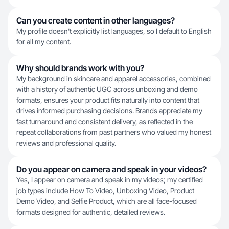
Can you create content in other languages?
My profile doesn't explicitly list languages, so I default to English
for all my content.
Why should brands work with you?
My background in skincare and apparel accessories, combined
with a history of authentic UGC across unboxing and demo
formats, ensures your product fits naturally into content that
drives informed purchasing decisions. Brands appreciate my
fast turnaround and consistent delivery, as reflected in the
repeat collaborations from past partners who valued my honest
reviews and professional quality.
Do you appear on camera and speak in your videos?
Yes, I appear on camera and speak in my videos; my certified
job types include How To Video, Unboxing Video, Product
Demo Video, and Selfie Product, which are all face-focused
formats designed for authentic, detailed reviews.