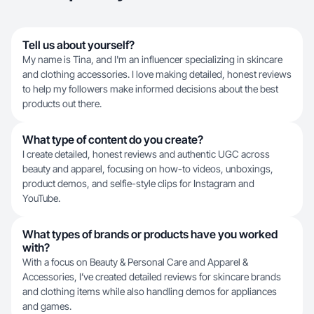
Tell us about yourself?
My name is Tina, and I'm an influencer specializing in skincare
and clothing accessories. I love making detailed, honest reviews
to help my followers make informed decisions about the best
products out there.
What type of content do you create?
I create detailed, honest reviews and authentic UGC across
beauty and apparel, focusing on how-to videos, unboxings,
product demos, and selfie-style clips for Instagram and
YouTube.
What types of brands or products have you worked
with?
With a focus on Beauty & Personal Care and Apparel &
Accessories, I’ve created detailed reviews for skincare brands
and clothing items while also handling demos for appliances
and games.