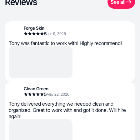
Reviews
See all
Forge Skin
5
Jun 9, 2026
Tony was fantastic to work with! Highly recommend!
Clean Green
5
May 22, 2026
Tony delivered everything we needed clean and
organized. Great to work with and got it done. Will hire
again!