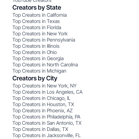
YouTube Creators
Creators by State
Top Creators in California
Top Creators in Texas
Top Creators in Florida
Top Creators in New York
Top Creators in Pennsylvania
Top Creators in Illinois
Top Creators in Ohio
Top Creators in Georgia
Top Creators in North Carolina
Top Creators in Michigan
Creators by City
Top Creators in New York, NY
Top Creators in Los Angeles, CA
Top Creators in Chicago, IL
Top Creators in Houston, TX
Top Creators in Phoenix, AZ
Top Creators in Philadelphia, PA
Top Creators in San Antonio, TX
Top Creators in Dallas, TX
Top Creators in Jacksonville, FL