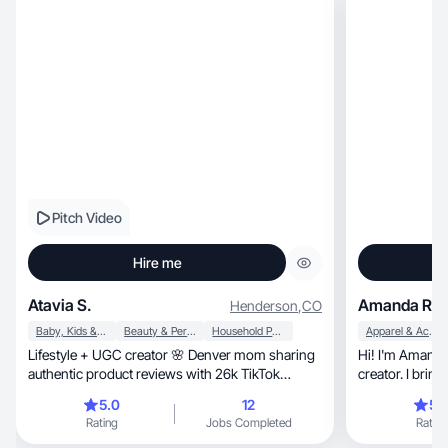
Pitch Video
Hire me
Atavia S.
Amanda R.
Henderson
,
CO
Baby, Kids & Maternity
Beauty & Personal Care
Household Products
Apparel & Accessories
Lifestyle + UGC creator 🌸 Denver mom sharing
Hi! I'm Amanda — a mom,
authentic product reviews with 26k TikTok
community
5.0
12
5.
Rating
Jobs Completed
Rating