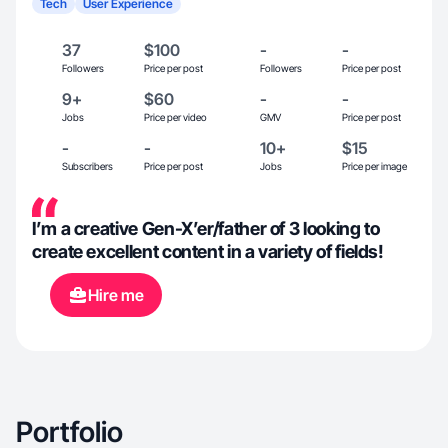
Tech
User Experience
37
$100
-
-
Followers
Price per post
Followers
Price per post
9+
$60
-
-
Jobs
Price per video
GMV
Price per post
-
-
10+
$15
Subscribers
Price per post
Jobs
Price per image
I’m a creative Gen-X’er/father of 3 looking to
create excellent content in a variety of fields!
Hire me
Portfolio