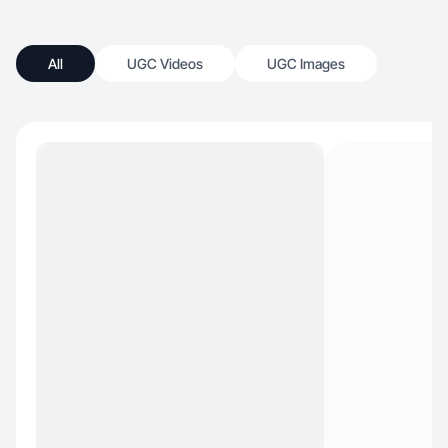
All
UGC Videos
UGC Images