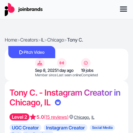
Home
>
Creators
>
IL
>
Chicago
>
Tony C.
Pitch Video
Sep 8, 2025
1 day ago
19 jobs
Member since
Last seen online
Completed
Tony C. - Instagram Creator in
Chicago, IL
Level 2
5.0
(15 reviews)
,
Chicago
IL
UGC Creator
Instagram Creator
Social Media