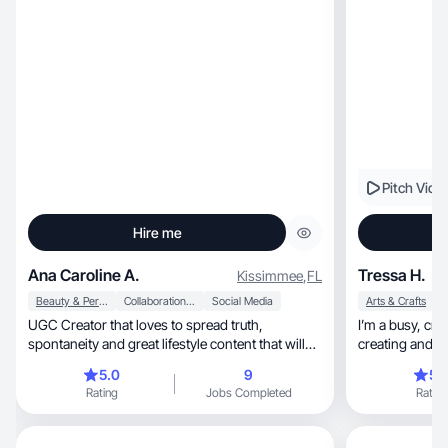
Pitch Vide
Hire me
Ana Caroline A.
Tressa H.
Kissimmee
,
FL
Beauty & Personal Care
Collaboration & Productivity
Social Media
Arts & Crafts
UGC Creator that loves to spread truth,
I’m a busy, creative lady who loves discovering,
spontaneity and great lifestyle content that will
creating and s
make your brand stand out. Passionate about
5.0
9
5.
lifestyle, fitness, and clothes or beauty products.
Rating
Jobs Completed
Rating