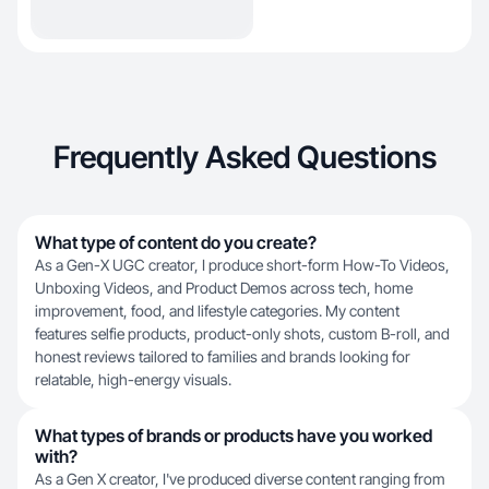
Frequently Asked Questions
What type of content do you create?
As a Gen-X UGC creator, I produce short-form How-To Videos,
Unboxing Videos, and Product Demos across tech, home
improvement, food, and lifestyle categories. My content
features selfie products, product-only shots, custom B-roll, and
honest reviews tailored to families and brands looking for
relatable, high-energy visuals.
What types of brands or products have you worked
with?
As a Gen X creator, I've produced diverse content ranging from