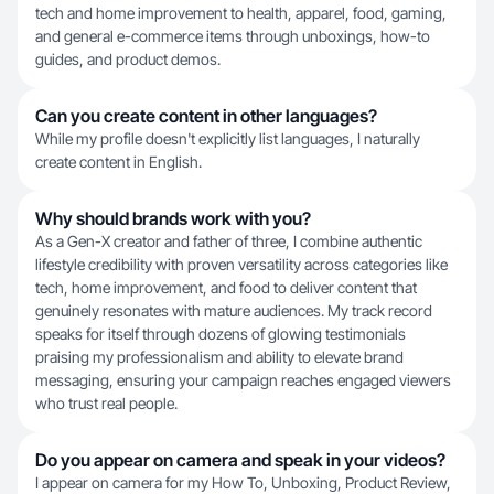
tech and home improvement to health, apparel, food, gaming,
and general e-commerce items through unboxings, how-to
guides, and product demos.
Can you create content in other languages?
While my profile doesn't explicitly list languages, I naturally
create content in English.
Why should brands work with you?
As a Gen-X creator and father of three, I combine authentic
lifestyle credibility with proven versatility across categories like
tech, home improvement, and food to deliver content that
genuinely resonates with mature audiences. My track record
speaks for itself through dozens of glowing testimonials
praising my professionalism and ability to elevate brand
messaging, ensuring your campaign reaches engaged viewers
who trust real people.
Do you appear on camera and speak in your videos?
I appear on camera for my How To, Unboxing, Product Review,