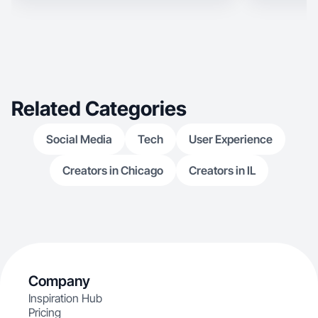
Related Categories
Social Media
Tech
User Experience
Creators in Chicago
Creators in IL
Company
Inspiration Hub
Pricing