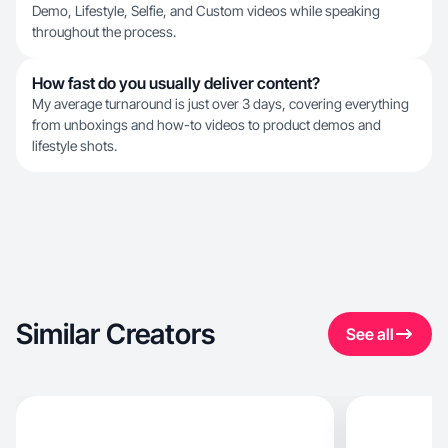
Demo, Lifestyle, Selfie, and Custom videos while speaking
throughout the process.
How fast do you usually deliver content?
My average turnaround is just over 3 days, covering everything
from unboxings and how-to videos to product demos and
lifestyle shots.
Similar Creators
See all