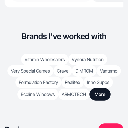
Brands I've worked with
Vitamin Wholesalers
Vynora Nutrition
Very Special Games
Crave
DIMROM
Vantamo
Formulation Factory
Realitex
Inno Supps
Ecoline Windows
ARMOTECH
More