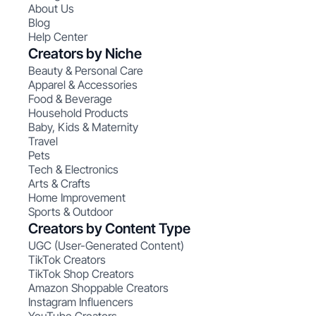
About Us
Blog
Help Center
Creators by Niche
Beauty & Personal Care
Apparel & Accessories
Food & Beverage
Household Products
Baby, Kids & Maternity
Travel
Pets
Tech & Electronics
Arts & Crafts
Home Improvement
Sports & Outdoor
Creators by Content Type
UGC (User-Generated Content)
TikTok Creators
TikTok Shop Creators
Amazon Shoppable Creators
Instagram Influencers