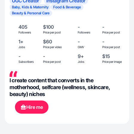
UGC Creator
Instagram Creator
Baby, Kids & Maternity
Food & Beverage
Beauty & Personal Care
405
$100
-
-
Followers
Price per post
Followers
Price per post
1+
$60
-
-
Jobs
Price per video
GMV
Price per post
-
-
9+
$15
Subscribers
Price per post
Jobs
Price per image
I create content that converts in the
motherhood, selfcare (wellness, skincare,
beauty) niches
Hire me