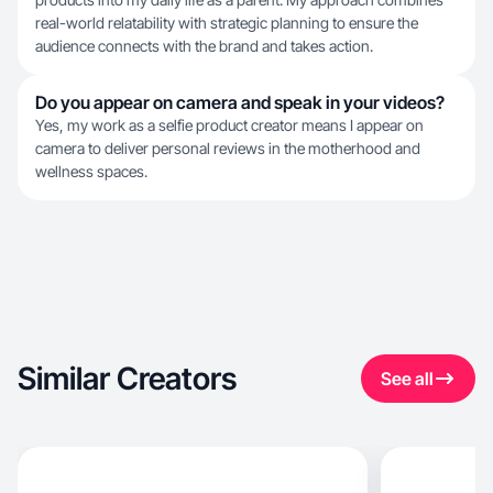
real-world relatability with strategic planning to ensure the
audience connects with the brand and takes action.
Do you appear on camera and speak in your videos?
Yes, my work as a selfie product creator means I appear on
camera to deliver personal reviews in the motherhood and
wellness spaces.
Similar Creators
See all