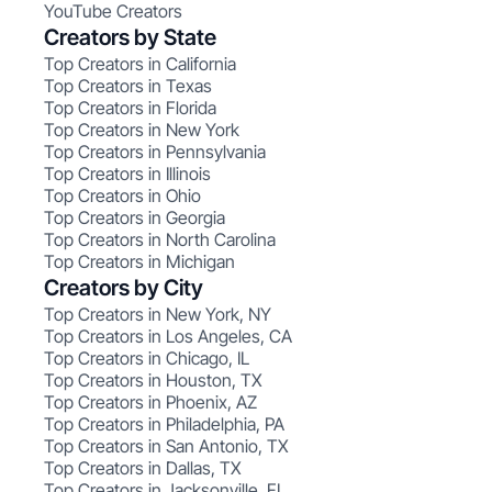
YouTube Creators
Creators by State
Top Creators in California
Top Creators in Texas
Top Creators in Florida
Top Creators in New York
Top Creators in Pennsylvania
Top Creators in Illinois
Top Creators in Ohio
Top Creators in Georgia
Top Creators in North Carolina
Top Creators in Michigan
Creators by City
Top Creators in New York, NY
Top Creators in Los Angeles, CA
Top Creators in Chicago, IL
Top Creators in Houston, TX
Top Creators in Phoenix, AZ
Top Creators in Philadelphia, PA
Top Creators in San Antonio, TX
Top Creators in Dallas, TX
Top Creators in Jacksonville, FL