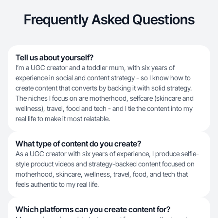
Frequently Asked Questions
Tell us about yourself?
I’m a UGC creator and a toddler mum, with six years of
experience in social and content strategy - so I know how to
create content that converts by backing it with solid strategy.
The niches I focus on are motherhood, selfcare (skincare and
wellness), travel, food and tech - and I tie the content into my
real life to make it most relatable.
What type of content do you create?
As a UGC creator with six years of experience, I produce selfie-
style product videos and strategy-backed content focused on
motherhood, skincare, wellness, travel, food, and tech that
feels authentic to my real life.
Which platforms can you create content for?