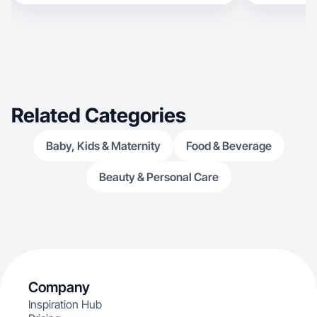
Related Categories
Baby, Kids & Maternity
Food & Beverage
Beauty & Personal Care
Company
Inspiration Hub