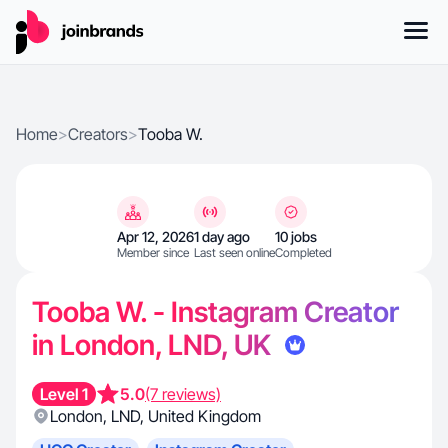
Home
>
Creators
>
Tooba W.
Apr 12, 2026
1 day ago
10 jobs
Member since
Last seen online
Completed
Tooba W. - Instagram Creator
in London, LND, UK
Level 1
5.0
(7 reviews)
London
,
LND
,
United Kingdom