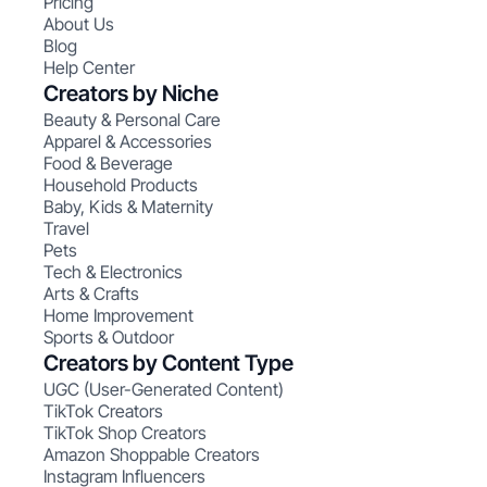
Pricing
About Us
Blog
Help Center
Creators by Niche
Beauty & Personal Care
Apparel & Accessories
Food & Beverage
Household Products
Baby, Kids & Maternity
Travel
Pets
Tech & Electronics
Arts & Crafts
Home Improvement
Sports & Outdoor
Creators by Content Type
UGC (User-Generated Content)
TikTok Creators
TikTok Shop Creators
Amazon Shoppable Creators
Instagram Influencers