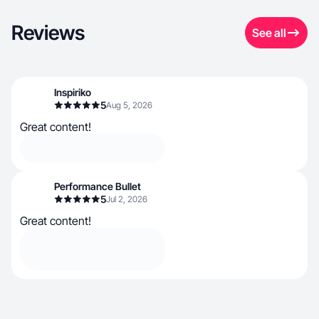
Reviews
See all
Inspiriko
5
Aug 5, 2026
Great content!
Performance Bullet
5
Jul 2, 2026
Great content!