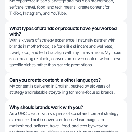
My experience in social strategy and focus on motherhood,
selfcare, travel, food, and tech means I create content for
TikTok, Instagram, and YouTube.
What types of brands or products have you worked
with?
With six years of strategy experience, I naturally partner with
brands in motherhood, selfcare like skincare and wellness,
travel, food, and tech that align with my life as a mom. My focus
is on creating relatable, conversion-driven content within these
specific niches rather than generic promotions.
Can you create content in other languages?
My content is delivered in English, backed by six years of
strategy and relatable storytelling for mom-focused brands.
Why should brands work with you?
As a UGC creator with six years of social and content strategy
experience, I build conversion-focused campaigns for
motherhood, selfcare, travel, food, and tech by weaving
products into my daily life as a parent. My approach combines