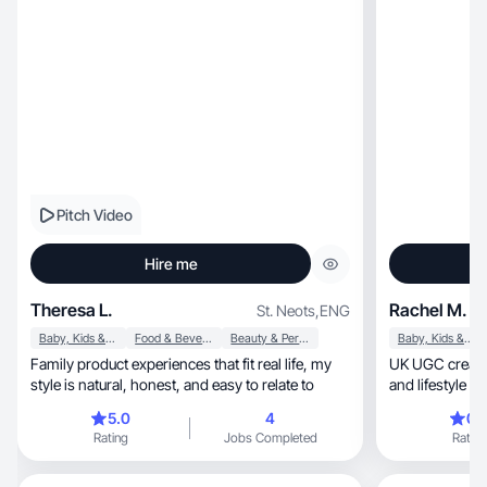
Pitch Video
Hire me
Theresa L.
Rachel M.
St. Neots
,
ENG
Baby, Kids & Maternity
Food & Beverage
Beauty & Personal Care
Baby, Kids & Maternity
Family product experiences that fit real life, my
UK UGC creator craftin
style is natural, honest, and easy to relate to
and lifestyle c
5.0
4
0.
Rating
Jobs Completed
Rating