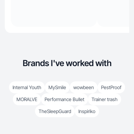
Brands I've worked with
Internal Youth
MySmile
wowbeen
PestProof
MORALVE
Performance Bullet
Trainer trash
TheSleepGuard
Inspiriko