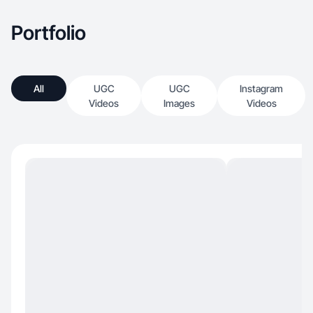
Portfolio
All
UGC
UGC
Instagram
Videos
Images
Videos