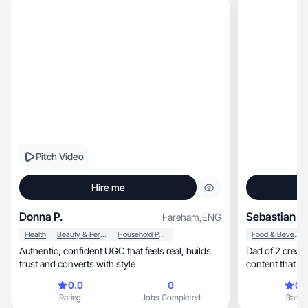
Pitch Video
Hire me
Donna P.
Sebastian P.
Fareham
,
ENG
Health
Beauty & Personal Care
Household Products
Food & Beverage
Authentic, confident UGC that feels real, builds
Dad of 2 creat
trust and converts with style
content that fee
0.0
0
0.
Rating
Jobs Completed
Rating