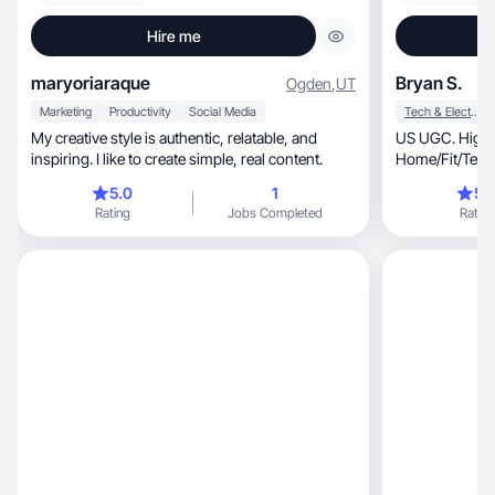
Hire me
maryoriaraque
Bryan S.
Ogden
,
UT
Marketing
Productivity
Social Media
Tech & Electronics
My creative style is authentic, relatable, and
US UGC. High-
inspiring. I like to create simple, real content.
Home/Fit/Tech f
life!(MY=Mya
5.0
1
5.
Rating
Jobs Completed
Rating