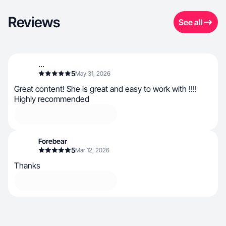
Reviews
See all
...
5
May 31, 2026
Great content! She is great and easy to work with !!!!
Highly recommended
Forebear
5
Mar 12, 2026
Thanks