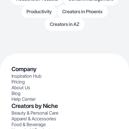
Productivity
Creators in Phoenix
Creators in AZ
Company
Inspiration Hub
Pricing
About Us
Blog
Help Center
Creators by Niche
Beauty & Personal Care
Apparel & Accessories
Food & Beverage