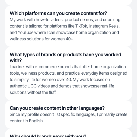
Which platforms can you create content for?
My work with how-to videos, product demos, and unboxing
content is tailored for platforms like TikTok, Instagram Reels,
and YouTube where I can showcase home organization and
wellness solutions for women 40+.
What types of brands or products have you worked
with?
I partner with e-commerce brands that offer home organization
tools, wellness products, and practical everyday items designed
to simplify life for women over 40. My work focuses on
authentic UGC videos and demos that showcase real-life
solutions without the fluff.
Can you create content in other languages?
Since my profile doesn't list specific languages, I primarily create
content in English.
Why should brands work with you?