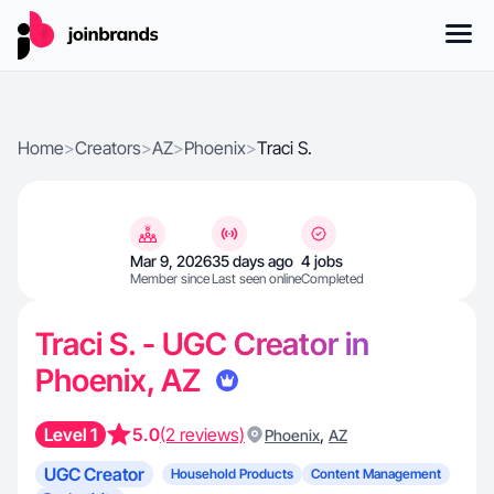
Home
>
Creators
>
AZ
>
Phoenix
>
Traci S.
Mar 9, 2026
35 days ago
4 jobs
Member since
Last seen online
Completed
Traci S. - UGC Creator in
Phoenix, AZ
Level 1
5.0
(2 reviews)
,
Phoenix
AZ
UGC Creator
Household Products
Content Management