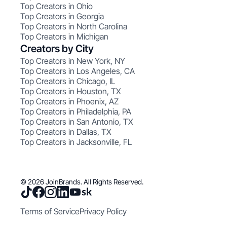
Top Creators in Ohio
Top Creators in Georgia
Top Creators in North Carolina
Top Creators in Michigan
Creators by City
Top Creators in New York, NY
Top Creators in Los Angeles, CA
Top Creators in Chicago, IL
Top Creators in Houston, TX
Top Creators in Phoenix, AZ
Top Creators in Philadelphia, PA
Top Creators in San Antonio, TX
Top Creators in Dallas, TX
Top Creators in Jacksonville, FL
© 2026 JoinBrands. All Rights Reserved.
Terms of Service
Privacy Policy