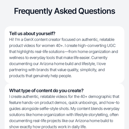
Frequently Asked Questions
Tell us about yourself?
Hi! I’m a GenX content creator focused on authentic, relatable
product videos for women 40+. I create high-converting UGC
that highlights real-life solutions—from home organization and
wellness to everyday tools that make life easier. Currently
documenting our Arizona home build and lifestyle, I love
partnering with brands that value quality, simplicity, and
products that genuinely help people.
What type of content do you create?
I create authentic, relatable videos for the 40+ demographic that
feature hands-on product demos, quick unboxings, and how-to
guides alongside selfie-style shots. My content blends everyday
solutions like home organization with lifestyle storytelling, often
documenting real-life projects like our Arizona home build to
show exactly how products work in daily life.