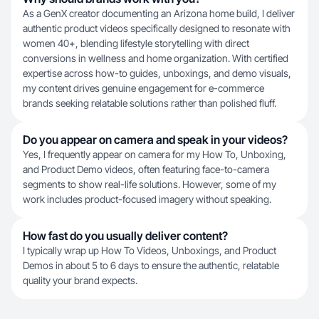
As a GenX creator documenting an Arizona home build, I deliver
authentic product videos specifically designed to resonate with
women 40+, blending lifestyle storytelling with direct
conversions in wellness and home organization. With certified
expertise across how-to guides, unboxings, and demo visuals,
my content drives genuine engagement for e-commerce
brands seeking relatable solutions rather than polished fluff.
Do you appear on camera and speak in your videos?
Yes, I frequently appear on camera for my How To, Unboxing,
and Product Demo videos, often featuring face-to-camera
segments to show real-life solutions. However, some of my
work includes product-focused imagery without speaking.
How fast do you usually deliver content?
I typically wrap up How To Videos, Unboxings, and Product
Demos in about 5 to 6 days to ensure the authentic, relatable
quality your brand expects.