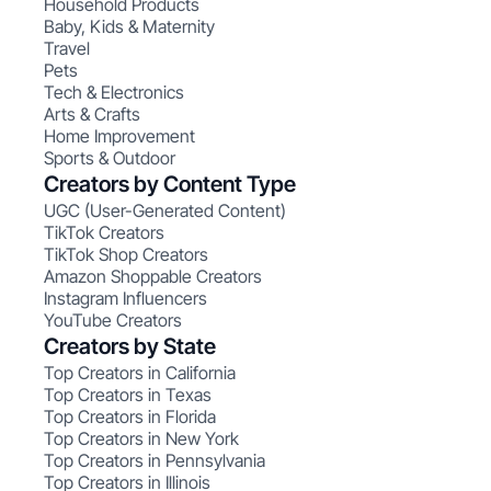
Household Products
Baby, Kids & Maternity
Travel
Pets
Tech & Electronics
Arts & Crafts
Home Improvement
Sports & Outdoor
Creators by Content Type
UGC (User-Generated Content)
TikTok Creators
TikTok Shop Creators
Amazon Shoppable Creators
Instagram Influencers
YouTube Creators
Creators by State
Top Creators in California
Top Creators in Texas
Top Creators in Florida
Top Creators in New York
Top Creators in Pennsylvania
Top Creators in Illinois