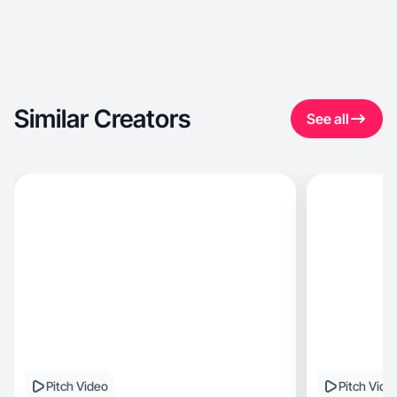
Similar Creators
See all
Pitch Video
Pitch Vide