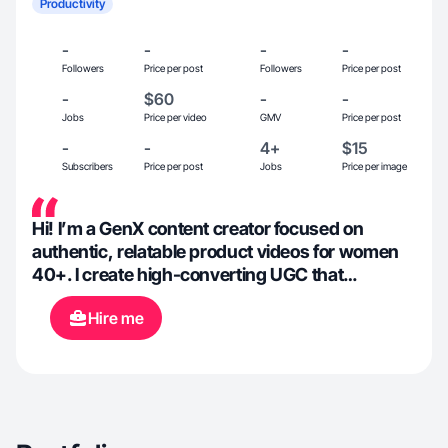
Productivity
-
-
-
-
Followers
Price per post
Followers
Price per post
-
$60
-
-
Jobs
Price per video
GMV
Price per post
-
-
4+
$15
Subscribers
Price per post
Jobs
Price per image
Hi! I’m a GenX content creator focused on
authentic, relatable product videos for women
40+. I create high-converting UGC that
highlights real-life solutions—from home
Hire me
organization and wellness to everyday tools that
make life easier. Currently documenting our
Arizona home build and lifestyle, I love
partnering with brands that value quality,
simplicity, and products that genuinely help
people.