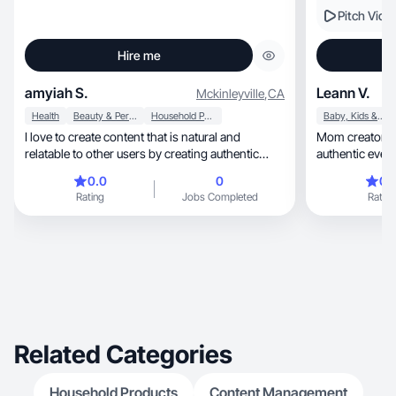
Pitch Vide
Hire me
amyiah S.
Leann V.
Mckinleyville
,
CA
Health
Beauty & Personal Care
Household Products
Baby, Kids & Maternity
I love to create content that is natural and
Mom creator sharing 
relatable to other users by creating authentic
authentic eve
images.
0.0
0
0.
Rating
Jobs Completed
Rating
Related Categories
Household Products
Content Management