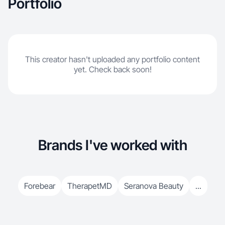
Portfolio
This creator hasn't uploaded any portfolio content
yet. Check back soon!
Brands I've worked with
Forebear
TherapetMD
Seranova Beauty
...