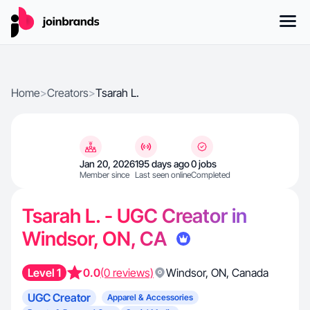
Home
>
Creators
>
Tsarah L.
Jan 20, 2026
195 days ago
0 jobs
Member since
Last seen online
Completed
Tsarah L. - UGC Creator in
Windsor, ON, CA
Level 1
0.0
(0 reviews)
Windsor
,
ON
,
Canada
UGC Creator
Apparel & Accessories