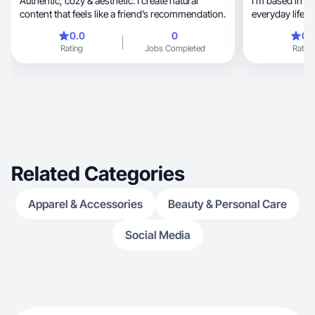
Authentic, cozy & aesthetic. I create natural
I’m based in 
content that feels like a friend’s recommendation.
everyday life, food, home, tech, and self-care.
I’m a mom to a
0.0
0
0.
cook with me, married to a husband who’s
Rating
Jobs Completed
Rating
deeply into cul
and we share l
is natural and unscripted, 
rather than sta
reliable approa
human, relatable, and easy for audiences to
connect with.
Related Categories
Apparel & Accessories
Beauty & Personal Care
Social Media