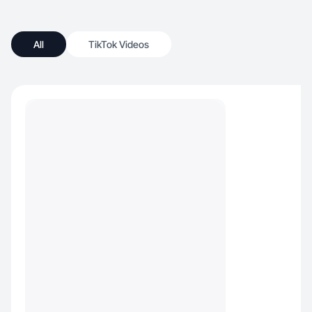
All
TikTok Videos