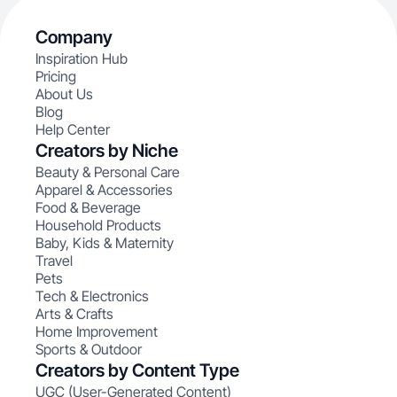
Company
Inspiration Hub
Pricing
About Us
Blog
Help Center
Creators by Niche
Beauty & Personal Care
Apparel & Accessories
Food & Beverage
Household Products
Baby, Kids & Maternity
Travel
Pets
Tech & Electronics
Arts & Crafts
Home Improvement
Sports & Outdoor
Creators by Content Type
UGC (User-Generated Content)