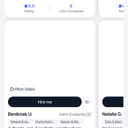
0.0
0
0.
Rating
Jobs Completed
Rating
Pitch Video
Hire me
Beniknak U.
Natalie G.
Saint-Eustache
,
QC
Apparel & Accessories
Home Improvement
Beauty & Personal Care
Tech & Electronics