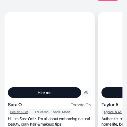
Hire me
Sara O.
Taylor A.
Toronto
,
ON
Beauty & Personal Care
Education
Social Media
Apparel & Accessories
Hi, I'm Sara Ortiz. I'm all about embracing natural
Authentic, relatable content sharing wellness,
beauty, curly hair & makeup tips