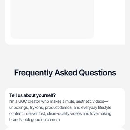
Frequently Asked Questions
Tell us about yourself?
I’m a UGC creator who makes simple, aesthetic videos—
unboxings, try-ons, product demos, and everyday lifestyle
content. I deliver fast, clean-quality videos and love making
brands look good on camera