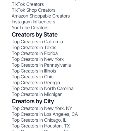
TikTok Creators
TikTok Shop Creators
Amazon Shoppable Creators
Instagram Influencers
YouTube Creators
Creators by State
Top Creators in California
Top Creators in Texas
Top Creators in Florida
Top Creators in New York
Top Creators in Pennsylvania
Top Creators in Illinois
Top Creators in Ohio
Top Creators in Georgia
Top Creators in North Carolina
Top Creators in Michigan
Creators by City
Top Creators in New York, NY
Top Creators in Los Angeles, CA
Top Creators in Chicago, IL
Top Creators in Houston, TX