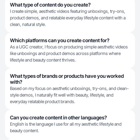
What type of content do you create?
I create simple, aesthetic videos featuring unboxings, try-ons,
product demos, and relatable everyday lifestyle content with a
clean, natural style.
Which platforms can you create content for?
As a UGC creator, I focus on producing simple aesthetic videos
like unboxings and product demos across platforms where
lifestyle and beauty content thrives.
What types of brands or products have you worked
with?
Based on my focus on aesthetic unboxings, try-ons, and clean-
style demos, I naturally fit well with beauty, lifestyle, and
everyday relatable product brands.
Can you create content in other languages?
English is the language I use for all my aesthetic lifestyle and
beauty content.