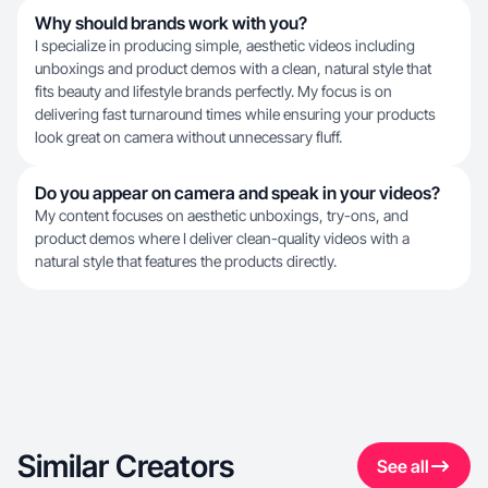
Why should brands work with you?
I specialize in producing simple, aesthetic videos including
unboxings and product demos with a clean, natural style that
fits beauty and lifestyle brands perfectly. My focus is on
delivering fast turnaround times while ensuring your products
look great on camera without unnecessary fluff.
Do you appear on camera and speak in your videos?
My content focuses on aesthetic unboxings, try-ons, and
product demos where I deliver clean-quality videos with a
natural style that features the products directly.
Similar Creators
See all