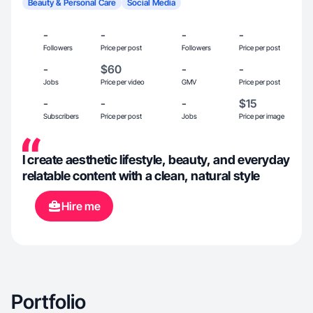
Beauty & Personal Care
Social Media
-
-
-
-
Followers
Price per post
Followers
Price per post
-
$60
-
-
Jobs
Price per video
GMV
Price per post
-
-
-
$15
Subscribers
Price per post
Jobs
Price per image
I create aesthetic lifestyle, beauty, and everyday
relatable content with a clean, natural style
Hire me
Portfolio