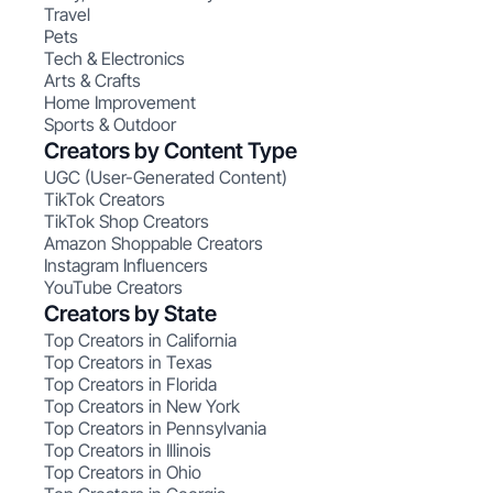
Travel
Pets
Tech & Electronics
Arts & Crafts
Home Improvement
Sports & Outdoor
Creators by Content Type
UGC (User-Generated Content)
TikTok Creators
TikTok Shop Creators
Amazon Shoppable Creators
Instagram Influencers
YouTube Creators
Creators by State
Top Creators in California
Top Creators in Texas
Top Creators in Florida
Top Creators in New York
Top Creators in Pennsylvania
Top Creators in Illinois
Top Creators in Ohio