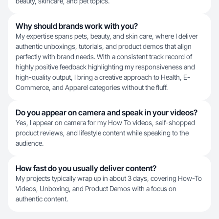
beauty, skincare, and pet topics.
Why should brands work with you?
My expertise spans pets, beauty, and skin care, where I deliver
authentic unboxings, tutorials, and product demos that align
perfectly with brand needs. With a consistent track record of
highly positive feedback highlighting my responsiveness and
high-quality output, I bring a creative approach to Health, E-
Commerce, and Apparel categories without the fluff.
Do you appear on camera and speak in your videos?
Yes, I appear on camera for my How To videos, self-shopped
product reviews, and lifestyle content while speaking to the
audience.
How fast do you usually deliver content?
My projects typically wrap up in about 3 days, covering How-To
Videos, Unboxing, and Product Demos with a focus on
authentic content.