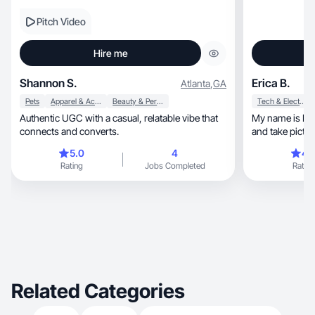
Pitch Video
Hire me
Shannon S.
Erica B.
Atlanta
,
GA
Pets
Apparel & Accessories
Beauty & Personal Care
Tech & Electronics
Authentic UGC with a casual, relatable vibe that
My name is Erica
connects and converts.
and take pictures
5.0
4
4.
Rating
Jobs Completed
Rating
Related Categories