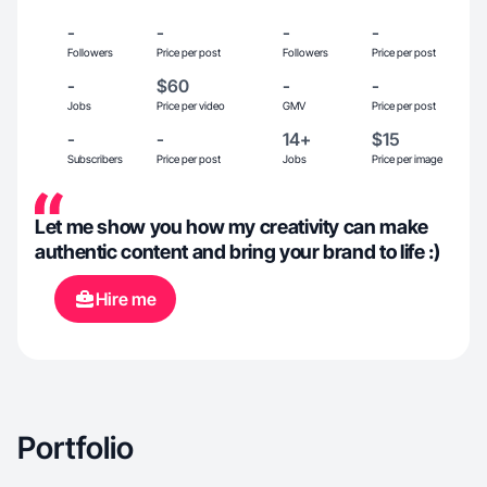
-
-
-
-
Followers
Price per post
Followers
Price per post
-
$60
-
-
Jobs
Price per video
GMV
Price per post
-
-
14+
$15
Subscribers
Price per post
Jobs
Price per image
Let me show you how my creativity can make
authentic content and bring your brand to life :)
Hire me
Portfolio