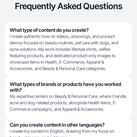
Frequently Asked Questions
What type of content do you create?
I create authentic how-to videos, unboxings, and product
demos focused on beauty routines, pet care with dogs, and
acne solutions. My work includes lifestyle shots, selfies
featuring products, and dedicated product-only images to
showcase items in Health, E-Commerce, Apparel &
Accessories, and Beauty & Personal Care categories.
What types of brands or products have you worked
with?
My expertise centers on Beauty & Personal Care, where I handle
acne and dog-related products, alongside Health items, E-
Commerce campaigns, and Apparel & Accessories.
Can you create content in other languages?
I create my content in English, drawing from my focus on