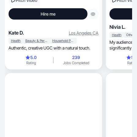
Pitch Video
Pitch Vide
Hire me
Nivia L.
Kate D.
Los Angeles
,
CA
Health
Other
Health
Beauty & Personal Care
Household Products
My audience in
Authentic, creative UGC with a natural touch.
significantly l
followers.
5.0
239
5.
Rating
Jobs Completed
Rating