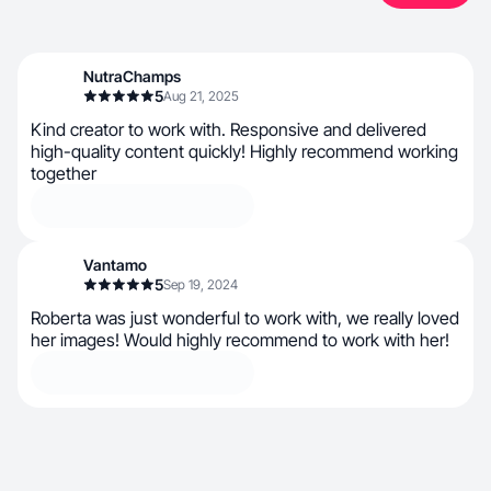
NutraChamps
5
Aug 21, 2025
Kind creator to work with. Responsive and delivered
high-quality content quickly! Highly recommend working
together
Vantamo
5
Sep 19, 2024
Roberta was just wonderful to work with, we really loved
her images! Would highly recommend to work with her!