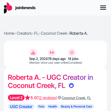
Home
>
Creators
>
FL
>
Coconut Creek
>
Roberta A.
Sep 2, 2024
78 days ago
14 jobs
Member since
Last seen online
Completed
Roberta A. - UGC Creator in
Coconut Creek, FL
Level 2
5.0
(12 reviews)
,
Coconut Creek
FL
UGC Creator
Pets
Health
Beauty & Personal Care