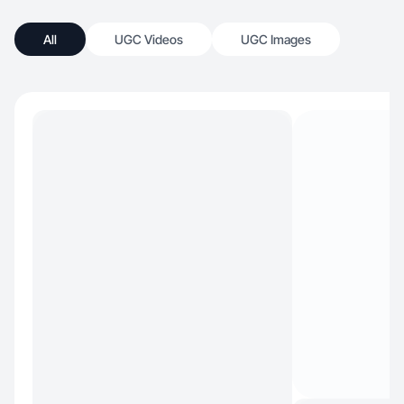
All
UGC Videos
UGC Images