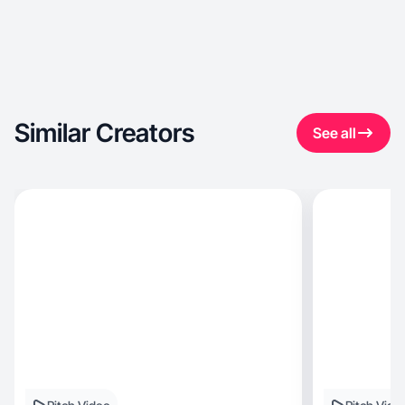
Similar Creators
See all