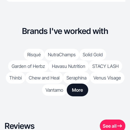
Brands I've worked with
Risqué
NutraChamps
Solid Gold
Garden of Herbz
Havasu Nutrition
STACY LASH
Thinbi
Chew and Heal
Seraphina
Venus Visage
Vantamo
More
Reviews
See all