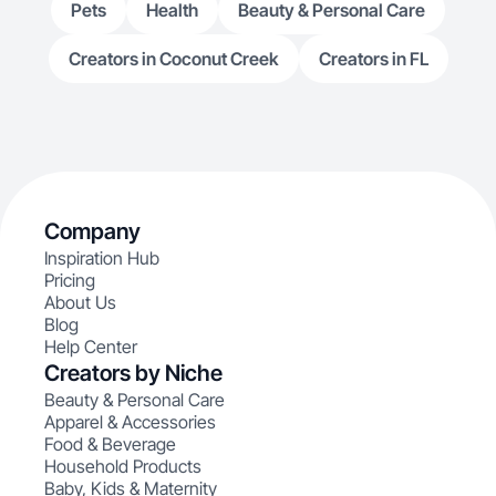
Pets
Health
Beauty & Personal Care
Creators in Coconut Creek
Creators in FL
Company
Inspiration Hub
Pricing
About Us
Blog
Help Center
Creators by Niche
Beauty & Personal Care
Apparel & Accessories
Food & Beverage
Household Products
Baby, Kids & Maternity