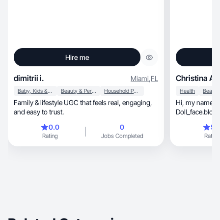
Hire me
dimitrii i.
Christina A.
Miami
,
FL
Baby, Kids & Maternity
Beauty & Personal Care
Household Products
Health
Family & lifestyle UGC that feels real, engaging,
Hi, my name is Christina also known as
and easy to trust.
Doll_face.blond
0.0
0
5.
Rating
Jobs Completed
Rating