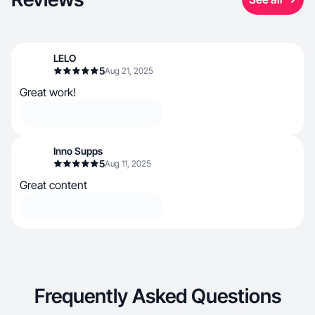
LELO
5
Aug 21, 2025
Great work!
Inno Supps
5
Aug 11, 2025
Great content
Frequently Asked Questions