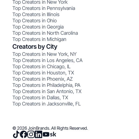
Top Creators in New York
Top Creators in Pennsylvania
Top Creators in Illinois
Top Creators in Ohio
Top Creators in Georgia
Top Creators in North Carolina
Top Creators in Michigan
Creators by City
Top Creators in New York, NY
Top Creators in Los Angeles, CA
Top Creators in Chicago, IL
Top Creators in Houston, TX
Top Creators in Phoenix, AZ
Top Creators in Philadelphia, PA
Top Creators in San Antonio, TX
Top Creators in Dallas, TX
Top Creators in Jacksonville, FL
© 2026 JoinBrands. All Rights Reserved.