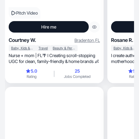
Pitch Video
Hire me
Courtney W.
Rosane R.
Bradenton
,
FL
Baby, Kids & Maternity
Travel
Beauty & Personal Care
Baby, Kids & Maternity
Nurse + mom | FL🌴 l Creating scroll-stopping
I create authentic, relatable conte
UGC for clean, family-friendly & home brands 👶
motherhood, daily life, and honest product
reviews.
5.0
25
5.
Rating
Jobs Completed
Rating