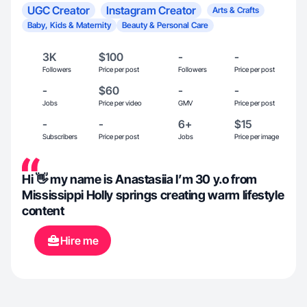
UGC Creator
Instagram Creator
Arts & Crafts
Baby, Kids & Maternity
Beauty & Personal Care
3K
$100
-
-
Followers
Price per post
Followers
Price per post
-
$60
-
-
Jobs
Price per video
GMV
Price per post
-
-
6+
$15
Subscribers
Price per post
Jobs
Price per image
Hi 👋 my name is Anastasiia I’m 30 y.o from
Mississippi Holly springs creating warm lifestyle
content
Hire me