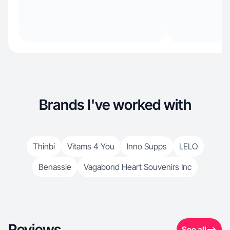
Brands I've worked with
Thinbi
Vitams 4 You
Inno Supps
LELO
Benassie
Vagabond Heart Souvenirs Inc
Reviews
See all