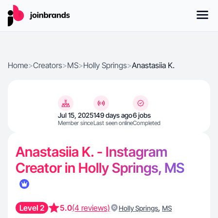
Home
>
Creators
>
MS
>
Holly Springs
>
Anastasiia K.
Jul 15, 2025
149 days ago
6 jobs
Member since
Last seen online
Completed
Anastasiia K. - Instagram
Creator in Holly Springs, MS
Level 2
5.0
(4 reviews)
,
Holly Springs
MS