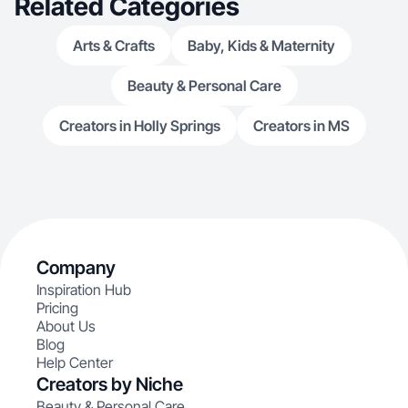
Related Categories
Arts & Crafts
Baby, Kids & Maternity
Beauty & Personal Care
Creators in Holly Springs
Creators in MS
Company
Inspiration Hub
Pricing
About Us
Blog
Help Center
Creators by Niche
Beauty & Personal Care