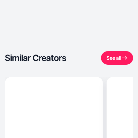
Similar Creators
See all