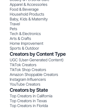
Apparel & Accessories
Food & Beverage
Household Products
Baby, Kids & Maternity
Travel
Pets
Tech & Electronics
Arts & Crafts
Home Improvement
Sports & Outdoor
Creators by Content Type
UGC (User-Generated Content)
TikTok Creators
TikTok Shop Creators
Amazon Shoppable Creators
Instagram Influencers
YouTube Creators
Creators by State
Top Creators in California
Top Creators in Texas
Top Creators in Florida