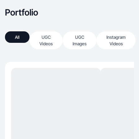
Portfolio
All
UGC
UGC
Instagram
Videos
Images
Videos