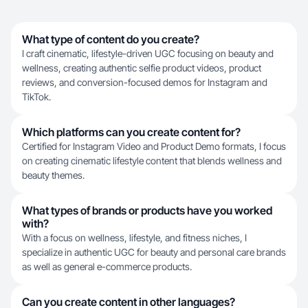
What type of content do you create?
I craft cinematic, lifestyle-driven UGC focusing on beauty and
wellness, creating authentic selfie product videos, product
reviews, and conversion-focused demos for Instagram and
TikTok.
Which platforms can you create content for?
Certified for Instagram Video and Product Demo formats, I focus
on creating cinematic lifestyle content that blends wellness and
beauty themes.
What types of brands or products have you worked
with?
With a focus on wellness, lifestyle, and fitness niches, I
specialize in authentic UGC for beauty and personal care brands
as well as general e-commerce products.
Can you create content in other languages?