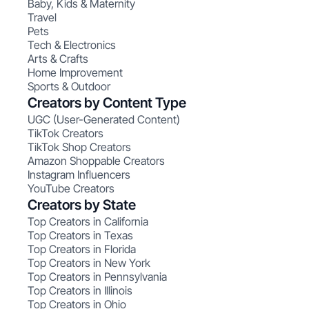
Baby, Kids & Maternity
Travel
Pets
Tech & Electronics
Arts & Crafts
Home Improvement
Sports & Outdoor
Creators by Content Type
UGC (User-Generated Content)
TikTok Creators
TikTok Shop Creators
Amazon Shoppable Creators
Instagram Influencers
YouTube Creators
Creators by State
Top Creators in California
Top Creators in Texas
Top Creators in Florida
Top Creators in New York
Top Creators in Pennsylvania
Top Creators in Illinois
Top Creators in Ohio