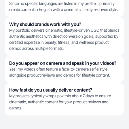
Since no specific languages are listed in my profile, I primarily
create content in English with a cinematic, lifestyle-driven style.
Why should brands work with you?
My portfolio delivers cinematic, lifestyle-driven UGC that blends
authentic aesthetics with direct conversion goals, supported by
certified expertise in beauty, fitness, and wellness product
demos across multiple formats.
Do you appear on camera and speak in your videos?
Yes, my videos often feature a face-to-camera selfie style
alongside product reviews and demos for lifestyle content.
How fast do you usually deliver content?
My projects typically wrap up within about 7 days to ensure
cinematic, authentic content for your product reviews and
demos.