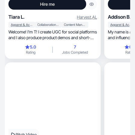
Hire me
Tiara L.
Addison B.
Harvest
,
AL
Apparel & Accessories
Collaboration & Productivity
Content Management
Apparel & Accessories
Welcome! I’m T! I create UGC for social platforms
My name is add
and I also produce product demos and short-
and influencing
form. ✨
5.0
7
0.
Rating
Jobs Completed
Rating
Pitch Video