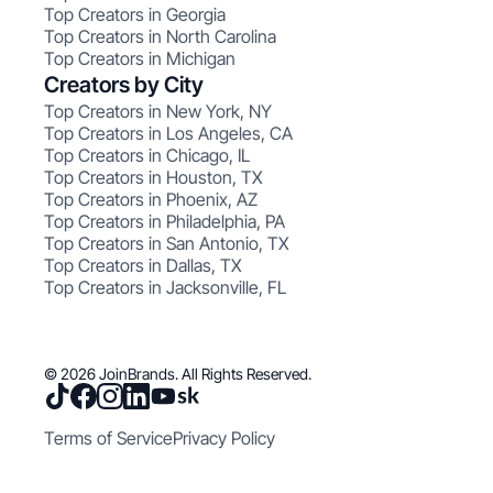
Top Creators in Georgia
Top Creators in North Carolina
Top Creators in Michigan
Creators by City
Top Creators in New York, NY
Top Creators in Los Angeles, CA
Top Creators in Chicago, IL
Top Creators in Houston, TX
Top Creators in Phoenix, AZ
Top Creators in Philadelphia, PA
Top Creators in San Antonio, TX
Top Creators in Dallas, TX
Top Creators in Jacksonville, FL
© 2026 JoinBrands. All Rights Reserved.
Terms of Service
Privacy Policy