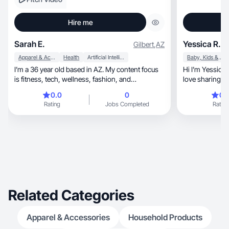
Hire me
Sarah E.
Yessica R.
Gilbert
,
AZ
Apparel & Accessories
Health
Artificial Intelligence (AI)
Baby, Kids & Maternity
I’m a 36 year old based in AZ. My content focus
Hi I’m Yessica
is fitness, tech, wellness, fashion, and
love sharing p
motherhood.
0.0
0
0.
Rating
Jobs Completed
Rating
Related Categories
Apparel & Accessories
Household Products