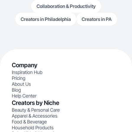
Collaboration & Productivity
Creators in Philadelphia
Creators in PA
Company
Inspiration Hub
Pricing
About Us
Blog
Help Center
Creators by Niche
Beauty & Personal Care
Apparel & Accessories
Food & Beverage
Household Products