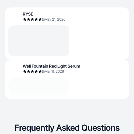
RYSE
5
May 21, 2026
Well Fountain Red Light Serum
5
Mar 11, 2026
Frequently Asked Questions