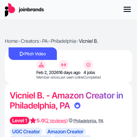
Home
>
Creators
>
PA
>
Philadelphia
>
Vicniel B.
Pitch Video
Feb 2, 2026
16 days ago
4 jobs
Member since
Last seen online
Completed
Vicniel B. - Amazon Creator in
Philadelphia, PA
Level 1
5.0
(2 reviews)
,
Philadelphia
PA
UGC Creator
Amazon Creator