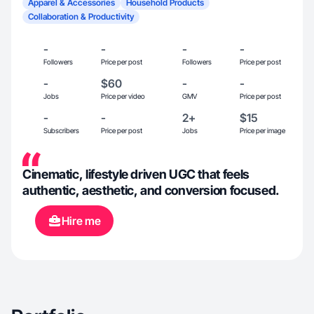
Apparel & Accessories
Household Products
Collaboration & Productivity
-
-
-
-
Followers
Price per post
Followers
Price per post
-
$60
-
-
Jobs
Price per video
GMV
Price per post
-
-
2+
$15
Subscribers
Price per post
Jobs
Price per image
Cinematic, lifestyle driven UGC that feels
authentic, aesthetic, and conversion focused.
Hire me