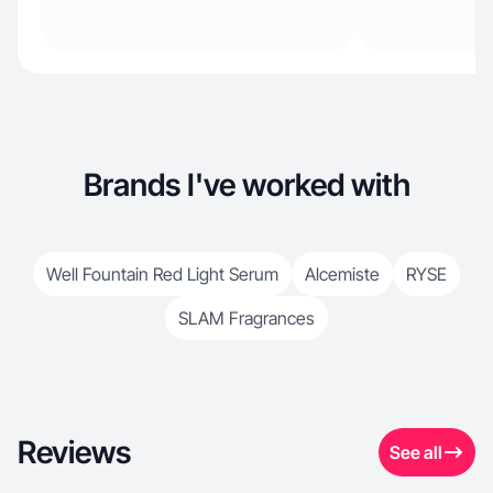
Brands I've worked with
Well Fountain Red Light Serum
Alcemiste
RYSE
SLAM Fragrances
Reviews
See all