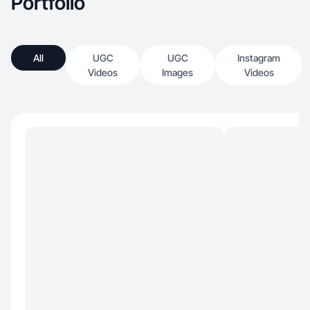
Portfolio
All
UGC
UGC
Instagram
Videos
Images
Videos