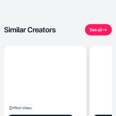
Similar Creators
See all
Pitch Video