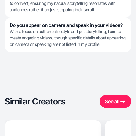
to convert, ensuring my natural storytelling resonates with
audiences rather than just stopping their scroll.
Do you appear on camera and speak in your videos?
With a focus on authentic lifestyle and pet storytelling, I aim to
create engaging videos, though specific details about appearing
on camera or speaking are not listed in my profile.
Similar Creators
See all