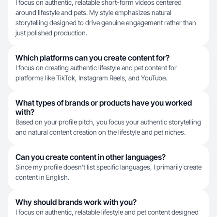
I focus on authentic, relatable short-form videos centered
around lifestyle and pets. My style emphasizes natural
storytelling designed to drive genuine engagement rather than
just polished production.
Which platforms can you create content for?
I focus on creating authentic lifestyle and pet content for
platforms like TikTok, Instagram Reels, and YouTube.
What types of brands or products have you worked
with?
Based on your profile pitch, you focus your authentic storytelling
and natural content creation on the lifestyle and pet niches.
Can you create content in other languages?
Since my profile doesn't list specific languages, I primarily create
content in English.
Why should brands work with you?
I focus on authentic, relatable lifestyle and pet content designed