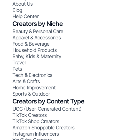
About Us
Blog
Help Center
Creators by Niche
Beauty & Personal Care
Apparel & Accessories
Food & Beverage
Household Products
Baby, Kids & Maternity
Travel
Pets
Tech & Electronics
Arts & Crafts
Home Improvement
Sports & Outdoor
Creators by Content Type
UGC (User-Generated Content)
TikTok Creators
TikTok Shop Creators
Amazon Shoppable Creators
Instagram Influencers