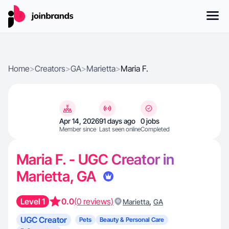
Home
>
Creators
>
GA
>
Marietta
>
Maria F.
Apr 14, 2026
91 days ago
0 jobs
Member since
Last seen online
Completed
Maria F. - UGC Creator in
Marietta, GA
Level 1
0.0
(0 reviews)
,
Marietta
GA
UGC Creator
Pets
Beauty & Personal Care