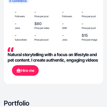
E-Commerce
-
-
-
-
Followers
Price per post
Followers
Price per post
-
$60
-
-
Jobs
Price per video
GMV
Price per post
-
-
-
$15
Subscribers
Price per post
Jobs
Price per image
Natural storytelling with a focus on lifestyle and
pet content. I create authentic, engaging videos
Hire me
Portfolio