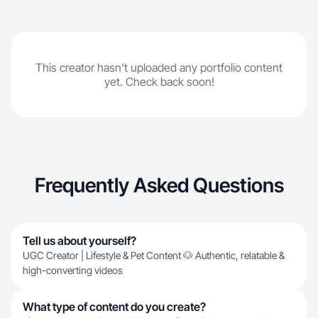
This creator hasn't uploaded any portfolio content
yet. Check back soon!
Frequently Asked Questions
Tell us about yourself?
UGC Creator | Lifestyle & Pet Content 🐶 Authentic, relatable &
high-converting videos
What type of content do you create?