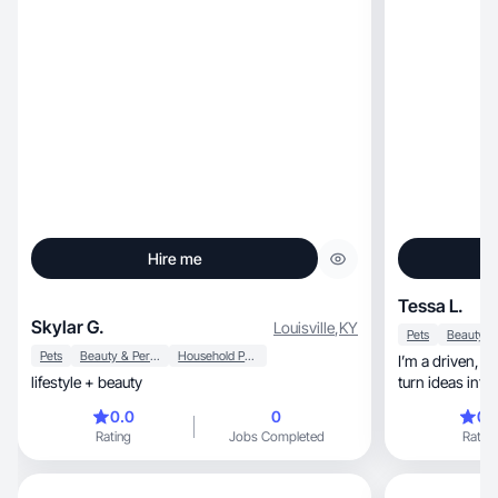
Hire me
Tessa L.
Skylar G.
Louisville
,
KY
Pets
Pets
Beauty & Personal Care
Household Products
I’m a driven, creative woman who knows how to
lifestyle + beauty
turn ideas int
0.0
0
0.
Rating
Jobs Completed
Rating