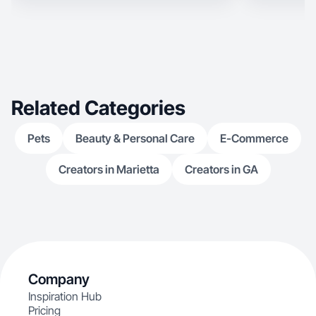
Related Categories
Pets
Beauty & Personal Care
E-Commerce
Creators in Marietta
Creators in GA
Company
Inspiration Hub
Pricing