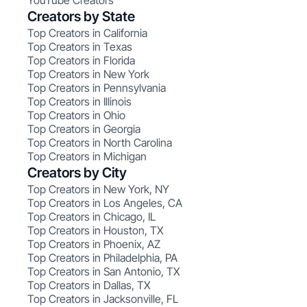
YouTube Creators
Creators by State
Top Creators in California
Top Creators in Texas
Top Creators in Florida
Top Creators in New York
Top Creators in Pennsylvania
Top Creators in Illinois
Top Creators in Ohio
Top Creators in Georgia
Top Creators in North Carolina
Top Creators in Michigan
Creators by City
Top Creators in New York, NY
Top Creators in Los Angeles, CA
Top Creators in Chicago, IL
Top Creators in Houston, TX
Top Creators in Phoenix, AZ
Top Creators in Philadelphia, PA
Top Creators in San Antonio, TX
Top Creators in Dallas, TX
Top Creators in Jacksonville, FL