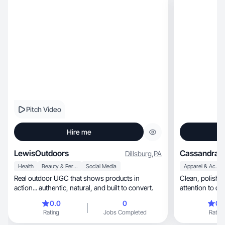
Pitch Video
Hire me
LewisOutdoors
Cassandra C
Dillsburg
,
PA
Health
Beauty & Personal Care
Social Media
Apparel & Accessories
Real outdoor UGC that shows products in
Clean, polished, & authentic content. Strong
action... authentic, natural, and built to convert.
attention to de
aesthetics/story
0.0
0
0.
Rating
Jobs Completed
Rating