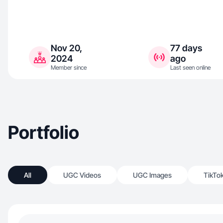
Nov 20,
77 days
2024
ago
Member since
Last seen online
Portfolio
All
UGC Videos
UGC Images
TikTo