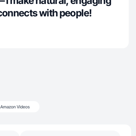
I make natural, engaging
connects with people!
Amazon Videos