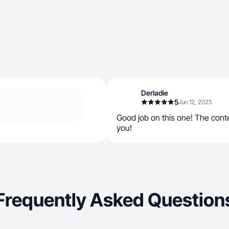
Derladie
5
Jun 12, 2025
Good job on this one! The cont
you!
Frequently Asked Question