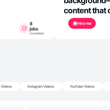
background— 
content that 
Hire me
8
jobs
Completed
k Videos
Instagram Videos
YouTube Videos