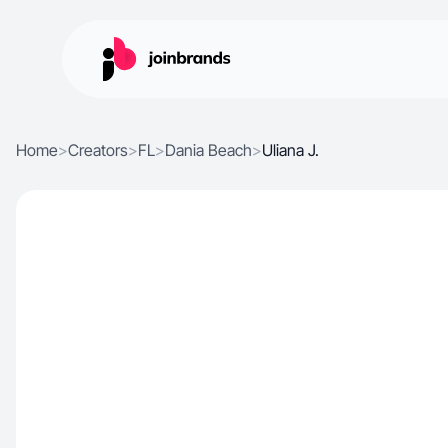
Home
>
Creators
>
FL
>
Dania Beach
>
Uliana J.