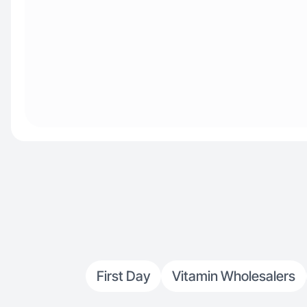
First Day
Vitamin Wholesalers