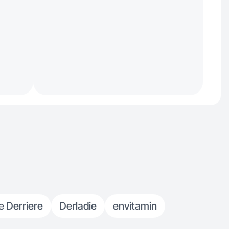
e Derriere
Derladie
envitamin