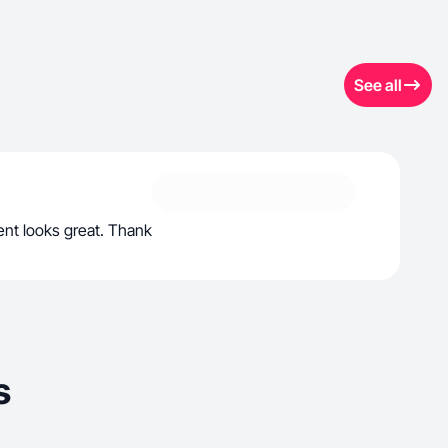
See all
ent looks great. Thank
s