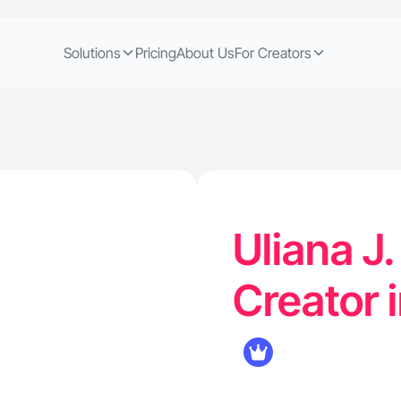
Solutions
Pricing
About Us
For Creators
Uliana J
Creator 