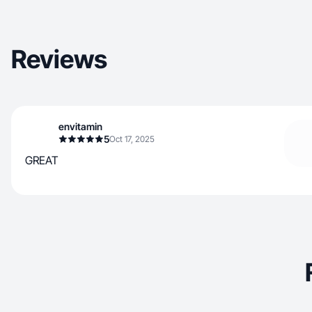
Reviews
envitamin
5
Oct 17, 2025
GREAT