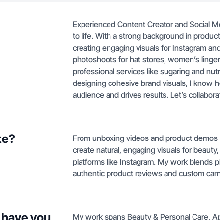
Experienced Content Creator and Social M
to life. With a strong background in produc
creating engaging visuals for Instagram an
photoshoots for hat stores, women’s lingerie
professional services like sugaring and nut
designing cohesive brand visuals, I know h
audience and drives results. Let’s collabor
te?
From unboxing videos and product demos to 
create natural, engaging visuals for beauty
platforms like Instagram. My work blends p
authentic product reviews and custom cam
 have you
My work spans Beauty & Personal Care, Appa