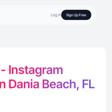
Log in
Sign Up Free
. - Instagram
in Dania Beach, FL