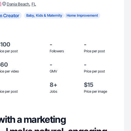
)
,
Dania Beach
FL
m Creator
Baby, Kids & Maternity
Home Improvement
$100
-
-
ice per post
Followers
Price per post
$60
-
-
ice per video
GMV
Price per post
8+
$15
ice per post
Jobs
Price per image
with a marketing