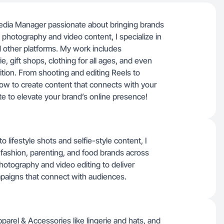
edia Manager passionate about bringing brands
t photography and video content, I specialize in
d other platforms. My work includes
, gift shops, clothing for all ages, and even
rition. From shooting and editing Reels to
ow to create content that connects with your
ate to elevate your brand’s online presence!
lifestyle shots and selfie-style content, I
, fashion, parenting, and food brands across
hotography and video editing to deliver
paigns that connect with audiences.
rel & Accessories like lingerie and hats, and