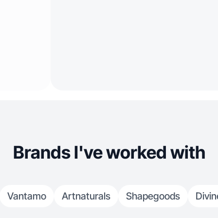
Brands I've worked with
Vantamo
Artnaturals
Shapegoods
Divin