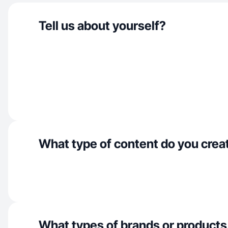
Tell us about yourself?
What type of content do you crea
What types of brands or products