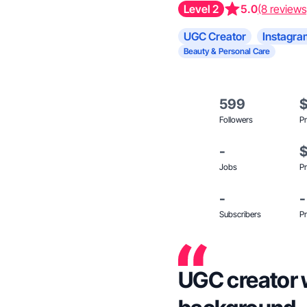
Level 2
5.0
(8 reviews
UGC Creator
Instagra
Beauty & Personal Care
599
Followers
Pr
-
Jobs
Pr
-
-
Subscribers
Pr
UGC creator 