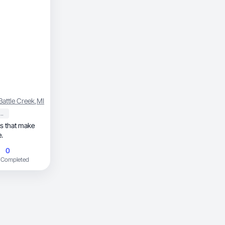
Battle Creek
,
MI
y & Personal Care
ts that make
le.
0
 Completed