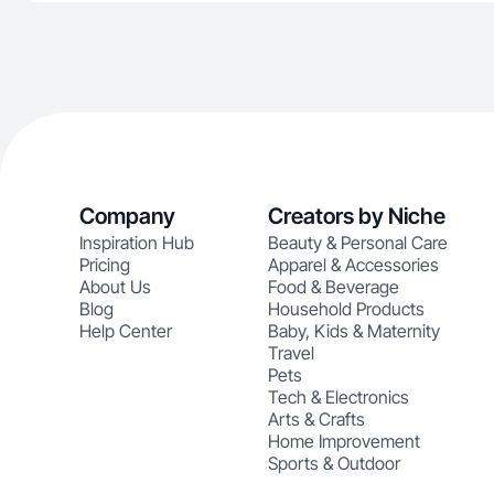
Company
Creators by Niche
Inspiration Hub
Beauty & Personal Care
Pricing
Apparel & Accessories
About Us
Food & Beverage
Blog
Household Products
Help Center
Baby, Kids & Maternity
Travel
Pets
Tech & Electronics
Arts & Crafts
Home Improvement
Sports & Outdoor