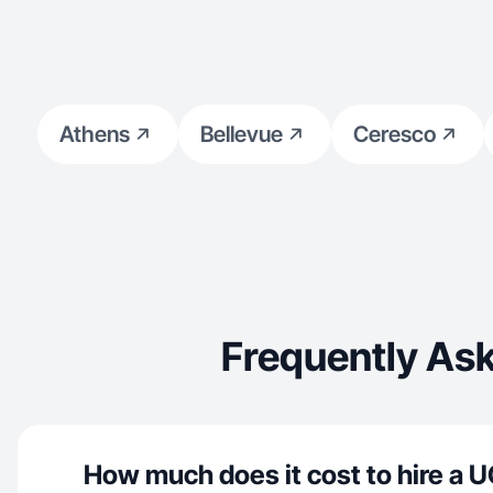
Athens
Bellevue
Ceresco
Frequently Ask
How much does it cost to hire a U