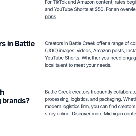
For TikTok and Amazon content, rates begin
and YouTube Shorts at $50. For an overvie
plans
.
s in Battle
Creators in Battle Creek offer a range of 
(UGC) images, videos, Amazon posts, Insta
YouTube Shorts. Whether you need enga
local talent to meet your needs.
th
Battle Creek creators frequently collaborate
processing, logistics, and packaging. Whet
g brands?
modern logistics firm, you can find creato
story online. Discover more Michigan conte