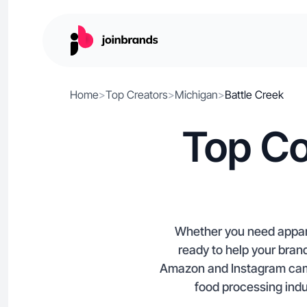
Home
>
Top Creators
>
Michigan
>
Battle Creek
Top Co
Whether you need appare
ready to help your brand
Amazon and Instagram camp
food processing indu