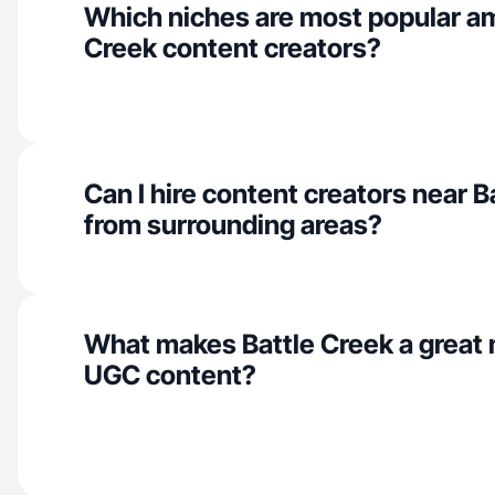
Which niches are most popular a
Creek content creators?
Can I hire content creators near B
from surrounding areas?
What makes Battle Creek a great 
UGC content?