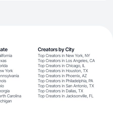
tate
Creators by City
lifornia
Top Creators in New York, NY
exas
Top Creators in Los Angeles, CA
orida
Top Creators in Chicago, IL
ew York
Top Creators in Houston, TX
ennsylvania
Top Creators in Phoenix, AZ
nois
Top Creators in Philadelphia, PA
hio
Top Creators in San Antonio, TX
eorgia
Top Creators in Dallas, TX
rth Carolina
Top Creators in Jacksonville, FL
ichigan