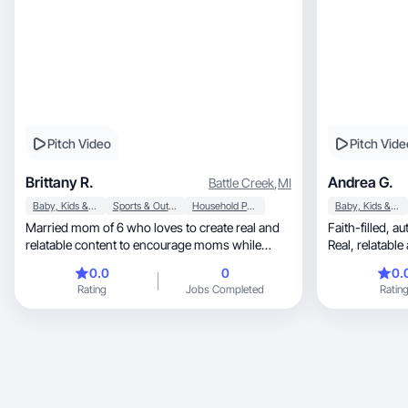
Pitch Video
Pitch Vide
Brittany R.
Andrea G.
Battle Creek
,
MI
Baby, Kids & Maternity
Sports & Outdoor
Household Products
Baby, Kids & Maternity
Married mom of 6 who loves to create real and
Faith-filled, authentic, mom-life storytelling.
relatable content to encourage moms while
Real, rela
connecting.
0.0
0
0.
Rating
Jobs Completed
Ratin