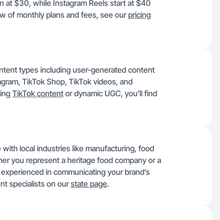
 at $30, while Instagram Reels start at $40
w of monthly plans and fees, see our
pricing
content types including user-generated content
gram, TikTok Shop, TikTok videos, and
ging
TikTok content
or dynamic UGC, you’ll find
 with local industries like manufacturing, food
her you represent a heritage food company or a
rs experienced in communicating your brand’s
nt specialists on our
state page
.