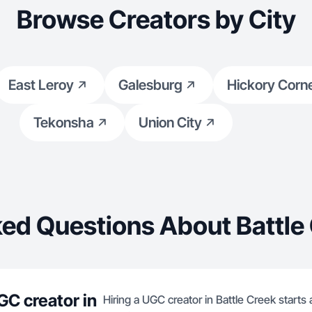
Browse Creators by City
East Leroy
Galesburg
Hickory Corn
Tekonsha
Union City
ed Questions About Battle
GC creator in
Hiring a UGC creator in Battle Creek starts 