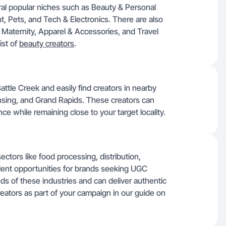
ral popular niches such as Beauty & Personal
 Pets, and Tech & Electronics. There are also
 Maternity, Apparel & Accessories, and Travel
ist of
beauty creators
.
tle Creek and easily find creators in nearby
ansing, and Grand Rapids. These creators can
ce while remaining close to your target locality.
ctors like food processing, distribution,
lent opportunities for brands seeking UGC
ds of these industries and can deliver authentic
reators as part of your campaign in our guide on