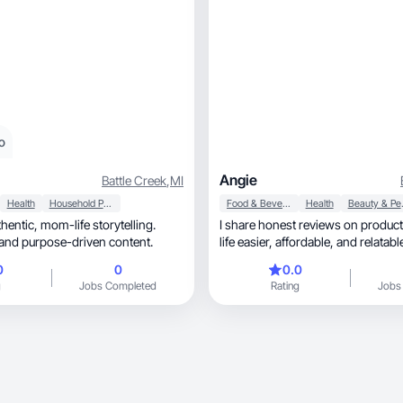
o
Angie
Battle Creek
,
MI
Health
Household Products
Food & Beverage
Health
Beaut
I share honest reviews on produc
table and purpose-driven content.
life easier, affordable, and relatab
0
0
0.0
g
Jobs Completed
Rating
Jobs