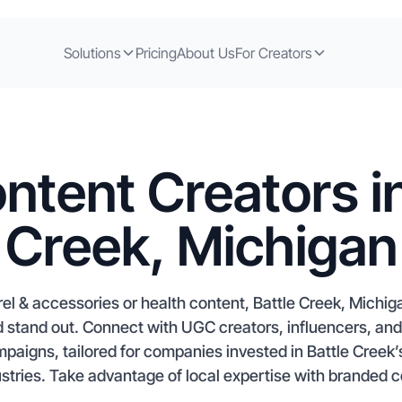
Solutions
Pricing
About Us
For Creators
ntent Creators in
Creek, Michigan
l & accessories or health content, Battle Creek, Michiga
 stand out. Connect with UGC creators, influencers, and a
aigns, tailored for companies invested in Battle Creek’
stries. Take advantage of local expertise with branded co