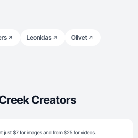
ers
Leonidas
Olivet
 Creek Creators
at just $7 for images and from $25 for videos.