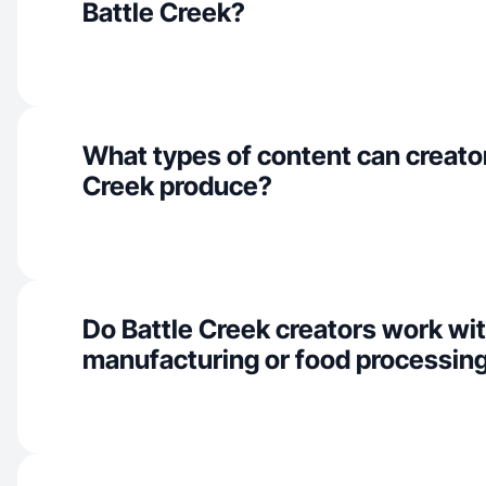
Battle Creek?
What types of content can creator
Creek produce?
Do Battle Creek creators work wi
manufacturing or food processin