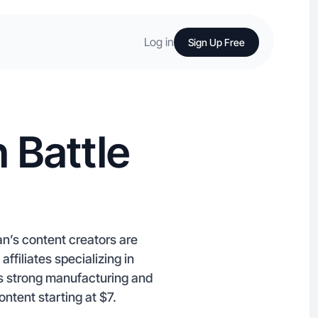
Log in
Sign Up Free
 Battle
n’s content creators are
ffiliates specializing in
s strong manufacturing and
ntent starting at $7.