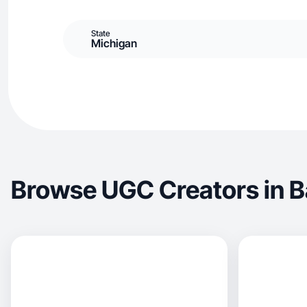
State
Michigan
Browse UGC Creators in B