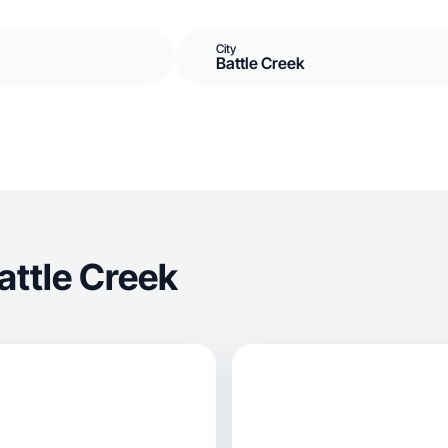
City
Battle Creek
attle Creek