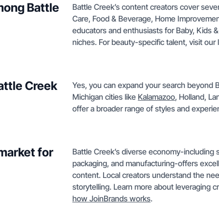
mong Battle
Battle Creek’s content creators cover seve
Care, Food & Beverage, Home Improvement,
educators and enthusiasts for Baby, Kids &
niches. For beauty-specific talent, visit our l
attle Creek
Yes, you can expand your search beyond Bat
Michigan cities like
Kalamazoo
, Holland, L
offer a broader range of styles and experien
market for
Battle Creek’s diverse economy-including se
packaging, and manufacturing-offers excel
content. Local creators understand the nee
storytelling. Learn more about leveraging c
how JoinBrands works
.