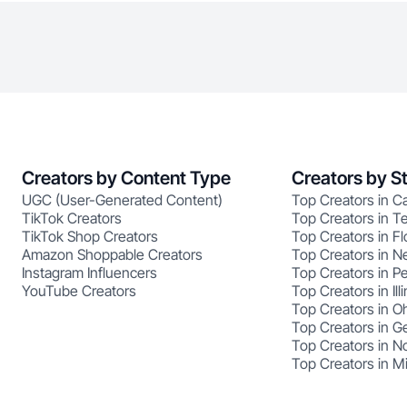
Creators by Content Type
Creators by S
UGC (User-Generated Content)
Top Creators in Ca
TikTok Creators
Top Creators in T
TikTok Shop Creators
Top Creators in Fl
Amazon Shoppable Creators
Top Creators in N
Instagram Influencers
Top Creators in P
YouTube Creators
Top Creators in Illi
Top Creators in O
Top Creators in G
Top Creators in No
Top Creators in M