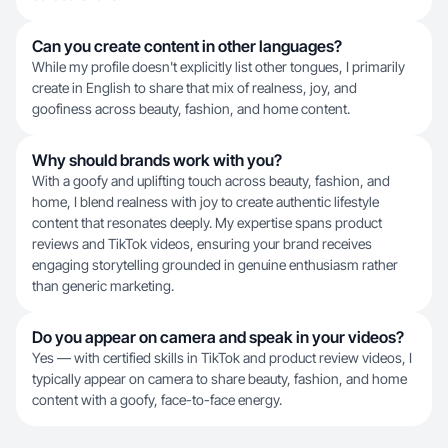
Can you create content in other languages?
While my profile doesn't explicitly list other tongues, I primarily
create in English to share that mix of realness, joy, and
goofiness across beauty, fashion, and home content.
Why should brands work with you?
With a goofy and uplifting touch across beauty, fashion, and
home, I blend realness with joy to create authentic lifestyle
content that resonates deeply. My expertise spans product
reviews and TikTok videos, ensuring your brand receives
engaging storytelling grounded in genuine enthusiasm rather
than generic marketing.
Do you appear on camera and speak in your videos?
Yes — with certified skills in TikTok and product review videos, I
typically appear on camera to share beauty, fashion, and home
content with a goofy, face-to-face energy.