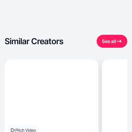
Similar Creators
See all
Pitch Video