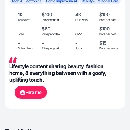
Tech & Electronics
Home Improvement
Beauty & Personal Care
1K
$100
4K
$100
Followers
Price per post
Followers
Price per post
-
$60
-
$100
Jobs
Price per video
GMV
Price per post
-
-
-
$15
Subscribers
Price per post
Jobs
Price per image
Lifestyle content sharing beauty, fashion,
home, & everything between with a goofy,
uplifting touch.
Hire me