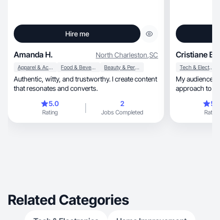
Hire me
Amanda H.
Cristiane B.
North Charleston
,
SC
Apparel & Accessories
Food & Beverage
Beauty & Personal Care
Tech & Electronics
Authentic, witty, and trustworthy. I create content
My audience co
that resonates and converts.
approach to motherhood,
living.
5.0
2
5.
Rating
Jobs Completed
Rating
Related Categories