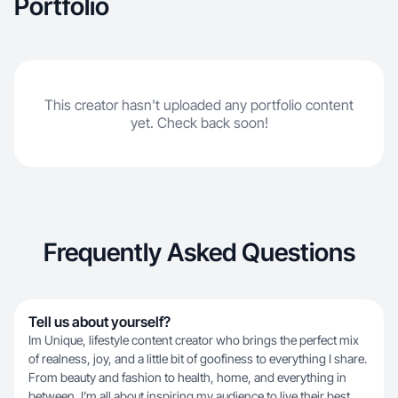
Portfolio
This creator hasn't uploaded any portfolio content
yet. Check back soon!
Frequently Asked Questions
Tell us about yourself?
Im Unique, lifestyle content creator who brings the perfect mix
of realness, joy, and a little bit of goofiness to everything I share.
From beauty and fashion to health, home, and everything in
between, I’m all about inspiring my audience to live their best