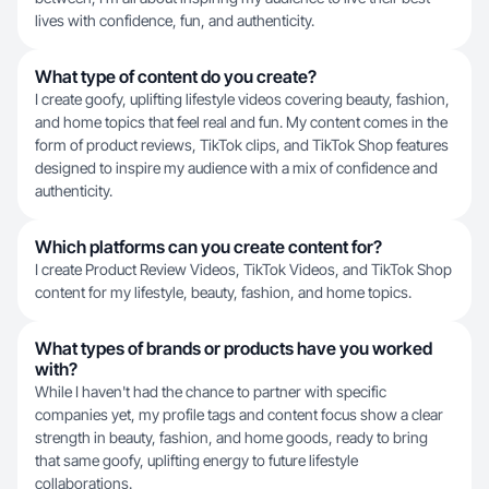
lives with confidence, fun, and authenticity.
What type of content do you create?
I create goofy, uplifting lifestyle videos covering beauty, fashion,
and home topics that feel real and fun. My content comes in the
form of product reviews, TikTok clips, and TikTok Shop features
designed to inspire my audience with a mix of confidence and
authenticity.
Which platforms can you create content for?
I create Product Review Videos, TikTok Videos, and TikTok Shop
content for my lifestyle, beauty, fashion, and home topics.
What types of brands or products have you worked
with?
While I haven't had the chance to partner with specific
companies yet, my profile tags and content focus show a clear
strength in beauty, fashion, and home goods, ready to bring
that same goofy, uplifting energy to future lifestyle
collaborations.