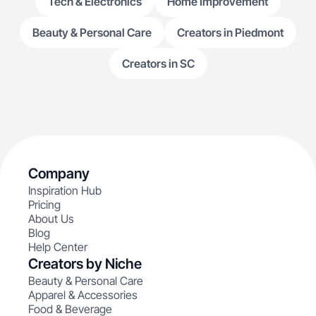
Tech & Electronics
Home Improvement
Beauty & Personal Care
Creators in Piedmont
Creators in SC
Company
Inspiration Hub
Pricing
About Us
Blog
Help Center
Creators by Niche
Beauty & Personal Care
Apparel & Accessories
Food & Beverage