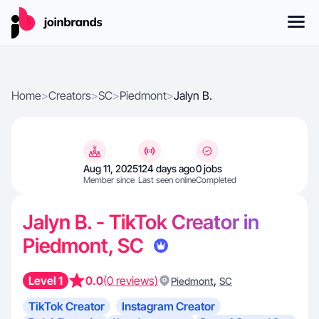
Home
>
Creators
>
SC
>
Piedmont
>
Jalyn B.
Aug 11, 2025
124 days ago
0 jobs
Member since
Last seen online
Completed
Jalyn B. - TikTok Creator in
Piedmont, SC
Level 1
0.0
(0 reviews)
,
Piedmont
SC
TikTok Creator
Instagram Creator