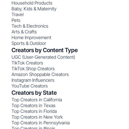
Household Products
Baby, Kids & Maternity
Travel
Pets
Tech & Electronics
Arts & Crafts
Home Improvement
Sports & Outdoor
Creators by Content Type
UGC (User-Generated Content)
TikTok Creators
TikTok Shop Creators
Amazon Shoppable Creators
Instagram Influencers
YouTube Creators
Creators by State
Top Creators in California
Top Creators in Texas
Top Creators in Florida
Top Creators in New York
Top Creators in Pennsylvania
Top Creators in Illinois