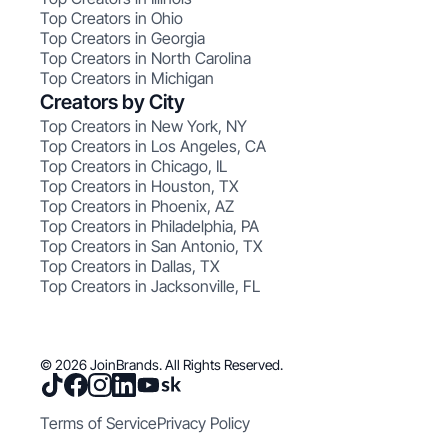
Top Creators in Ohio
Top Creators in Georgia
Top Creators in North Carolina
Top Creators in Michigan
Creators by City
Top Creators in New York, NY
Top Creators in Los Angeles, CA
Top Creators in Chicago, IL
Top Creators in Houston, TX
Top Creators in Phoenix, AZ
Top Creators in Philadelphia, PA
Top Creators in San Antonio, TX
Top Creators in Dallas, TX
Top Creators in Jacksonville, FL
© 2026 JoinBrands. All Rights Reserved.
Terms of Service
Privacy Policy