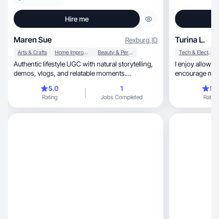
Hire me
Maren Sue
Turina L.
Rexburg
,
ID
Arts & Crafts
Home Improvement
Beauty & Personal Care
Tech & Electronics
Authentic lifestyle UGC with natural storytelling,
I enjoy allowin
demos, vlogs, and relatable moments.
encourage me to
Mom/wifelife
5.0
1
5.
Rating
Jobs Completed
Rating