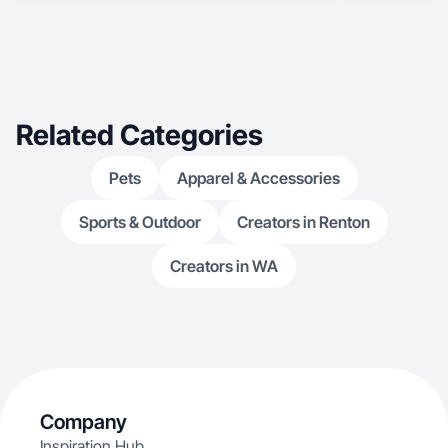
Related Categories
Pets
Apparel & Accessories
Sports & Outdoor
Creators in Renton
Creators in WA
Company
Inspiration Hub