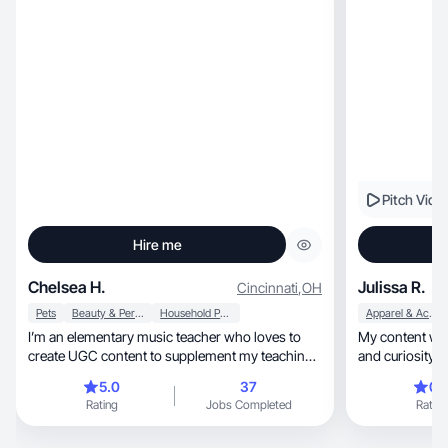
Pitch Vide
Hire me
Chelsea H.
Julissa R.
Cincinnati
,
OH
Pets
Beauty & Personal Care
Household Products
Apparel & Accessories
I’m an elementary music teacher who loves to
My content wil
create UGC content to supplement my teaching
and curiosity 
income!
5.0
37
0.
Rating
Jobs Completed
Rating