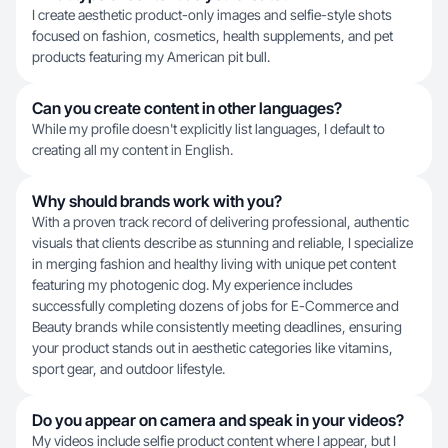
I create aesthetic product-only images and selfie-style shots
focused on fashion, cosmetics, health supplements, and pet
products featuring my American pit bull.
Can you create content in other languages?
While my profile doesn't explicitly list languages, I default to
creating all my content in English.
Why should brands work with you?
With a proven track record of delivering professional, authentic
visuals that clients describe as stunning and reliable, I specialize
in merging fashion and healthy living with unique pet content
featuring my photogenic dog. My experience includes
successfully completing dozens of jobs for E-Commerce and
Beauty brands while consistently meeting deadlines, ensuring
your product stands out in aesthetic categories like vitamins,
sport gear, and outdoor lifestyle.
Do you appear on camera and speak in your videos?
My videos include selfie product content where I appear, but I