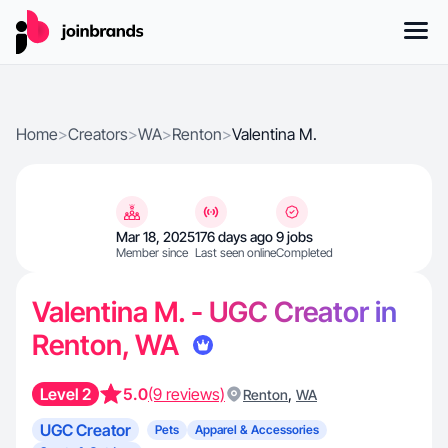
Home
>
Creators
>
WA
>
Renton
>
Valentina M.
Mar 18, 2025
176 days ago
9 jobs
Member since
Last seen online
Completed
Valentina M. - UGC Creator in
Renton, WA
Level 2
5.0
(9 reviews)
,
Renton
WA
UGC Creator
Pets
Apparel & Accessories