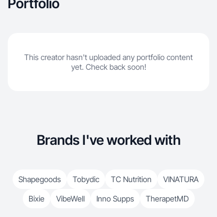
Portfolio
This creator hasn't uploaded any portfolio content
yet. Check back soon!
Brands I've worked with
Shapegoods
Tobydic
TC Nutrition
VINATURA
Bixie
VibeWell
Inno Supps
TherapetMD