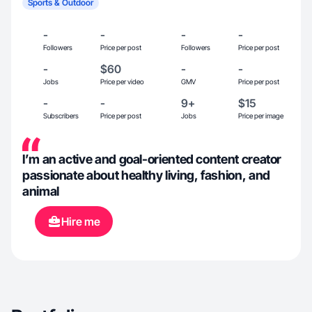
Sports & Outdoor
-
-
-
-
Followers
Price per post
Followers
Price per post
-
$60
-
-
Jobs
Price per video
GMV
Price per post
-
-
9+
$15
Subscribers
Price per post
Jobs
Price per image
I’m an active and goal-oriented content creator
passionate about healthy living, fashion, and
animal
Hire me