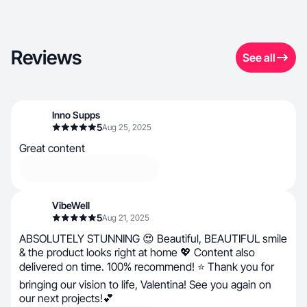
Reviews
See all
Inno Supps
5
Aug 25, 2025
Great content
VibeWell
5
Aug 21, 2025
ABSOLUTELY STUNNING 😍 Beautiful, BEAUTIFUL smile
& the product looks right at home 💖 Content also
delivered on time. 100% recommend! ⭐ Thank you for
bringing our vision to life, Valentina! See you again on
our next projects!💕