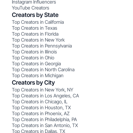
Instagram Influencers
YouTube Creators
Creators by State
Top Creators in California
Top Creators in Texas
Top Creators in Florida
Top Creators in New York
Top Creators in Pennsylvania
Top Creators in Illinois
Top Creators in Ohio
Top Creators in Georgia
Top Creators in North Carolina
Top Creators in Michigan
Creators by City
Top Creators in New York, NY
Top Creators in Los Angeles, CA
Top Creators in Chicago, IL
Top Creators in Houston, TX
Top Creators in Phoenix, AZ
Top Creators in Philadelphia, PA
Top Creators in San Antonio, TX
Top Creators in Dallas, TX