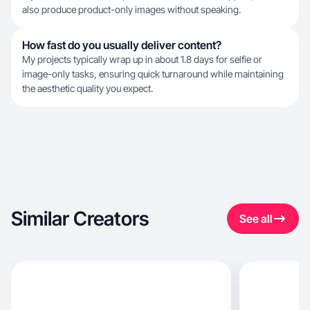
also produce product-only images without speaking.
How fast do you usually deliver content?
My projects typically wrap up in about 1.8 days for selfie or
image-only tasks, ensuring quick turnaround while maintaining
the aesthetic quality you expect.
Similar Creators
See all