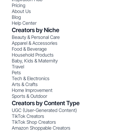
Pricing
About Us
Blog
Help Center
Creators by Niche
Beauty & Personal Care
Apparel & Accessories
Food & Beverage
Household Products
Baby, Kids & Maternity
Travel
Pets
Tech & Electronics
Arts & Crafts
Home Improvement
Sports & Outdoor
Creators by Content Type
UGC (User-Generated Content)
TikTok Creators
TikTok Shop Creators
Amazon Shoppable Creators