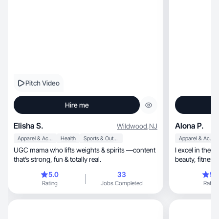
Pitch Video
Hire me
Elisha S.
Alona P.
Wildwood
,
NJ
Apparel & Accessories
Health
Sports & Outdoor
Apparel & Accessories
UGC mama who lifts weights & spirits —content
I excel in the dy
that’s strong, fun & totally real.
beauty, f
5.0
33
5.
Rating
Jobs Completed
Rating