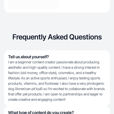
Frequently Asked Questions
Tell us about yourself?
I am a beginner content creator passionate about producing
aesthetic and high-quality content. I have a strong interest in
fashion (old money, office style), cosmetics, and a healthy
lifestyle. As an active sports enthusiast, I enjoy testing sports
products, vitamins, and footwear. I also have a very photogenic
dog (American pit bull) so I’m excited to collaborate with brands
that offer pet products. I am open to partnerships and eager to
create creative and engaging content!
What type of content do you create?