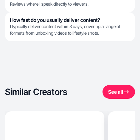
Reviews where I speak directly to viewers.
How fast do you usually deliver content?
I typically deliver content within 3 days, covering a range of
formats from unboxing videos to lifestyle shots.
Similar Creators
See all