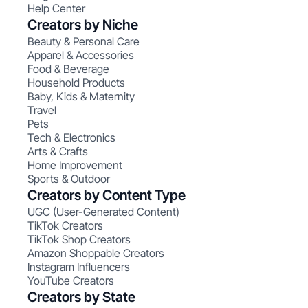
Help Center
Creators by Niche
Beauty & Personal Care
Apparel & Accessories
Food & Beverage
Household Products
Baby, Kids & Maternity
Travel
Pets
Tech & Electronics
Arts & Crafts
Home Improvement
Sports & Outdoor
Creators by Content Type
UGC (User-Generated Content)
TikTok Creators
TikTok Shop Creators
Amazon Shoppable Creators
Instagram Influencers
YouTube Creators
Creators by State