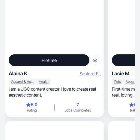
Hire me
Alaina K.
Lacie M.
Sanford
,
FL
Apparel & Accessories
Health
Pets
I am a UGC content creator. I love to create real
First-time mom, dog mom of 2, and wife s
aesthetic content.
real
5.0
7
5.
Rating
Jobs Completed
Rating