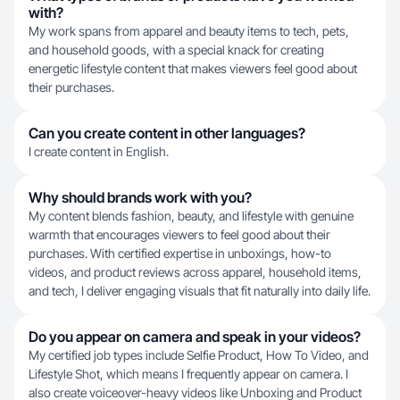
with?
My work spans from apparel and beauty items to tech, pets,
and household goods, with a special knack for creating
energetic lifestyle content that makes viewers feel good about
their purchases.
Can you create content in other languages?
I create content in English.
Why should brands work with you?
My content blends fashion, beauty, and lifestyle with genuine
warmth that encourages viewers to feel good about their
purchases. With certified expertise in unboxings, how-to
videos, and product reviews across apparel, household items,
and tech, I deliver engaging visuals that fit naturally into daily life.
Do you appear on camera and speak in your videos?
My certified job types include Selfie Product, How To Video, and
Lifestyle Shot, which means I frequently appear on camera. I
also create voiceover-heavy videos like Unboxing and Product