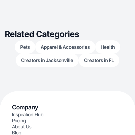
Related Categories
Pets
Apparel & Accessories
Health
Creators in Jacksonville
Creators in FL
Company
Inspiration Hub
Pricing
About Us
Blog