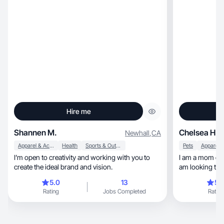
Hire me
Shannen M.
Chelsea H.
Newhall
,
CA
Apparel & Accessories
Health
Sports & Outdoor
Pets
I’m open to creativity and working with you to
I am a mom of 
create the ideal brand and vision.
am looking to 
5.0
13
5.
Rating
Jobs Completed
Rating