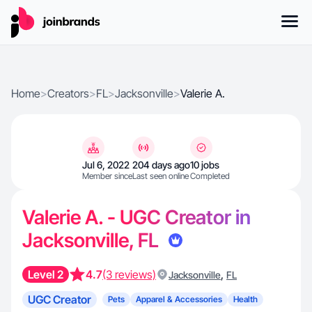
Home
>
Creators
>
FL
>
Jacksonville
>
Valerie A.
Jul 6, 2022
204 days ago
10 jobs
Member since
Last seen online
Completed
Valerie A. - UGC Creator in
Jacksonville, FL
Level 2
4.7
(3 reviews)
,
Jacksonville
FL
UGC Creator
Pets
Apparel & Accessories
Health