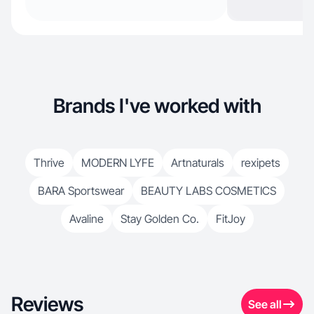
Brands I've worked with
Thrive
MODERN LYFE
Artnaturals
rexipets
BARA Sportswear
BEAUTY LABS COSMETICS
Avaline
Stay Golden Co.
FitJoy
Reviews
See all