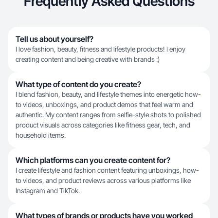
Frequently Asked Questions
Tell us about yourself?
I love fashion, beauty, fitness and lifestyle products! I enjoy
creating content and being creative with brands :)
What type of content do you create?
I blend fashion, beauty, and lifestyle themes into energetic how-
to videos, unboxings, and product demos that feel warm and
authentic. My content ranges from selfie-style shots to polished
product visuals across categories like fitness gear, tech, and
household items.
Which platforms can you create content for?
I create lifestyle and fashion content featuring unboxings, how-
to videos, and product reviews across various platforms like
Instagram and TikTok.
What types of brands or products have you worked