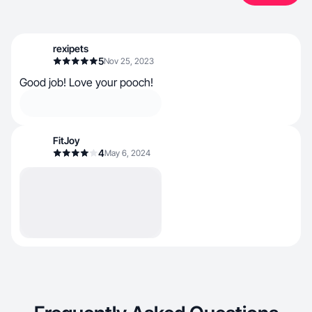
rexipets
5
Nov 25, 2023
Good job! Love your pooch!
FitJoy
4
May 6, 2024