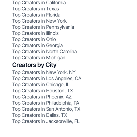
Top Creators in California
Top Creators in Texas
Top Creators in Florida
Top Creators in New York
Top Creators in Pennsylvania
Top Creators in Illinois
Top Creators in Ohio
Top Creators in Georgia
Top Creators in North Carolina
Top Creators in Michigan
Creators by City
Top Creators in New York, NY
Top Creators in Los Angeles, CA
Top Creators in Chicago, IL
Top Creators in Houston, TX
Top Creators in Phoenix, AZ
Top Creators in Philadelphia, PA
Top Creators in San Antonio, TX
Top Creators in Dallas, TX
Top Creators in Jacksonville, FL