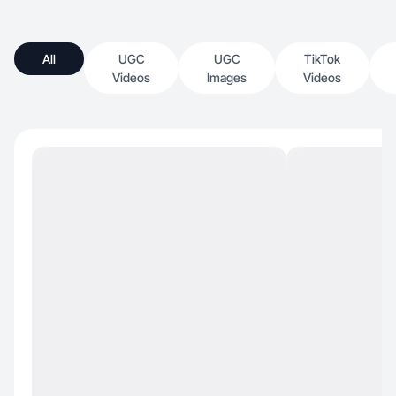
All
UGC
UGC
TikTok
Videos
Images
Videos