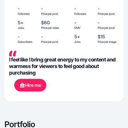
-
-
-
-
Followers
Price per post
Followers
Price per post
5+
$60
-
-
Jobs
Price per video
GMV
Price per post
-
-
5+
$15
Subscribers
Price per post
Jobs
Price per image
I feel like I bring great energy to my content and
warmess for viewers to feel good about
purchasing
Hire me
Portfolio