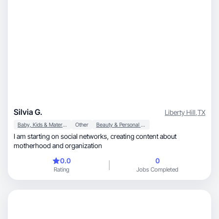
Silvia G.
Liberty Hill
,
TX
Baby, Kids & Maternity
Other
Beauty & Personal Care
I am starting on social networks, creating content about
motherhood and organization
0.0
0
Rating
Jobs Completed