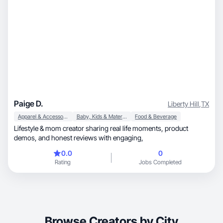
Paige D.
Liberty Hill
,
TX
Apparel & Accessories
Baby, Kids & Maternity
Food & Beverage
Lifestyle & mom creator sharing real life moments, product
demos, and honest reviews with engaging,
0.0
0
Rating
Jobs Completed
Browse Creators by City