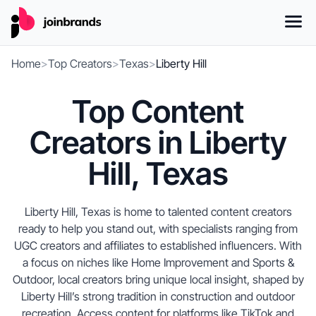
Home
>
Top Creators
>
Texas
>
Liberty Hill
Top Content
Creators in Liberty
Hill, Texas
Liberty Hill, Texas is home to talented content creators
ready to help you stand out, with specialists ranging from
UGC creators and affiliates to established influencers. With
a focus on niches like Home Improvement and Sports &
Outdoor, local creators bring unique local insight, shaped by
Liberty Hill’s strong tradition in construction and outdoor
recreation. Access content for platforms like TikTok and