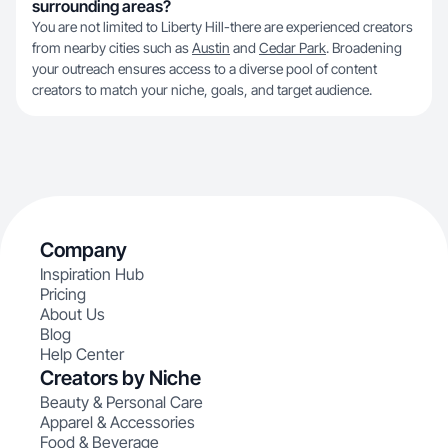
surrounding areas?
You are not limited to Liberty Hill-there are experienced creators
from nearby cities such as
Austin
and
Cedar Park
. Broadening
your outreach ensures access to a diverse pool of content
creators to match your niche, goals, and target audience.
Company
Inspiration Hub
Pricing
About Us
Blog
Help Center
Creators by Niche
Beauty & Personal Care
Apparel & Accessories
Food & Beverage