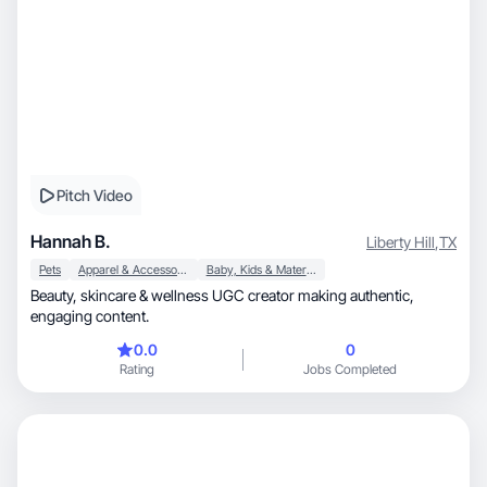
Pitch Video
Hannah B.
Liberty Hill
,
TX
Pets
Apparel & Accessories
Baby, Kids & Maternity
Beauty, skincare & wellness UGC creator making authentic,
engaging content.
0.0
0
Rating
Jobs Completed