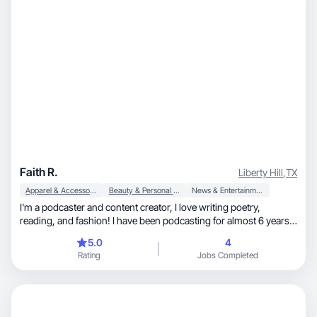
Faith R.
Liberty Hill
,
TX
Apparel & Accessories
Beauty & Personal Care
News & Entertainment
I'm a podcaster and content creator, I love writing poetry,
reading, and fashion! I have been podcasting for almost 6 years
and posting content about my podcast, outfits, books and my life
5.0
4
ever since!
Rating
Jobs Completed