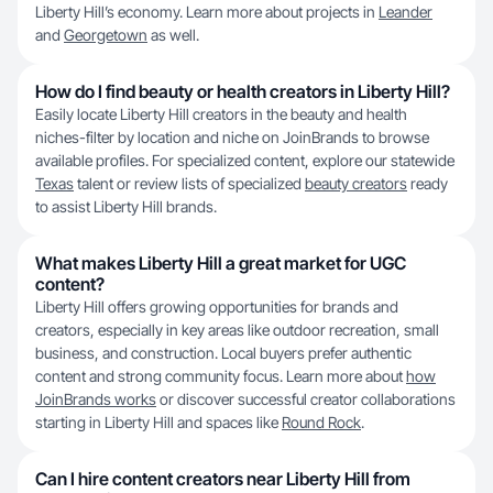
Liberty Hill’s economy. Learn more about projects in
Leander
and
Georgetown
as well.
How do I find beauty or health creators in Liberty Hill?
Easily locate Liberty Hill creators in the beauty and health
niches-filter by location and niche on JoinBrands to browse
available profiles. For specialized content, explore our statewide
Texas
talent or review lists of specialized
beauty creators
ready
to assist Liberty Hill brands.
What makes Liberty Hill a great market for UGC
content?
Liberty Hill offers growing opportunities for brands and
creators, especially in key areas like outdoor recreation, small
business, and construction. Local buyers prefer authentic
content and strong community focus. Learn more about
how
JoinBrands works
or discover successful creator collaborations
starting in Liberty Hill and spaces like
Round Rock
.
Can I hire content creators near Liberty Hill from