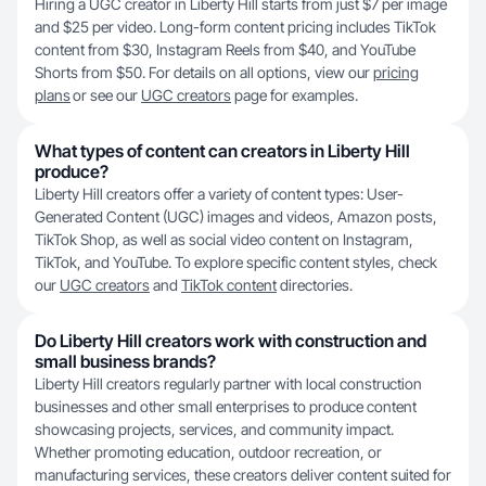
Hiring a UGC creator in Liberty Hill starts from just $7 per image
and $25 per video. Long-form content pricing includes TikTok
content from $30, Instagram Reels from $40, and YouTube
Shorts from $50. For details on all options, view our
pricing
plans
or see our
UGC creators
page for examples.
What types of content can creators in Liberty Hill
produce?
Liberty Hill creators offer a variety of content types: User-
Generated Content (UGC) images and videos, Amazon posts,
TikTok Shop, as well as social video content on Instagram,
TikTok, and YouTube. To explore specific content styles, check
our
UGC creators
and
TikTok content
directories.
Do Liberty Hill creators work with construction and
small business brands?
Liberty Hill creators regularly partner with local construction
businesses and other small enterprises to produce content
showcasing projects, services, and community impact.
Whether promoting education, outdoor recreation, or
manufacturing services, these creators deliver content suited for