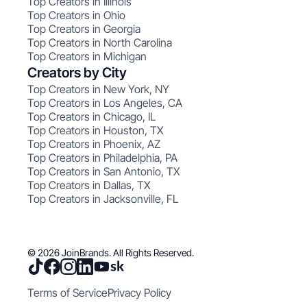
Top Creators in Illinois
Top Creators in Ohio
Top Creators in Georgia
Top Creators in North Carolina
Top Creators in Michigan
Creators by City
Top Creators in New York, NY
Top Creators in Los Angeles, CA
Top Creators in Chicago, IL
Top Creators in Houston, TX
Top Creators in Phoenix, AZ
Top Creators in Philadelphia, PA
Top Creators in San Antonio, TX
Top Creators in Dallas, TX
Top Creators in Jacksonville, FL
© 2026 JoinBrands. All Rights Reserved.
Terms of Service
Privacy Policy