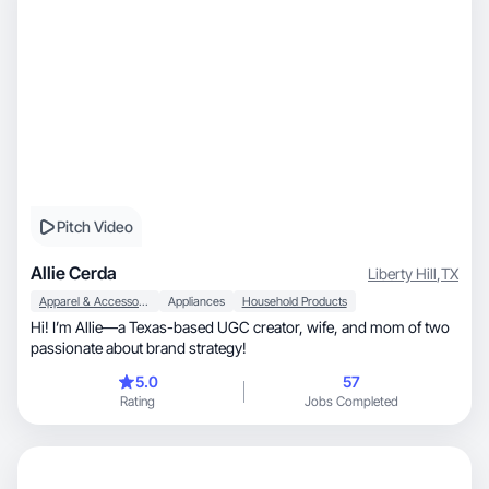
Pitch Video
Allie Cerda
Liberty Hill
,
TX
Apparel & Accessories
Appliances
Household Products
Hi! I’m Allie—a Texas-based UGC creator, wife, and mom of two
passionate about brand strategy!
5.0
57
Rating
Jobs Completed