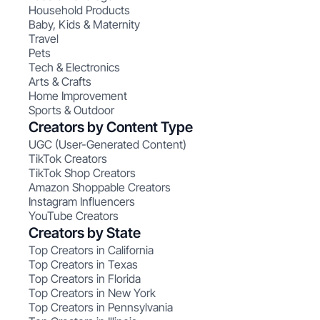
Household Products
Baby, Kids & Maternity
Travel
Pets
Tech & Electronics
Arts & Crafts
Home Improvement
Sports & Outdoor
Creators by Content Type
UGC (User-Generated Content)
TikTok Creators
TikTok Shop Creators
Amazon Shoppable Creators
Instagram Influencers
YouTube Creators
Creators by State
Top Creators in California
Top Creators in Texas
Top Creators in Florida
Top Creators in New York
Top Creators in Pennsylvania