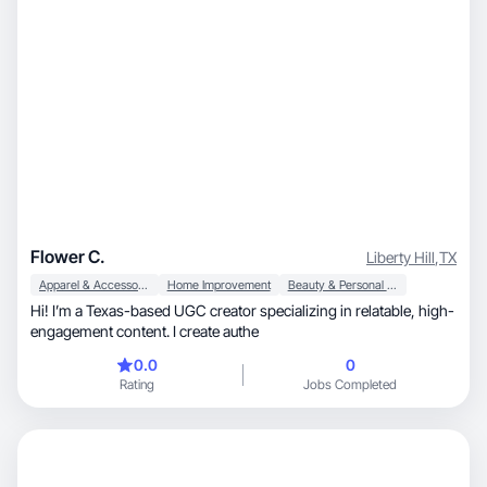
Flower C.
Liberty Hill
,
TX
Apparel & Accessories
Home Improvement
Beauty & Personal Care
Hi! I’m a Texas-based UGC creator specializing in relatable, high-
engagement content. I create authe
0.0
0
Rating
Jobs Completed