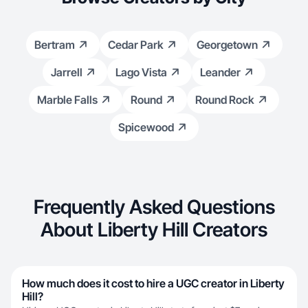
Bertram
Cedar Park
Georgetown
Jarrell
Lago Vista
Leander
Marble Falls
Round
Round Rock
Spicewood
Frequently Asked Questions
About Liberty Hill Creators
How much does it cost to hire a UGC creator in Liberty
Hill?