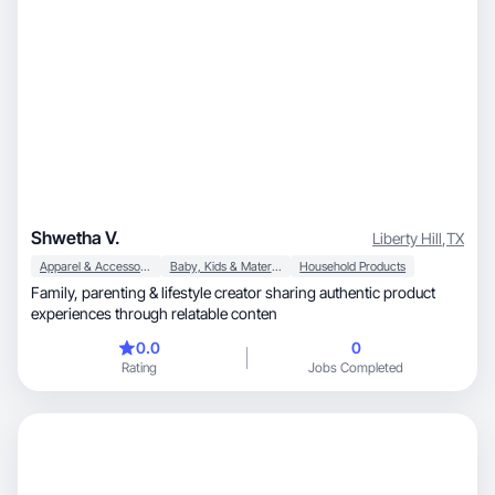
Shwetha V.
Liberty Hill
,
TX
Apparel & Accessories
Baby, Kids & Maternity
Household Products
Family, parenting & lifestyle creator sharing authentic product
experiences through relatable conten
0.0
0
Rating
Jobs Completed