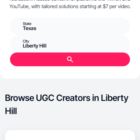
YouTube, with tailored solutions starting at $7 per video.
State
Texas
City
Liberty Hill
Browse UGC Creators in Liberty
Hill