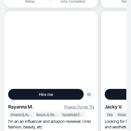
Rating
Jobs Completed
Rating
content that resonates deeply with my audience.
Known for my creativity and relatable style, I love
producing unboxing videos, product reviews,
and try-on hauls. I'm dedicated to showcasing
the latest trends and products, inspiring my
followers with every post. My commitment to
quality and genuine
Hire me
Rayanna M.
Jacky V.
Pigeon Forge
,
TN
Apparel & Accessories
Beauty & Personal Care
Household Products
Pets
I’m an an influencer and amazon reviewer. I into
Looking for high energy, hig
fashion, beauty, etc
and aesthetic c