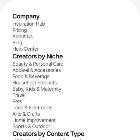
Company
Inspiration Hub
Pricing
About Us
Blog
Help Center
Creators by Niche
Beauty & Personal Care
Apparel & Accessories
Food & Beverage
Household Products
Baby, Kids & Maternity
Travel
Pets
Tech & Electronics
Arts & Crafts
Home Improvement
Sports & Outdoor
Creators by Content Type