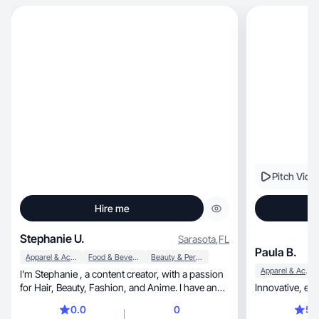
Pitch Vide
Hire me
Stephanie U.
Sarasota
,
FL
Paula B.
Apparel & Accessories
Food & Beverage
Beauty & Personal Care
Apparel & Accessories
I’m Stephanie , a content creator, with a passion
for Hair, Beauty, Fashion, and Anime. I have an
engaging community of 9, 800 followers on
0.0
0
5.
TikTok, where I create authentic and captivating