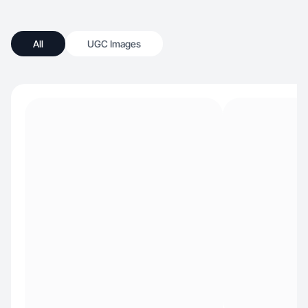
All
UGC Images