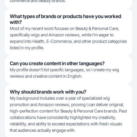
commerce and beauty brands.
What types of brands or products have you worked
with?
Most of my recent work focuses on Beauty & Personal Care,
specifically wigs and Amazon reviews, while I'm eager to
expand into Health, E-Commerce, and other product categories
listed in my profile.
Can you create content in other languages?
My profile doesn't list specific languages, so I create my wig
reviews and creative content in English.
Why should brands work with you?
My background includes over a year of specialized wig
promotion and Amazon reviews, proving I can deliver original,
high-perfection content for Beauty & Personal Care brands. Past
collaborations have consistently highlighted my creativity,
reliability, and ability to exceed expectations with fresh visuals
that audiences actually engage with.