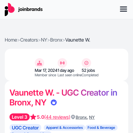
Home
>
Creators
>
NY
>
Bronx
>
Vaunette W.
Mar 17, 2024
1 day ago
52 jobs
Member since
Last seen online
Completed
Vaunette W. - UGC Creator in
Bronx, NY
Level 3
5.0
(44 reviews)
,
Bronx
NY
UGC Creator
Apparel & Accessories
Food & Beverage