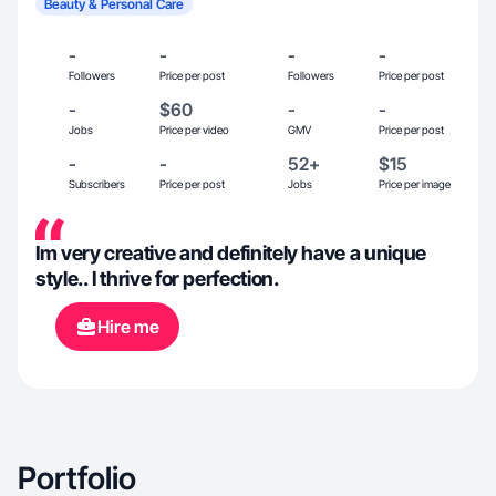
Beauty & Personal Care
-
-
-
-
Followers
Price per post
Followers
Price per post
-
$60
-
-
Jobs
Price per video
GMV
Price per post
-
-
52+
$15
Subscribers
Price per post
Jobs
Price per image
Im very creative and definitely have a unique
style.. I thrive for perfection.
Hire me
Portfolio