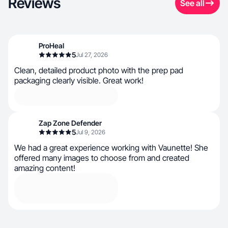
Reviews
See all
ProHeal
5
Jul 27, 2026
Clean, detailed product photo with the prep pad
packaging clearly visible. Great work!
Zap Zone Defender
5
Jul 9, 2026
We had a great experience working with Vaunette! She
offered many images to choose from and created
amazing content!