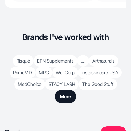
Brands I've worked with
Risqué
EPN Supplements
....
Artnaturals
PrimeMD
MPG
Wei Corp
Instaskincare USA
MedChoice
STACY LASH
The Good Stuff
More