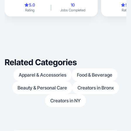
5.0
10
5.
Rating
Jobs Completed
Rating
Related Categories
Apparel & Accessories
Food & Beverage
Beauty & Personal Care
Creators in Bronx
Creators in NY