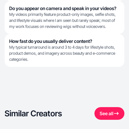
Do you appear on camera and speak in your videos?
My videos primarily feature product-only images, selfie shots,
and lifestyle visuals where I am seen but rarely speak; most of
my work focuses on reviewing wigs without voiceovers.
How fast do you usually deliver content?
My typical turnaround is around 3 to 4 days for lifestyle shots,
product demos, and imagery across beauty and e-commerce
categories.
Similar Creators
See all