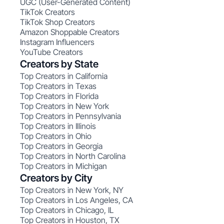
UGC (User-Generated Content)
TikTok Creators
TikTok Shop Creators
Amazon Shoppable Creators
Instagram Influencers
YouTube Creators
Creators by State
Top Creators in California
Top Creators in Texas
Top Creators in Florida
Top Creators in New York
Top Creators in Pennsylvania
Top Creators in Illinois
Top Creators in Ohio
Top Creators in Georgia
Top Creators in North Carolina
Top Creators in Michigan
Creators by City
Top Creators in New York, NY
Top Creators in Los Angeles, CA
Top Creators in Chicago, IL
Top Creators in Houston, TX