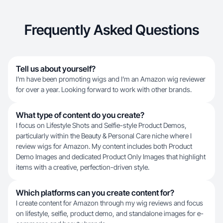
Frequently Asked Questions
Tell us about yourself?
I’m have been promoting wigs and I’m an Amazon wig reviewer
for over a year. Looking forward to work with other brands.
What type of content do you create?
I focus on Lifestyle Shots and Selfie-style Product Demos,
particularly within the Beauty & Personal Care niche where I
review wigs for Amazon. My content includes both Product
Demo Images and dedicated Product Only Images that highlight
items with a creative, perfection-driven style.
Which platforms can you create content for?
I create content for Amazon through my wig reviews and focus
on lifestyle, selfie, product demo, and standalone images for e-