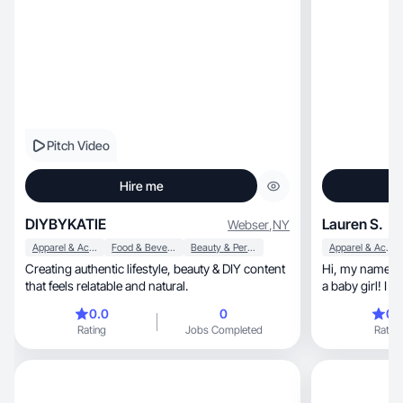
Pitch Video
Hire me
DIYBYKATIE
Lauren S.
Webser
,
NY
Apparel & Accessories
Food & Beverage
Beauty & Personal Care
Apparel & Accessories
Creating authentic lifestyle, beauty & DIY content
Hi, my name is Lauren! I’m a 25 year old sahm to
that feels relatable and natural.
a baby girl! I 
looks along wi
0.0
0
0.
Rating
Jobs Completed
Rating