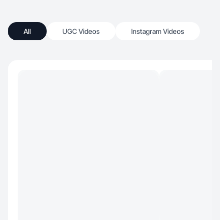
All
UGC Videos
Instagram Videos