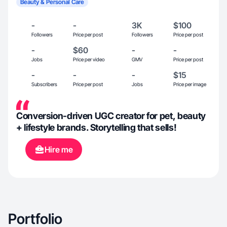
Beauty & Personal Care
-
-
3K
$100
Followers
Price per post
Followers
Price per post
-
$60
-
-
Jobs
Price per video
GMV
Price per post
-
-
-
$15
Subscribers
Price per post
Jobs
Price per image
Conversion-driven UGC creator for pet, beauty
+ lifestyle brands. Storytelling that sells!
Hire me
Portfolio