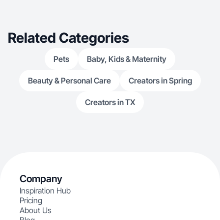
Related Categories
Pets
Baby, Kids & Maternity
Beauty & Personal Care
Creators in Spring
Creators in TX
Company
Inspiration Hub
Pricing
About Us