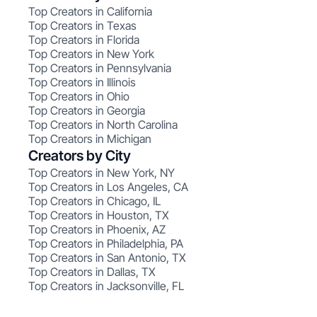
Top Creators in California
Top Creators in Texas
Top Creators in Florida
Top Creators in New York
Top Creators in Pennsylvania
Top Creators in Illinois
Top Creators in Ohio
Top Creators in Georgia
Top Creators in North Carolina
Top Creators in Michigan
Creators by City
Top Creators in New York, NY
Top Creators in Los Angeles, CA
Top Creators in Chicago, IL
Top Creators in Houston, TX
Top Creators in Phoenix, AZ
Top Creators in Philadelphia, PA
Top Creators in San Antonio, TX
Top Creators in Dallas, TX
Top Creators in Jacksonville, FL