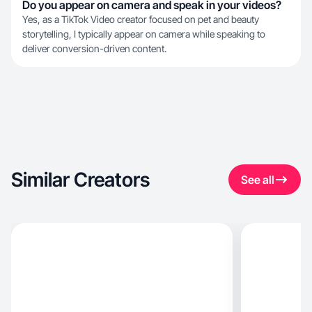
Do you appear on camera and speak in your videos?
Yes, as a TikTok Video creator focused on pet and beauty
storytelling, I typically appear on camera while speaking to
deliver conversion-driven content.
Similar Creators
See all