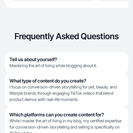
Frequently Asked Questions
Tell us about yourself?
Mastering the art of living while blogging about it.
What type of content do you create?
I focus on conversion-driven storytelling for pet, beauty, and
lifestyle brands through engaging TikTok videos that blend
product demos with real-life moments.
Which platforms can you create content for?
While I master the art of living in my blog, my certified expertise
for conversion-driven storytelling and selling is specifically on