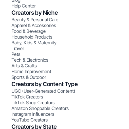
Blog
Help Center
Creators by Niche
Beauty & Personal Care
Apparel & Accessories
Food & Beverage
Household Products
Baby, Kids & Maternity
Travel
Pets
Tech & Electronics
Arts & Crafts
Home Improvement
Sports & Outdoor
Creators by Content Type
UGC (User-Generated Content)
TikTok Creators
TikTok Shop Creators
Amazon Shoppable Creators
Instagram Influencers
YouTube Creators
Creators by State