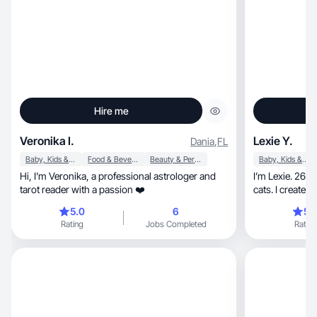
Hire me
Veronika I.
Lexie Y.
Dania
,
FL
Baby, Kids & Maternity
Food & Beverage
Beauty & Personal Care
Baby, Kids & Maternity
Hi, I’m Veronika, a professional astrologer and
I’m Lexie. 26 
tarot reader with a passion ❤️
5.0
6
5.
Rating
Jobs Completed
Rating