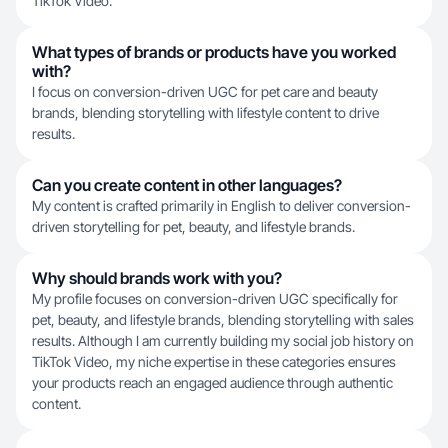
TikTok Video.
What types of brands or products have you worked
with?
I focus on conversion-driven UGC for pet care and beauty
brands, blending storytelling with lifestyle content to drive
results.
Can you create content in other languages?
My content is crafted primarily in English to deliver conversion-
driven storytelling for pet, beauty, and lifestyle brands.
Why should brands work with you?
My profile focuses on conversion-driven UGC specifically for
pet, beauty, and lifestyle brands, blending storytelling with sales
results. Although I am currently building my social job history on
TikTok Video, my niche expertise in these categories ensures
your products reach an engaged audience through authentic
content.