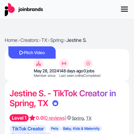
Home
>
Creators
>
TX
>
Spring
>
Jestine S.
Pitch Video
May 28, 2024
148 days ago
0 jobs
Member since
Last seen online
Completed
Jestine S. - TikTok Creator in
Spring, TX
Level 1
0.0
(0 reviews)
,
Spring
TX
TikTok Creator
Pets
Baby, Kids & Maternity