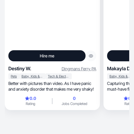
Hire me
Destiny W.
Makayla D.
Dingmans Ferry
,
PA
Pets
Baby, Kids & Maternity
Tech & Electronics
Baby, Kids & Maternity
Better with pictures than video. As I have panic
Capturing the 
and anxiety disorder that makes me very shaky!
must-have finds throug
videos
0.0
0
0.
Rating
Jobs Completed
Rating