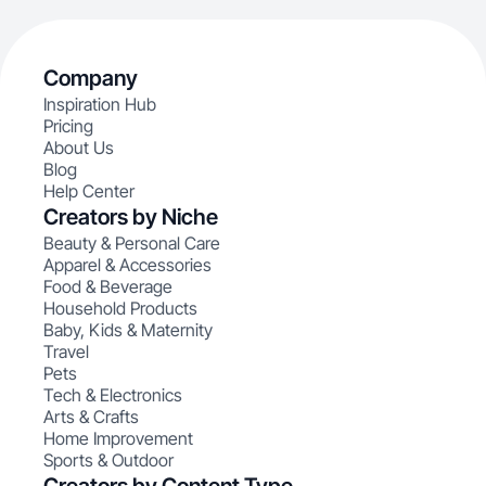
Company
Inspiration Hub
Pricing
About Us
Blog
Help Center
Creators by Niche
Beauty & Personal Care
Apparel & Accessories
Food & Beverage
Household Products
Baby, Kids & Maternity
Travel
Pets
Tech & Electronics
Arts & Crafts
Home Improvement
Sports & Outdoor