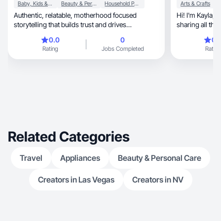
Baby, Kids & Maternity
Beauty & Personal Care
Household Products
Arts & Crafts
Authentic, relatable, motherhood focused
Hi! I'm Kayla, a content creator who loves
storytelling that builds trust and drives
engagement
0.0
0
0.
Rating
Jobs Completed
Rating
Related Categories
Travel
Appliances
Beauty & Personal Care
Creators in Las Vegas
Creators in NV