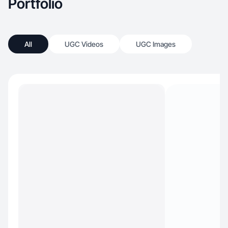
Portfolio
All
UGC Videos
UGC Images