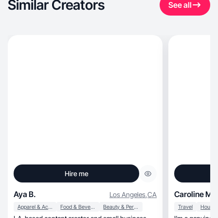
Similar Creators
See all
Hire me
Aya B.
Caroline Ma
Los Angeles
,
CA
Apparel & Accessories
Food & Beverage
Beauty & Personal Care
Travel