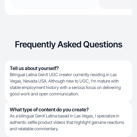
Frequently Asked Questions
Tell us about yourself?
Bilingual Latina GenX UGC creator currently residing in Las
Vegas, Nevada USA. Although new to UGC, I’m mature with
stable employment history with a serious focus on delivering
good work and open communication.
What type of content do you create?
As a bilingual GenX Latina based in Las Vegas, I specialize in
authentic selfie product videos that highlight genuine reactions
and relatable commentary.