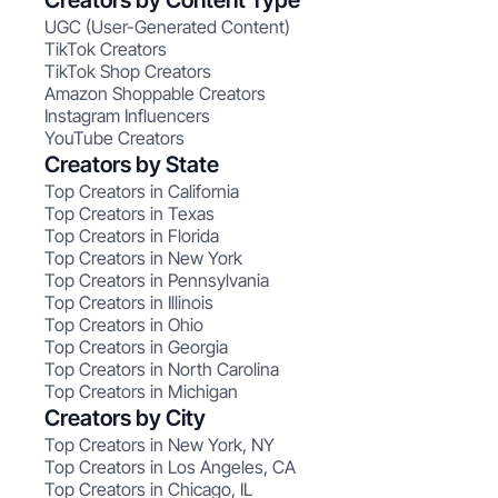
Creators by Content Type
UGC (User-Generated Content)
TikTok Creators
TikTok Shop Creators
Amazon Shoppable Creators
Instagram Influencers
YouTube Creators
Creators by State
Top Creators in California
Top Creators in Texas
Top Creators in Florida
Top Creators in New York
Top Creators in Pennsylvania
Top Creators in Illinois
Top Creators in Ohio
Top Creators in Georgia
Top Creators in North Carolina
Top Creators in Michigan
Creators by City
Top Creators in New York, NY
Top Creators in Los Angeles, CA
Top Creators in Chicago, IL