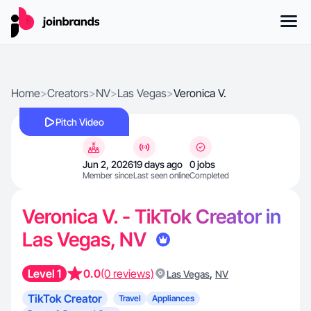
Home
>
Creators
>
NV
>
Las Vegas
>
Veronica V.
Pitch Video
Jun 2, 2026
19 days ago
0 jobs
Member since
Last seen online
Completed
Veronica V. - TikTok Creator in
Las Vegas, NV
Level 1
0.0
(0 reviews)
,
Las Vegas
NV
TikTok Creator
Travel
Appliances