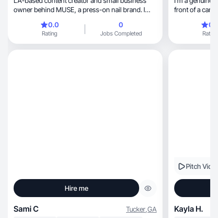
LA-based content creator and small business
I’m a genuinely
owner behind MUSE, a press-on nail brand. I
front of a came
create aesthetic, warm, and personal content
0.0
0
0.
across TikTok and Instagram — from small biz
Rating
Jobs Completed
Rating
behind-the-scenes to lifestyle and beauty.
Quadrilingual in English, French, Arabic, and
Spanish, so I connect with a wide and diverse
audience authentically. My followers show up
because my content is real — real moments, real
stories, real style. I do nail reveals, pack-with-
me’s, GRWM, and day-in-the-life content with
genuine energy and a strong visual aesthetic.
Based in Los Angeles. Open to beauty, skincare,
lifestyle, wellness, and fashion collabs.
Pitch Vide
Hire me
Sami C
Kayla H.
Tucker
,
GA