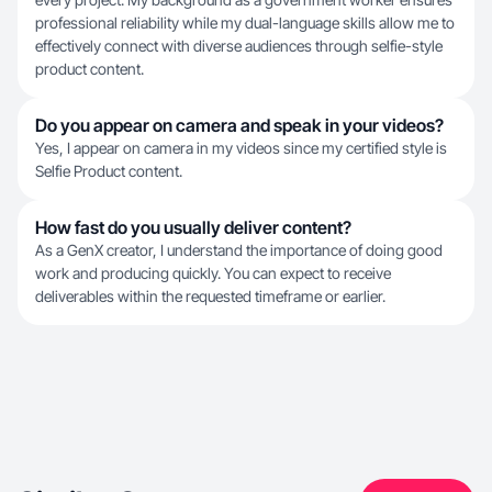
professional reliability while my dual-language skills allow me to
effectively connect with diverse audiences through selfie-style
product content.
Do you appear on camera and speak in your videos?
Yes, I appear on camera in my videos since my certified style is
Selfie Product content.
How fast do you usually deliver content?
As a GenX creator, I understand the importance of doing good
work and producing quickly. You can expect to receive
deliverables within the requested timeframe or earlier.