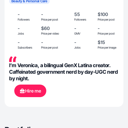
Beauty & Personal Care
-
-
55
$100
Followers
Price per post
Followers
Price per post
-
$60
-
-
Jobs
Price per video
GMV
Price per post
-
-
-
$15
Subscribers
Price per post
Jobs
Price per image
I’m Veronica, a bilingual GenX Latina creator.
Caffeinated government nerd by day-UGC nerd
by night.
Hire me