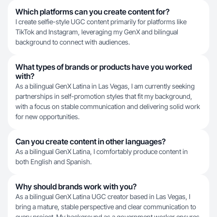
Which platforms can you create content for?
I create selfie-style UGC content primarily for platforms like
TikTok and Instagram, leveraging my GenX and bilingual
background to connect with audiences.
What types of brands or products have you worked
with?
As a bilingual GenX Latina in Las Vegas, I am currently seeking
partnerships in self-promotion styles that fit my background,
with a focus on stable communication and delivering solid work
for new opportunities.
Can you create content in other languages?
As a bilingual GenX Latina, I comfortably produce content in
both English and Spanish.
Why should brands work with you?
As a bilingual GenX Latina UGC creator based in Las Vegas, I
bring a mature, stable perspective and clear communication to
every project. My background as a government worker ensures