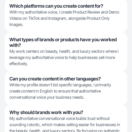
Which platforms can you create content for?
With my authoritative voice, I create Product Review and Demo
Videos on TikTok and Instagram, alongside Product Only
Images.
What types of brands or products have you worked
with?
My work centers on beauty, health, and luxury sectors where I
leverage my authoritative voice to help businesses sell more
effectively.
Can you create content in other languages?
While my profile doesn't list specific languages, I primarily
create content in English to ensure that authoritative
conversational voice your business needs.
Why should brands work with you?
My authoritative conversational voice builds trust without
sounding robotic, which makes selling easier for businesses in
the beauty, health, and luxury sectors. By focusing on authentic