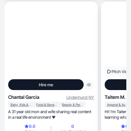
social platform
Pitch Vide
Hire me
Chantal Garcia
Taitem M.
Lindenhurst
,
NY
Baby, Kids & Maternity
Food & Beverage
Beauty & Personal Care
Apparel & Accessories
A 31 year old mon and wife sharing real content
Hi! I’m Taitem.
in a real life environment 💗
learning what k
natural
0.0
0
0.