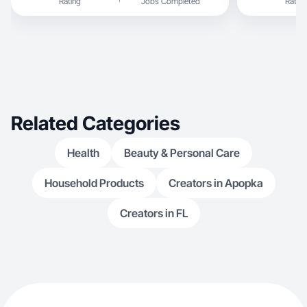
Rating
Jobs Completed
Rating
Related Categories
Health
Beauty & Personal Care
Household Products
Creators in Apopka
Creators in FL