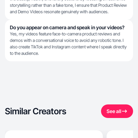
storytelling rather than a fake tone, I ensure that Product Review
and Demo Videos resonate genuinely with audiences.
Do you appear on camera and speak in your videos?
Yes, my videos feature face-to-camera product reviews and
demos with a conversational voice to avoid any robotic tone. I
also create TikTok and Instagram content where I speak directly
to the audience.
Similar Creators
See all