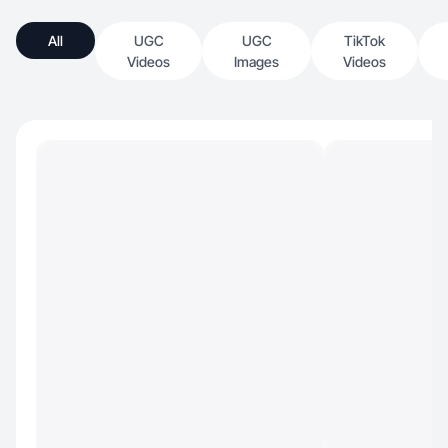
All
UGC
UGC
TikTok
Videos
Images
Videos