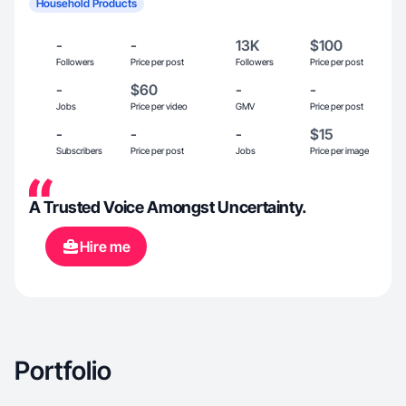
Household Products
-
-
13K
$100
Followers
Price per post
Followers
Price per post
-
$60
-
-
Jobs
Price per video
GMV
Price per post
-
-
-
$15
Subscribers
Price per post
Jobs
Price per image
A Trusted Voice Amongst Uncertainty.
Hire me
Portfolio