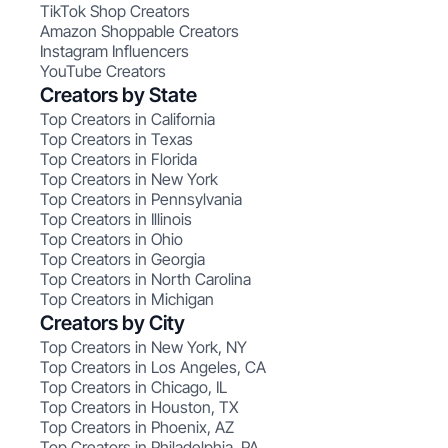
TikTok Shop Creators
Amazon Shoppable Creators
Instagram Influencers
YouTube Creators
Creators by State
Top Creators in California
Top Creators in Texas
Top Creators in Florida
Top Creators in New York
Top Creators in Pennsylvania
Top Creators in Illinois
Top Creators in Ohio
Top Creators in Georgia
Top Creators in North Carolina
Top Creators in Michigan
Creators by City
Top Creators in New York, NY
Top Creators in Los Angeles, CA
Top Creators in Chicago, IL
Top Creators in Houston, TX
Top Creators in Phoenix, AZ
Top Creators in Philadelphia, PA