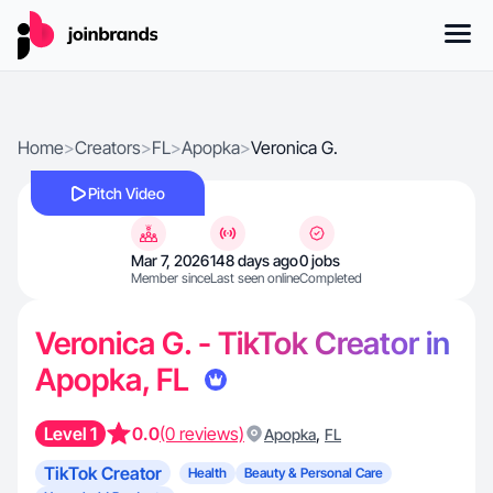
Home
>
Creators
>
FL
>
Apopka
>
Veronica G.
Pitch Video
Mar 7, 2026
148 days ago
0 jobs
Member since
Last seen online
Completed
Veronica G. - TikTok Creator in
Apopka, FL
Level 1
0.0
(0 reviews)
,
Apopka
FL
TikTok Creator
Health
Beauty & Personal Care