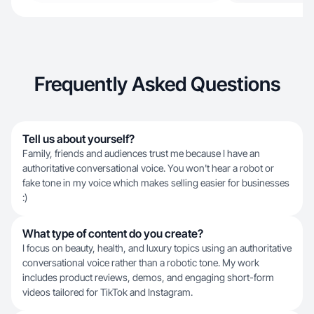
Frequently Asked Questions
Tell us about yourself?
Family, friends and audiences trust me because I have an
authoritative conversational voice. You won't hear a robot or
fake tone in my voice which makes selling easier for businesses
:)
What type of content do you create?
I focus on beauty, health, and luxury topics using an authoritative
conversational voice rather than a robotic tone. My work
includes product reviews, demos, and engaging short-form
videos tailored for TikTok and Instagram.