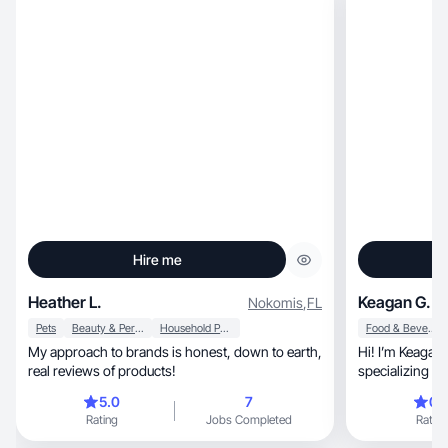
Hire me
Heather L.
Keagan G.
Nokomis
,
FL
Pets
Beauty & Personal Care
Household Products
Food & Beverage
My approach to brands is honest, down to earth,
Hi! I’m Keagan, a food and lifestyle UGC creat
real reviews of products!
specializing in
create aesthetic, relatable videos that sh
5.0
7
0.
products natura
Rating
Jobs Completed
Rating
background in marketing, 
high-quality c