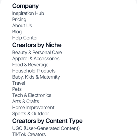
Company
Inspiration Hub
Pricing
About Us
Blog
Help Center
Creators by Niche
Beauty & Personal Care
Apparel & Accessories
Food & Beverage
Household Products
Baby, Kids & Maternity
Travel
Pets
Tech & Electronics
Arts & Crafts
Home Improvement
Sports & Outdoor
Creators by Content Type
UGC (User-Generated Content)
TikTok Creators