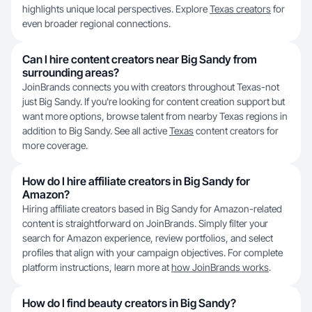
highlights unique local perspectives. Explore
Texas creators
for
even broader regional connections.
Can I hire content creators near Big Sandy from
surrounding areas?
JoinBrands connects you with creators throughout Texas-not
just Big Sandy. If you're looking for content creation support but
want more options, browse talent from nearby Texas regions in
addition to Big Sandy. See all active
Texas
content creators for
more coverage.
How do I hire affiliate creators in Big Sandy for
Amazon?
Hiring affiliate creators based in Big Sandy for Amazon-related
content is straightforward on JoinBrands. Simply filter your
search for Amazon experience, review portfolios, and select
profiles that align with your campaign objectives. For complete
platform instructions, learn more at
how JoinBrands works
.
How do I find beauty creators in Big Sandy?