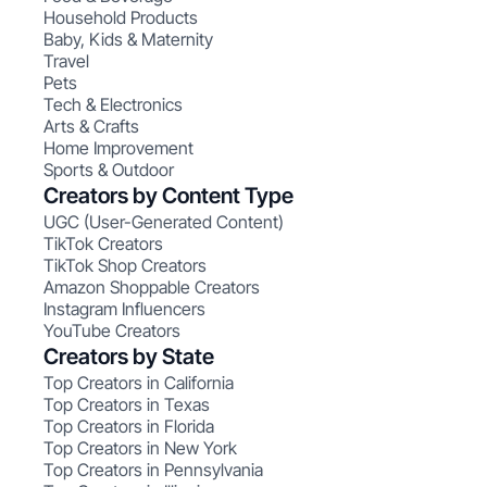
Household Products
Baby, Kids & Maternity
Travel
Pets
Tech & Electronics
Arts & Crafts
Home Improvement
Sports & Outdoor
Creators by Content Type
UGC (User-Generated Content)
TikTok Creators
TikTok Shop Creators
Amazon Shoppable Creators
Instagram Influencers
YouTube Creators
Creators by State
Top Creators in California
Top Creators in Texas
Top Creators in Florida
Top Creators in New York
Top Creators in Pennsylvania