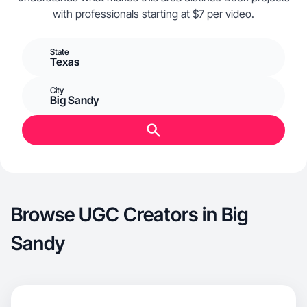
with professionals starting at $7 per video.
State
Texas
City
Big Sandy
Browse UGC Creators in Big
Sandy