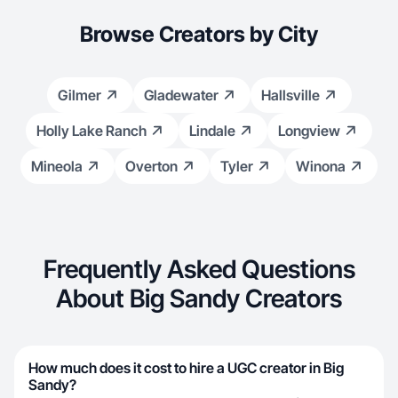
Browse Creators by City
Gilmer
Gladewater
Hallsville
Holly Lake Ranch
Lindale
Longview
Mineola
Overton
Tyler
Winona
Frequently Asked Questions
About Big Sandy Creators
How much does it cost to hire a UGC creator in Big
Sandy?