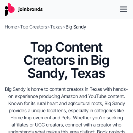
Home
>
Top Creators
>
Texas
>
Big Sandy
Top Content
Creators in Big
Sandy, Texas
Big Sandy is home to content creators in Texas with hands-
on experience producing Amazon and YouTube content.
Known for its rural heart and agricultural roots, Big Sandy
provides a unique local lens, especially in categories like
Home Improvement and Pets. Whether you're seeking
affiliates or UGC creators, connect with a creator who
understands what makes this area distinct. Book projects