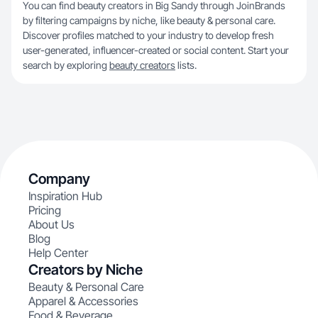
You can find beauty creators in Big Sandy through JoinBrands
by filtering campaigns by niche, like beauty & personal care.
Discover profiles matched to your industry to develop fresh
user-generated, influencer-created or social content. Start your
search by exploring
beauty creators
lists.
Company
Inspiration Hub
Pricing
About Us
Blog
Help Center
Creators by Niche
Beauty & Personal Care
Apparel & Accessories
Food & Beverage