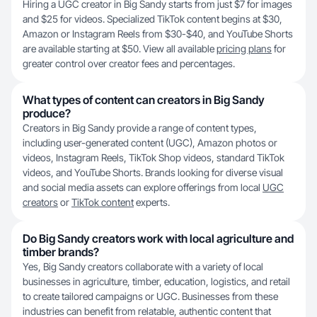
Hiring a UGC creator in Big Sandy starts from just $7 for images
and $25 for videos. Specialized TikTok content begins at $30,
Amazon or Instagram Reels from $30-$40, and YouTube Shorts
are available starting at $50. View all available
pricing plans
for
greater control over creator fees and percentages.
What types of content can creators in Big Sandy
produce?
Creators in Big Sandy provide a range of content types,
including user-generated content (UGC), Amazon photos or
videos, Instagram Reels, TikTok Shop videos, standard TikTok
videos, and YouTube Shorts. Brands looking for diverse visual
and social media assets can explore offerings from local
UGC
creators
or
TikTok content
experts.
Do Big Sandy creators work with local agriculture and
timber brands?
Yes, Big Sandy creators collaborate with a variety of local
businesses in agriculture, timber, education, logistics, and retail
to create tailored campaigns or UGC. Businesses from these
industries can benefit from relatable, authentic content that