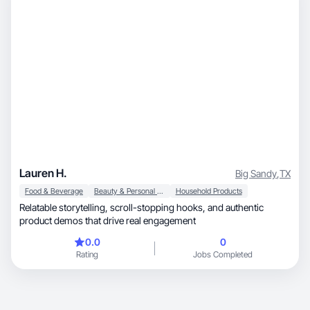
Lauren H.
Big Sandy
,
TX
Food & Beverage
Beauty & Personal Care
Household Products
Relatable storytelling, scroll-stopping hooks, and authentic
product demos that drive real engagement
0.0
0
Rating
Jobs Completed