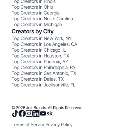
Top Creators in Illinois
Top Creators in Ohio
Top Creators in Georgia
Top Creators in North Carolina
Top Creators in Michigan
Creators by City
Top Creators in New York, NY
Top Creators in Los Angeles, CA
Top Creators in Chicago, IL
Top Creators in Houston, TX
Top Creators in Phoenix, AZ
Top Creators in Philadelphia, PA
Top Creators in San Antonio, TX
Top Creators in Dallas, TX
Top Creators in Jacksonville, FL
© 2026 JoinBrands. All Rights Reserved.
Terms of Service
Privacy Policy