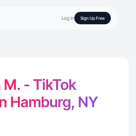
Log in
Sign Up Free
 M. - TikTok
in Hamburg, NY