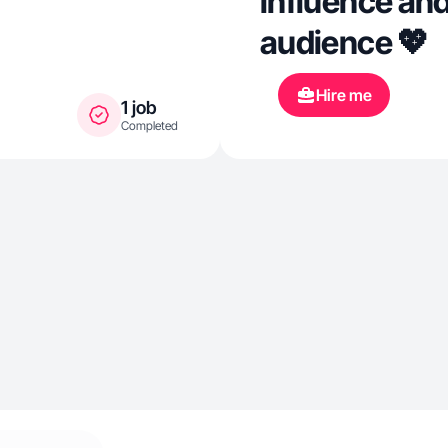
influence and
audience 💖
Hire me
1 job
Completed