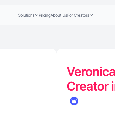
Solutions
Pricing
About Us
For Creators
Veronica
Creator 