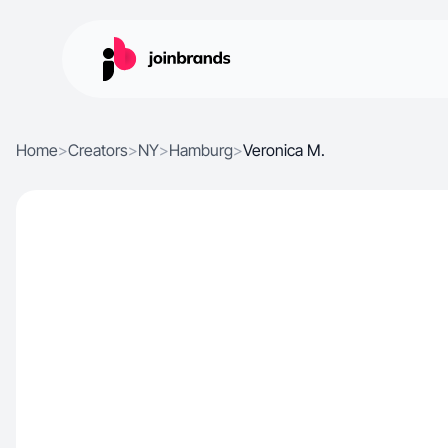
Home
>
Creators
>
NY
>
Hamburg
>
Veronica M.