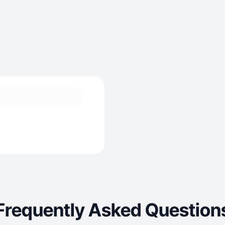
Frequently Asked Question