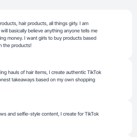
oducts, hair products, all things girly. I am
ll basically believe anything anyone tells me
ing money. I want girls to buy products based
th the products!
g hauls of hair items, I create authentic TikTok
d honest takeaways based on my own shopping
s and selfie-style content, I create for TikTok