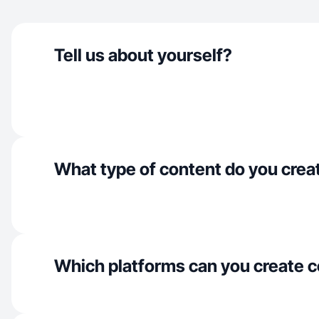
Tell us about yourself?
What type of content do you crea
Which platforms can you create c