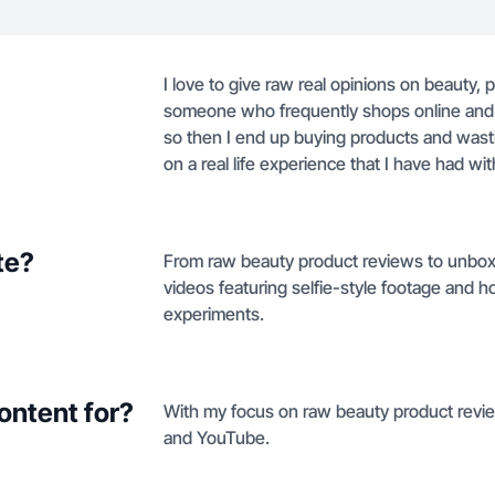
I love to give raw real opinions on beauty, pr
someone who frequently shops online and wi
so then I end up buying products and wast
on a real life experience that I have had wi
te?
From raw beauty product reviews to unboxin
videos featuring selfie-style footage an
experiments.
ontent for?
With my focus on raw beauty product review
and YouTube.