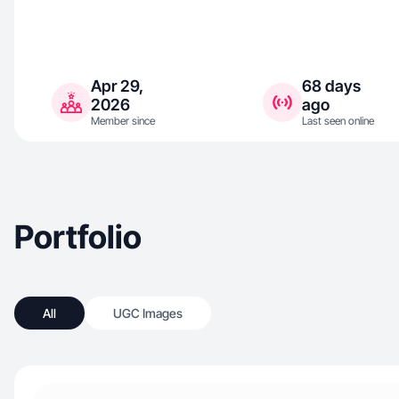
Apr 29,
68 days
2026
ago
Member since
Last seen online
Portfolio
All
UGC Images