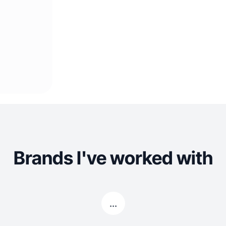
Brands I've worked with
...