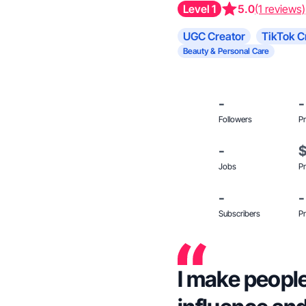
Level 1
5.0
(1 reviews)
UGC Creator
TikTok C
Beauty & Personal Care
-
-
Followers
Pr
-
Jobs
Pr
-
-
Subscribers
Pr
I make people 