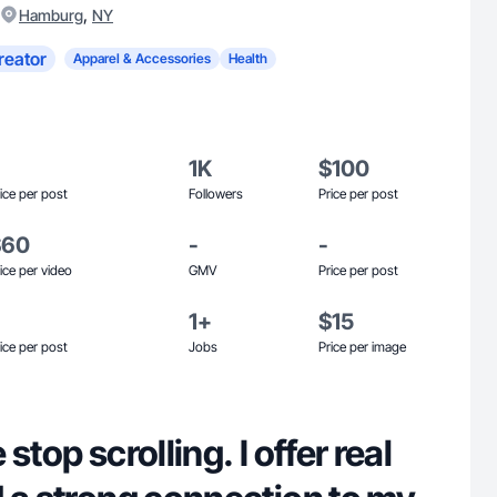
,
Hamburg
NY
reator
Apparel & Accessories
Health
1K
$100
ice per post
Followers
Price per post
$60
-
-
ice per video
GMV
Price per post
1+
$15
ice per post
Jobs
Price per image
stop scrolling. I offer real