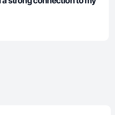
 a strong connection to my