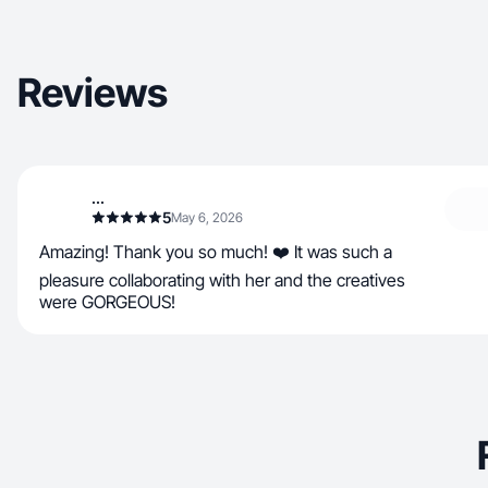
Reviews
...
5
May 6, 2026
Amazing! Thank you so much! ❤️ It was such a
pleasure collaborating with her and the creatives
were GORGEOUS!