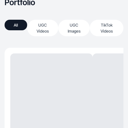
Portfolio
All
UGC
UGC
TikTok
Videos
Images
Videos