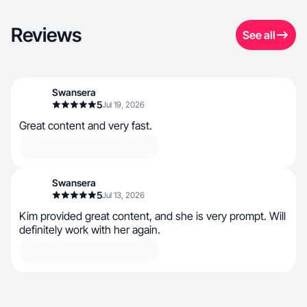
Reviews
See all
Swansera
5
Jul 19, 2026
Great content and very fast.
Swansera
5
Jul 13, 2026
Kim provided great content, and she is very prompt. Will
definitely work with her again.