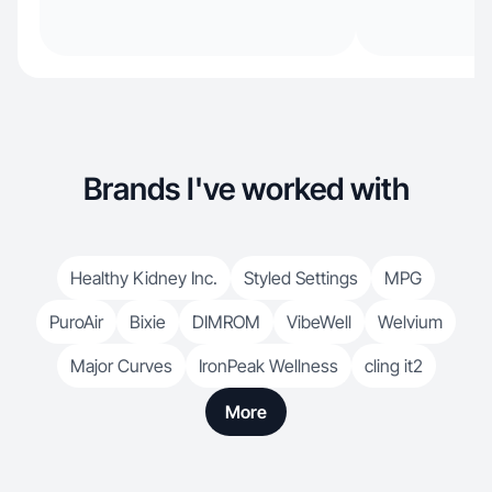
Brands I've worked with
Healthy Kidney Inc.
Styled Settings
MPG
PuroAir
Bixie
DIMROM
VibeWell
Welvium
Major Curves
IronPeak Wellness
cling it2
More