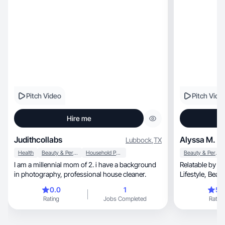
especially interested in
home, pets, and everyday products people
genuinely use 
Pitch Video
Pitch Vide
Hire me
Judithcollabs
Alyssa M.
Lubbock
,
TX
Health
Beauty & Personal Care
Household Products
Beauty & Personal Care
I am a millennial mom of 2. i have a background
Relatable by nature, adaptable
in photography, professional house cleaner.
Lifestyle, Beauty, Wellness, through the lens of
real life
0.0
1
5.
Rating
Jobs Completed
Rating