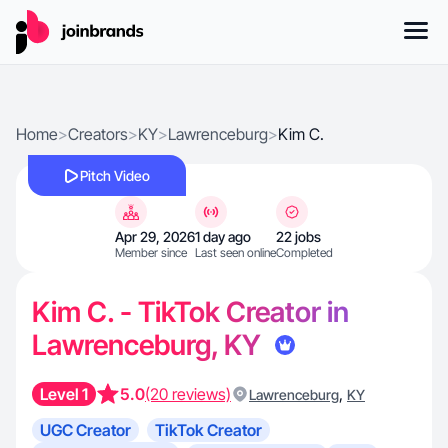
Home
>
Creators
>
KY
>
Lawrenceburg
>
Kim C.
Pitch Video
Apr 29, 2026
1 day ago
22 jobs
Member since
Last seen online
Completed
Kim C. - TikTok Creator in
Lawrenceburg, KY
Level 1
5.0
(20 reviews)
,
Lawrenceburg
KY
UGC Creator
TikTok Creator