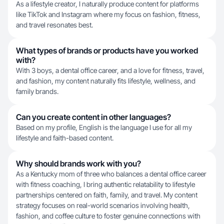
As a lifestyle creator, I naturally produce content for platforms
like TikTok and Instagram where my focus on fashion, fitness,
and travel resonates best.
What types of brands or products have you worked
with?
With 3 boys, a dental office career, and a love for fitness, travel,
and fashion, my content naturally fits lifestyle, wellness, and
family brands.
Can you create content in other languages?
Based on my profile, English is the language I use for all my
lifestyle and faith-based content.
Why should brands work with you?
As a Kentucky mom of three who balances a dental office career
with fitness coaching, I bring authentic relatability to lifestyle
partnerships centered on faith, family, and travel. My content
strategy focuses on real-world scenarios involving health,
fashion, and coffee culture to foster genuine connections with