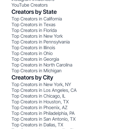
YouTube Creators
Creators by State
Top Creators in California
Top Creators in Texas
Top Creators in Florida
Top Creators in New York
Top Creators in Pennsylvania
Top Creators in Illinois
Top Creators in Ohio
Top Creators in Georgia
Top Creators in North Carolina
Top Creators in Michigan
Creators by City
Top Creators in New York, NY
Top Creators in Los Angeles, CA
Top Creators in Chicago, IL
Top Creators in Houston, TX
Top Creators in Phoenix, AZ
Top Creators in Philadelphia, PA
Top Creators in San Antonio, TX
Top Creators in Dallas, TX