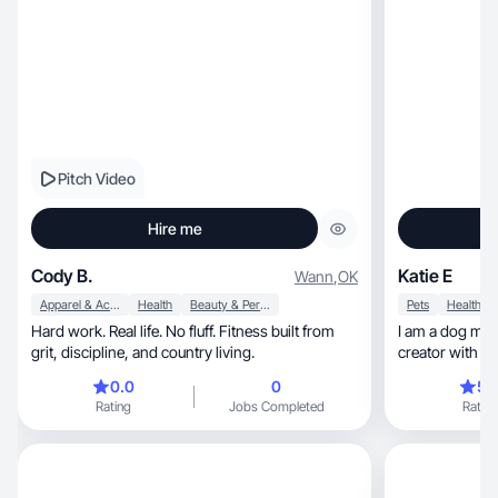
Pitch Video
Hire me
Cody B.
Katie E
Wann
,
OK
Apparel & Accessories
Health
Beauty & Personal Care
Pets
Health
Hard work. Real life. No fluff. Fitness built from
I am a dog mom, business owner and c
grit, discipline, and country living.
creator with a 
AI-assisted content cre
0.0
0
5.
growth. I love crea
Rating
Jobs Completed
Rating
content that fee
helping brands 
have experienc
storytelling, and trend-based marketing. I’m