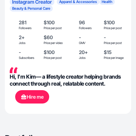
Instagram Creator
Apparel & Accessories
Health
Beauty & Personal Care
281
$100
96
$100
Followers
Price per post
Followers
Price per post
2+
$60
-
-
Jobs
Price per video
GMV
Price per post
-
$100
20+
$15
Subscribers
Price per post
Jobs
Price per image
Hi, I’m Kim— a lifestyle creator helping brands
connect through real, relatable content.
Hire me