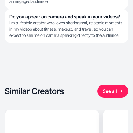
an engaged audience.
Do you appear on camera and speak in your videos?
I'm a lifestyle creator who loves sharing real, relatable moments
in my videos about fitness, makeup, and travel, so you can
expect to see me on camera speaking directly to the audience.
Similar Creators
See all