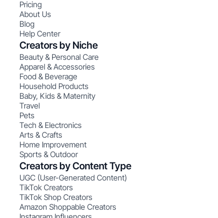
Pricing
About Us
Blog
Help Center
Creators by Niche
Beauty & Personal Care
Apparel & Accessories
Food & Beverage
Household Products
Baby, Kids & Maternity
Travel
Pets
Tech & Electronics
Arts & Crafts
Home Improvement
Sports & Outdoor
Creators by Content Type
UGC (User-Generated Content)
TikTok Creators
TikTok Shop Creators
Amazon Shoppable Creators
Instagram Influencers