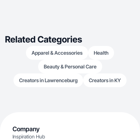
Related Categories
Apparel & Accessories
Health
Beauty & Personal Care
Creators in Lawrenceburg
Creators in KY
Company
Inspiration Hub