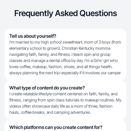
Frequently Asked Questions
Tell us about yourself?
I’m married to my high school sweetheart. mom of 3 boys (from
elementary school to grown). Christian Kentucky momma
navigating faith, family, and fitness. I teach spin and group
classes and manage a dental office by day. I’m a Girls’ girl who
loves coffee, makeup, fashion, shoes, and all things health.
always planning the next trip-especially if it involves our camper
What type of content do you create?
I create relatable lifestyle content centered on faith, family, and
fitness, ranging from spin class tutorials to makeup routines. My
videos often showcase daily life as a mom of three, fashion
hauls, coffee breaks, and camping adventures.
Which platforms can you create content for?