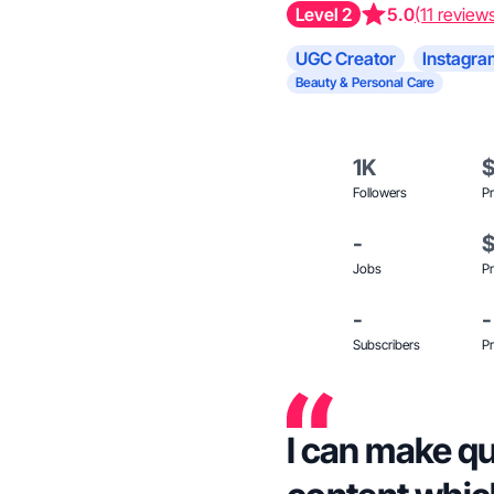
Level 2
5.0
(11 review
UGC Creator
Instagra
Beauty & Personal Care
1K
Followers
Pr
-
Jobs
Pr
-
-
Subscribers
Pr
I can make qu