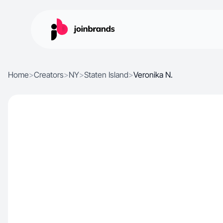
Home
>
Creators
>
NY
>
Staten Island
>
Veronika N.