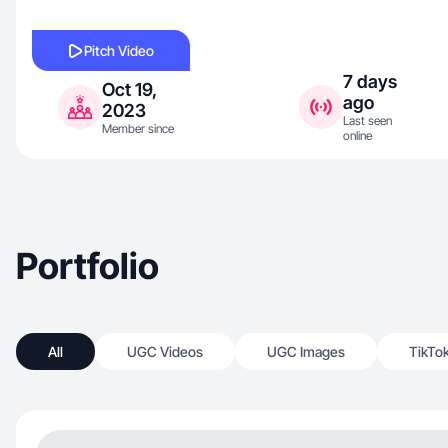
Pitch Video
7 days
Oct 19,
ago
2023
Last seen
Member since
online
Portfolio
All
UGC Videos
UGC Images
TikTo