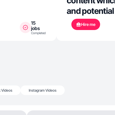
content whic
and potentia
15
Hire me
jobs
Completed
k Videos
Instagram Videos