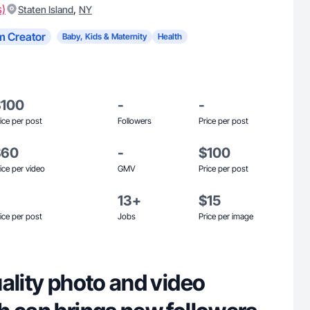
s)
,
Staten Island
NY
m Creator
Baby, Kids & Maternity
Health
$100
-
-
ice per post
Followers
Price per post
$60
-
$100
ice per video
GMV
Price per post
13+
$15
ice per post
Jobs
Price per image
ality photo and video