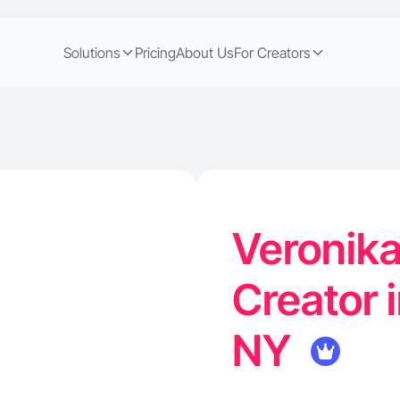
Solutions
Pricing
About Us
For Creators
Veronika
Creator i
NY