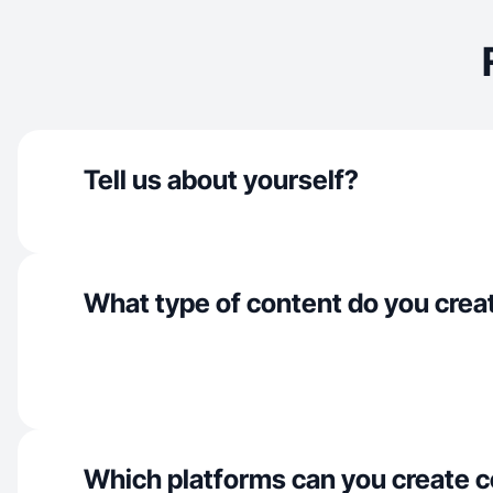
Tell us about yourself?
What type of content do you crea
Which platforms can you create c