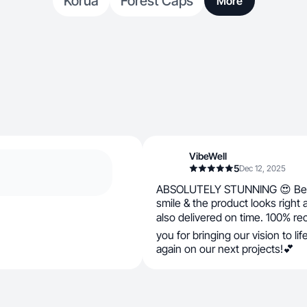
Korua
Forest Caps
More
VibeWell
5
Dec 12, 2025
ABSOLUTELY STUNNING 😍 Bea
smile & the product looks right
also delivered on time. 100% 
you for bringing our vision to li
again on our next projects!💕