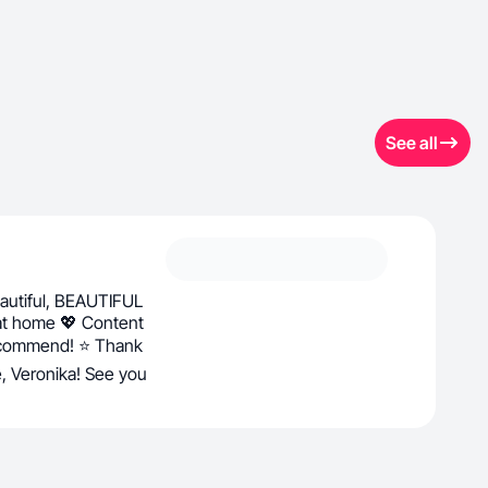
See all
utiful, BEAUTIFUL
 at home 💖 Content
recommend! ⭐ Thank
fe, Veronika! See you