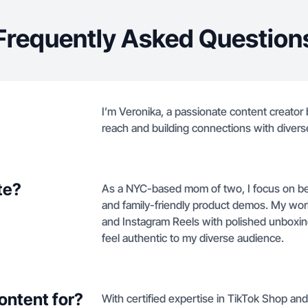
Frequently Asked Question
I’m Veronika, a passionate content creator
reach and building connections with diver
te?
As a NYC-based mom of two, I focus on beau
and family-friendly product demos. My wo
and Instagram Reels with polished unboxings
feel authentic to my diverse audience.
ontent for?
With certified expertise in TikTok Shop and