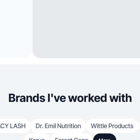
Brands I've worked with
ACY LASH
Dr. Emil Nutrition
Wittle Products