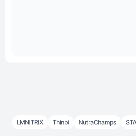
LMNITRIX
Thinbi
NutraChamps
ST