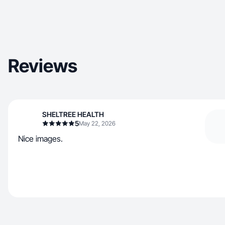
Reviews
SHELTREE HEALTH
5
May 22, 2026
Nice images.