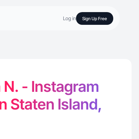
Log in
Sign Up Free
 N. - Instagram
n Staten Island,