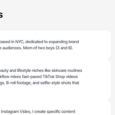
s
 based in NYC, dedicated to expanding brand
se audiences. Mom of two boys (3 and 6).
ty and lifestyle niches like skincare routines
rkflow mixes fast-paced TikTok Shop videos
, B-roll footage, and selfie-style shots that
 Instagram Video, I create specific content