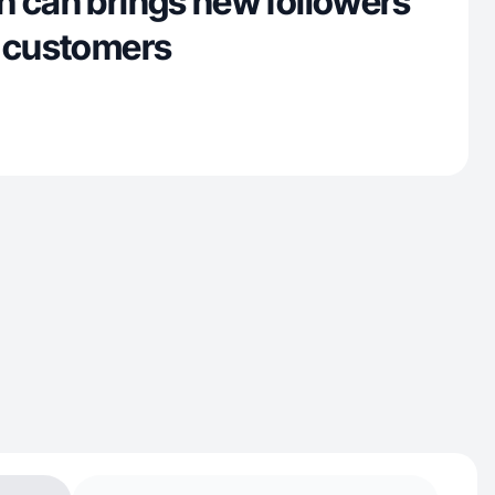
h can brings new followers
l customers