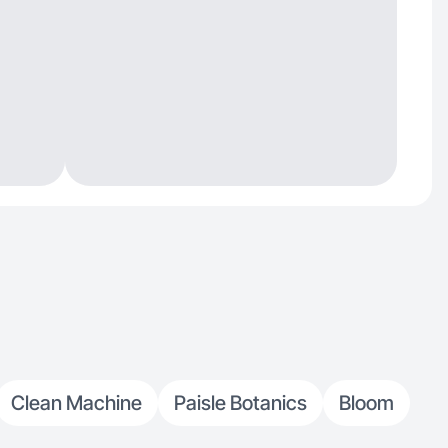
Clean Machine
Paisle Botanics
Bloom