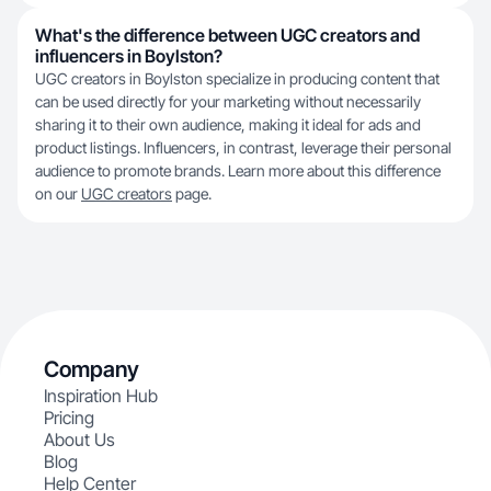
What's the difference between UGC creators and
influencers in Boylston?
UGC creators in Boylston specialize in producing content that
can be used directly for your marketing without necessarily
sharing it to their own audience, making it ideal for ads and
product listings. Influencers, in contrast, leverage their personal
audience to promote brands. Learn more about this difference
on our
UGC creators
page.
Company
Inspiration Hub
Pricing
About Us
Blog
Help Center