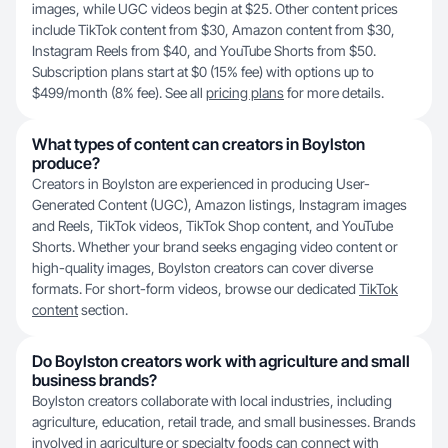
images, while UGC videos begin at $25. Other content prices
include TikTok content from $30, Amazon content from $30,
Instagram Reels from $40, and YouTube Shorts from $50.
Subscription plans start at $0 (15% fee) with options up to
$499/month (8% fee). See all
pricing plans
for more details.
What types of content can creators in Boylston
produce?
Creators in Boylston are experienced in producing User-
Generated Content (UGC), Amazon listings, Instagram images
and Reels, TikTok videos, TikTok Shop content, and YouTube
Shorts. Whether your brand seeks engaging video content or
high-quality images, Boylston creators can cover diverse
formats. For short-form videos, browse our dedicated
TikTok
content
section.
Do Boylston creators work with agriculture and small
business brands?
Boylston creators collaborate with local industries, including
agriculture, education, retail trade, and small businesses. Brands
involved in agriculture or specialty foods can connect with