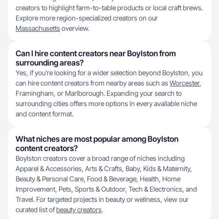
creators to highlight farm-to-table products or local craft brews.
Explore more region-specialized creators on our
Massachusetts
overview.
Can I hire content creators near Boylston from
surrounding areas?
Yes, if you're looking for a wider selection beyond Boylston, you
can hire content creators from nearby areas such as
Worcester
,
Framingham, or Marlborough. Expanding your search to
surrounding cities offers more options in every available niche
and content format.
What niches are most popular among Boylston
content creators?
Boylston creators cover a broad range of niches including
Apparel & Accessories, Arts & Crafts, Baby, Kids & Maternity,
Beauty & Personal Care, Food & Beverage, Health, Home
Improvement, Pets, Sports & Outdoor, Tech & Electronics, and
Travel. For targeted projects in beauty or wellness, view our
curated list of
beauty creators
.