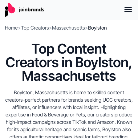
Home
>
Top Creators
>
Massachusetts
>
Boylston
Top Content
Creators in Boylston,
Massachusetts
Boylston, Massachusetts is home to skilled content
creators-perfect partners for brands seeking UGC creators,
affiliates, or influencers with local insight. Highlighting
expertise in Food & Beverage or Pets, our creators produce
high-impact campaigns across TikTok and Amazon. Known
for its agricultural heritage and scenic farms, Boylston also
offers authentic perspectives ideal for tailored branding.