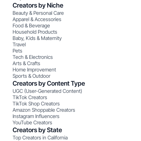
Creators by Niche
Beauty & Personal Care
Apparel & Accessories
Food & Beverage
Household Products
Baby, Kids & Maternity
Travel
Pets
Tech & Electronics
Arts & Crafts
Home Improvement
Sports & Outdoor
Creators by Content Type
UGC (User-Generated Content)
TikTok Creators
TikTok Shop Creators
Amazon Shoppable Creators
Instagram Influencers
YouTube Creators
Creators by State
Top Creators in California