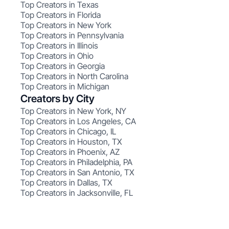
Top Creators in Texas
Top Creators in Florida
Top Creators in New York
Top Creators in Pennsylvania
Top Creators in Illinois
Top Creators in Ohio
Top Creators in Georgia
Top Creators in North Carolina
Top Creators in Michigan
Creators by City
Top Creators in New York, NY
Top Creators in Los Angeles, CA
Top Creators in Chicago, IL
Top Creators in Houston, TX
Top Creators in Phoenix, AZ
Top Creators in Philadelphia, PA
Top Creators in San Antonio, TX
Top Creators in Dallas, TX
Top Creators in Jacksonville, FL