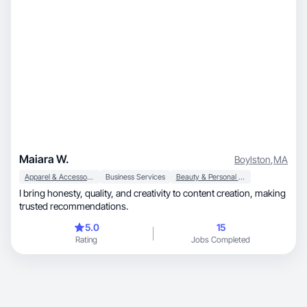
Maiara W.
Boylston
,
MA
Apparel & Accessories
Business Services
Beauty & Personal Care
I bring honesty, quality, and creativity to content creation, making
trusted recommendations.
5.0
15
Rating
Jobs Completed