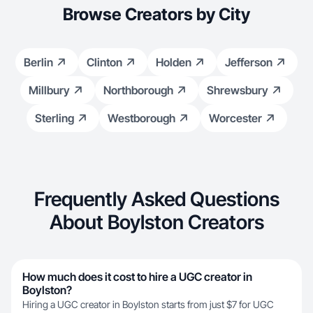
Browse Creators by City
Berlin
Clinton
Holden
Jefferson
Millbury
Northborough
Shrewsbury
Sterling
Westborough
Worcester
Frequently Asked Questions
About Boylston Creators
How much does it cost to hire a UGC creator in
Boylston?
Hiring a UGC creator in Boylston starts from just $7 for UGC