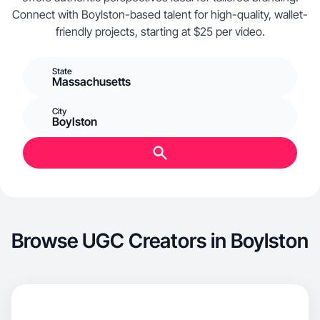
Connect with Boylston-based talent for high-quality, wallet-
friendly projects, starting at $25 per video.
State
Massachusetts
City
Boylston
Browse UGC Creators in Boylston