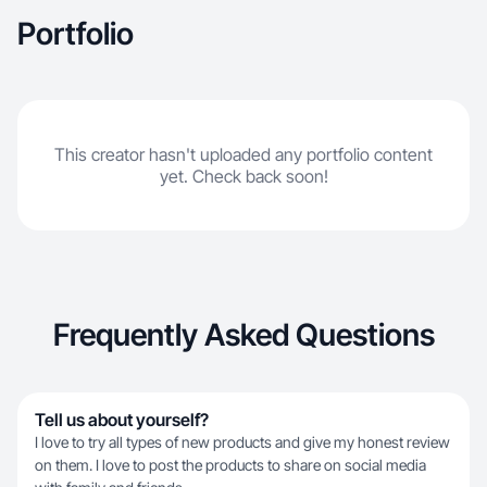
Portfolio
This creator hasn't uploaded any portfolio content
yet. Check back soon!
Frequently Asked Questions
Tell us about yourself?
I love to try all types of new products and give my honest review
on them. I love to post the products to share on social media