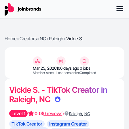
Home
>
Creators
>
NC
>
Raleigh
>
Vickie S.
Mar 25, 2026
106 days ago
0 jobs
Member since
Last seen online
Completed
Vickie S. - TikTok Creator in
Raleigh, NC
Level 1
0.0
(0 reviews)
,
Raleigh
NC
TikTok Creator
Instagram Creator