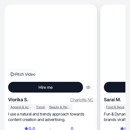
Pitch Video
Hire me
Viorika S.
Sarai M.
Charlotte
,
NC
Apparel & Accessories
Travel
Beauty & Personal Care
Food & Beverage
I use a natural and trendy approach towards
Fun & Dynamyc
content creation and advertising.
brands viral! 
0.0
0
0.