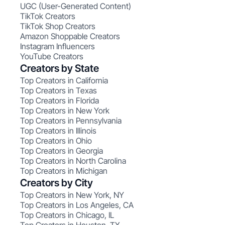
UGC (User-Generated Content)
TikTok Creators
TikTok Shop Creators
Amazon Shoppable Creators
Instagram Influencers
YouTube Creators
Creators by State
Top Creators in California
Top Creators in Texas
Top Creators in Florida
Top Creators in New York
Top Creators in Pennsylvania
Top Creators in Illinois
Top Creators in Ohio
Top Creators in Georgia
Top Creators in North Carolina
Top Creators in Michigan
Creators by City
Top Creators in New York, NY
Top Creators in Los Angeles, CA
Top Creators in Chicago, IL