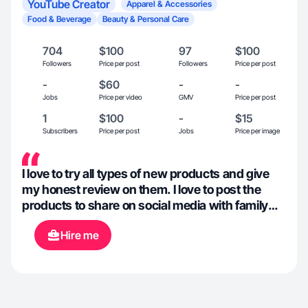
YouTube Creator
Apparel & Accessories
Food & Beverage
Beauty & Personal Care
704
$100
97
$100
Followers
Price per post
Followers
Price per post
-
$60
-
-
Jobs
Price per video
GMV
Price per post
1
$100
-
$15
Subscribers
Price per post
Jobs
Price per image
I love to try all types of new products and give
my honest review on them. I love to post the
products to share on social media with family
and friends.
Hire me