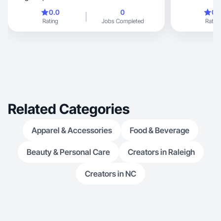
gro
0.0
0
0.
Rating
Jobs Completed
Rating
Related Categories
Apparel & Accessories
Food & Beverage
Beauty & Personal Care
Creators in Raleigh
Creators in NC