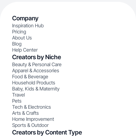
Company
Inspiration Hub
Pricing
About Us
Blog
Help Center
Creators by Niche
Beauty & Personal Care
Apparel & Accessories
Food & Beverage
Household Products
Baby, Kids & Maternity
Travel
Pets
Tech & Electronics
Arts & Crafts
Home Improvement
Sports & Outdoor
Creators by Content Type