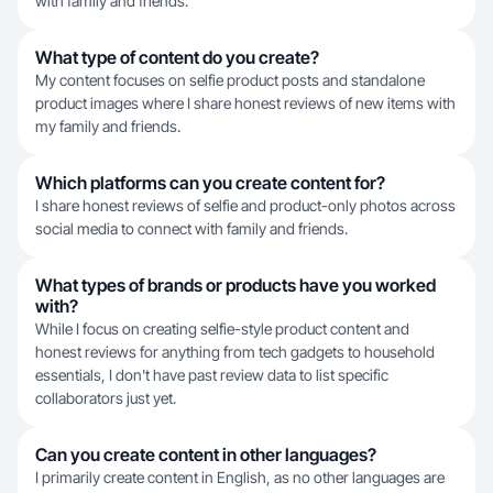
with family and friends.
What type of content do you create?
My content focuses on selfie product posts and standalone
product images where I share honest reviews of new items with
my family and friends.
Which platforms can you create content for?
I share honest reviews of selfie and product-only photos across
social media to connect with family and friends.
What types of brands or products have you worked
with?
While I focus on creating selfie-style product content and
honest reviews for anything from tech gadgets to household
essentials, I don't have past review data to list specific
collaborators just yet.
Can you create content in other languages?
I primarily create content in English, as no other languages are