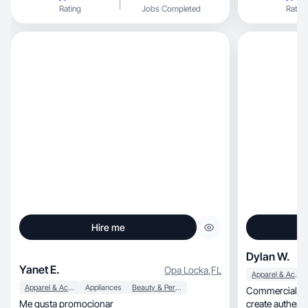
Rating
Jobs Completed
Rating
Hire me
Dylan W.
Yanet E.
Opa Locka
,
FL
Apparel & Accessories
Apparel & Accessories
Appliances
Beauty & Personal Care
Commercial & pr
Me gusta promocionar
create authentic, camera-ready content for