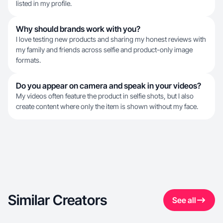
listed in my profile.
Why should brands work with you?
I love testing new products and sharing my honest reviews with
my family and friends across selfie and product-only image
formats.
Do you appear on camera and speak in your videos?
My videos often feature the product in selfie shots, but I also
create content where only the item is shown without my face.
Similar Creators
See all