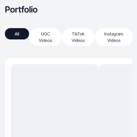
Portfolio
All
UGC
TikTok
Instagram
Videos
Videos
Videos