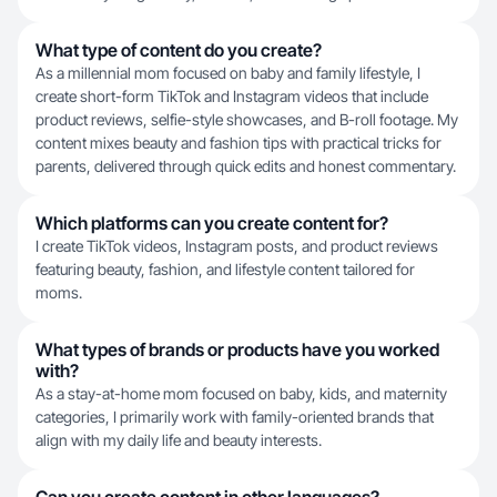
What type of content do you create?
As a millennial mom focused on baby and family lifestyle, I
create short-form TikTok and Instagram videos that include
product reviews, selfie-style showcases, and B-roll footage. My
content mixes beauty and fashion tips with practical tricks for
parents, delivered through quick edits and honest commentary.
Which platforms can you create content for?
I create TikTok videos, Instagram posts, and product reviews
featuring beauty, fashion, and lifestyle content tailored for
moms.
What types of brands or products have you worked
with?
As a stay-at-home mom focused on baby, kids, and maternity
categories, I primarily work with family-oriented brands that
align with my daily life and beauty interests.