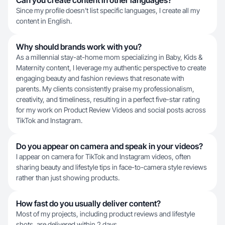
Can you create content in other languages?
Since my profile doesn't list specific languages, I create all my
content in English.
Why should brands work with you?
As a millennial stay-at-home mom specializing in Baby, Kids &
Maternity content, I leverage my authentic perspective to create
engaging beauty and fashion reviews that resonate with
parents. My clients consistently praise my professionalism,
creativity, and timeliness, resulting in a perfect five-star rating
for my work on Product Review Videos and social posts across
TikTok and Instagram.
Do you appear on camera and speak in your videos?
I appear on camera for TikTok and Instagram videos, often
sharing beauty and lifestyle tips in face-to-camera style reviews
rather than just showing products.
How fast do you usually deliver content?
Most of my projects, including product reviews and lifestyle
shots, are delivered within 2 days.