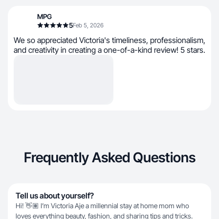
MPG
5
Feb 5, 2026
We so appreciated Victoria's timeliness, professionalism,
and creativity in creating a one-of-a-kind review! 5 stars.
Frequently Asked Questions
Tell us about yourself?
Hi! 👋🏽 I’m Victoria Aje a millennial stay at home mom who
loves everything beauty, fashion, and sharing tips and tricks.