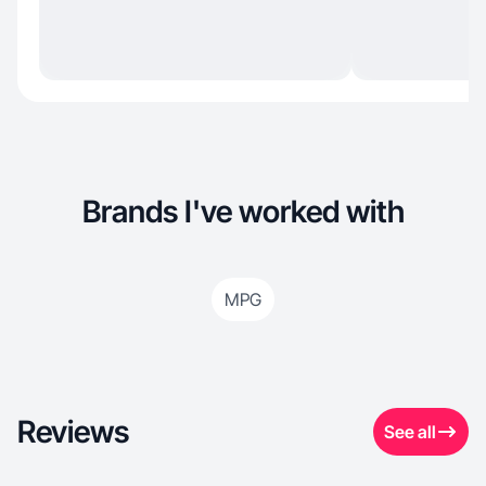
Brands I've worked with
MPG
Reviews
See all