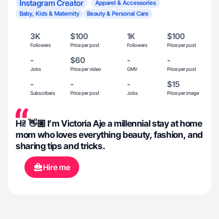
Instagram Creator
Apparel & Accessories
Baby, Kids & Maternity
Beauty & Personal Care
3K
$100
1K
$100
Followers
Price per post
Followers
Price per post
-
$60
-
-
Jobs
Price per video
GMV
Price per post
-
-
-
$15
Subscribers
Price per post
Jobs
Price per image
Hi! 👋🏽 I’m Victoria Aje a millennial stay at home
mom who loves everything beauty, fashion, and
sharing tips and tricks.
Hire me