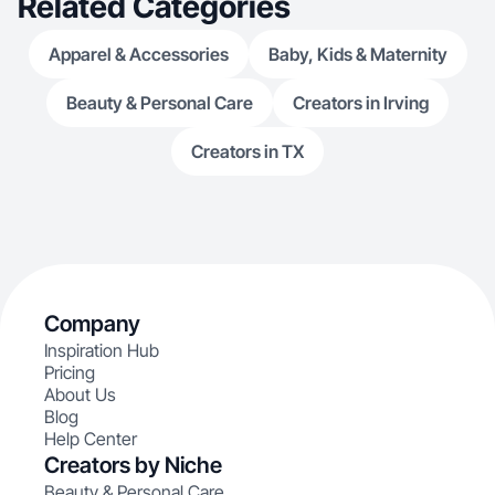
Related Categories
Apparel & Accessories
Baby, Kids & Maternity
Beauty & Personal Care
Creators in Irving
Creators in TX
Company
Inspiration Hub
Pricing
About Us
Blog
Help Center
Creators by Niche
Beauty & Personal Care