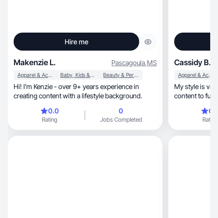
Hire me
Makenzie L.
Cassidy B.
Pascagoula
,
MS
Apparel & Accessories
Baby, Kids & Maternity
Beauty & Personal Care
Apparel & Accessories
Hi! I’m Kenzie - over 9+ years experience in
My style is vast, with fashion pieces, minimal
creating content with a lifestyle background.
content to fun 
0.0
0
0.
Rating
Jobs Completed
Rating