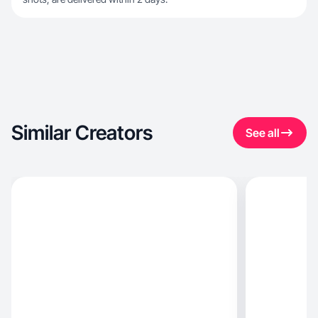
Similar Creators
See all