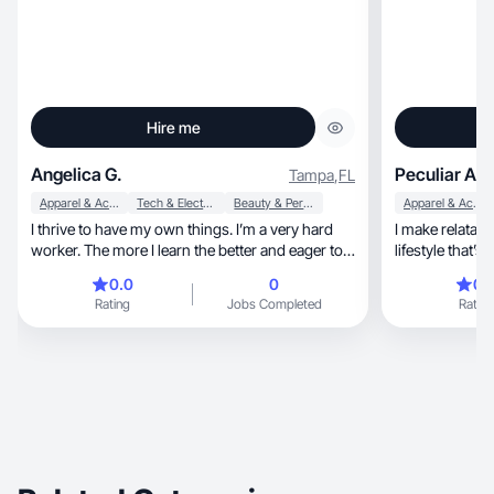
Hire me
Angelica G.
Peculiar A.
Tampa
,
FL
Apparel & Accessories
Tech & Electronics
Beauty & Personal Care
Apparel & Accessories
I thrive to have my own things. I’m a very hard
I make relatabl
worker. The more I learn the better and eager to
lifestyle that’s
try new opportunities.
0.0
0
0.
Rating
Jobs Completed
Rating