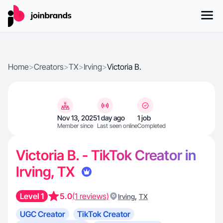
Home
>
Creators
>
TX
>
Irving
>
Victoria B.
Nov 13, 2025
1 day ago
1 job
Member since
Last seen online
Completed
Victoria B. - TikTok Creator in
Irving, TX
Level 1
5.0
(1 reviews)
,
Irving
TX
UGC Creator
TikTok Creator