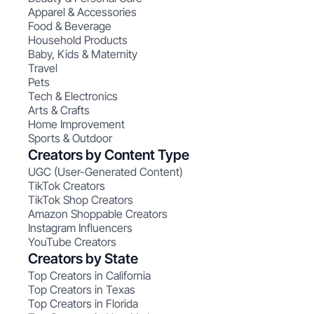
Apparel & Accessories
Food & Beverage
Household Products
Baby, Kids & Maternity
Travel
Pets
Tech & Electronics
Arts & Crafts
Home Improvement
Sports & Outdoor
Creators by Content Type
UGC (User-Generated Content)
TikTok Creators
TikTok Shop Creators
Amazon Shoppable Creators
Instagram Influencers
YouTube Creators
Creators by State
Top Creators in California
Top Creators in Texas
Top Creators in Florida