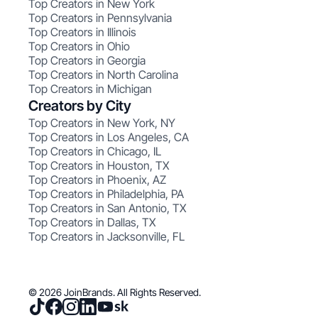
Top Creators in New York
Top Creators in Pennsylvania
Top Creators in Illinois
Top Creators in Ohio
Top Creators in Georgia
Top Creators in North Carolina
Top Creators in Michigan
Creators by City
Top Creators in New York, NY
Top Creators in Los Angeles, CA
Top Creators in Chicago, IL
Top Creators in Houston, TX
Top Creators in Phoenix, AZ
Top Creators in Philadelphia, PA
Top Creators in San Antonio, TX
Top Creators in Dallas, TX
Top Creators in Jacksonville, FL
© 2026 JoinBrands. All Rights Reserved.