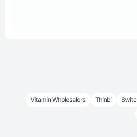
Vitamin Wholesalers
Thinbi
Switc