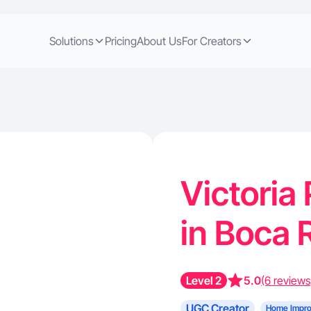
Solutions
Pricing
About Us
For Creators
Victoria
in Boca 
Level 2
5.0
(6 reviews
UGC Creator
Home Impr