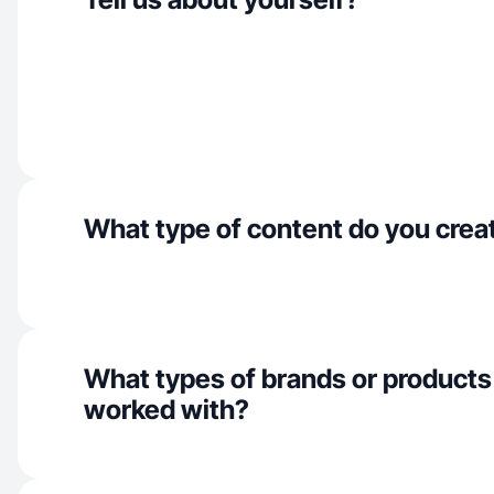
What type of content do you crea
What types of brands or products
worked with?