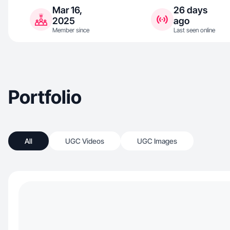
Mar 16,
26 days
2025
ago
Member since
Last seen online
Portfolio
All
UGC Videos
UGC Images