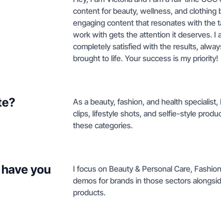
content for beauty, wellness, and clothing b
engaging content that resonates with the t
work with gets the attention it deserves. I
completely satisfied with the results, always
brought to life. Your success is my priority!
te?
As a beauty, fashion, and health specialist
clips, lifestyle shots, and selfie-style pr
these categories.
 have you
I focus on Beauty & Personal Care, Fashio
demos for brands in those sectors alongsi
products.