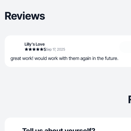
Reviews
Lilly's Love
5
Sep 17, 2025
great work! would work with them again in the future.
Tell us about yourself?