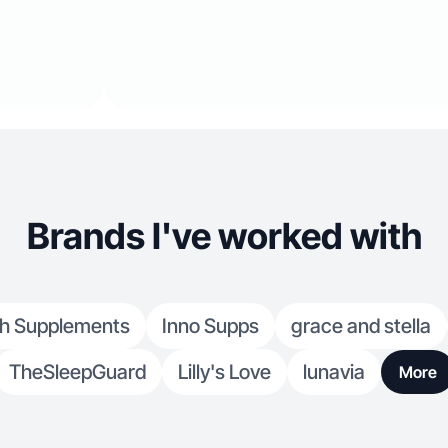
Brands I've worked with
h Supplements
Inno Supps
grace and stella
TheSleepGuard
Lilly's Love
lunavia
More