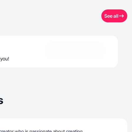
See all
 you!
s
 creator who is passionate about creating