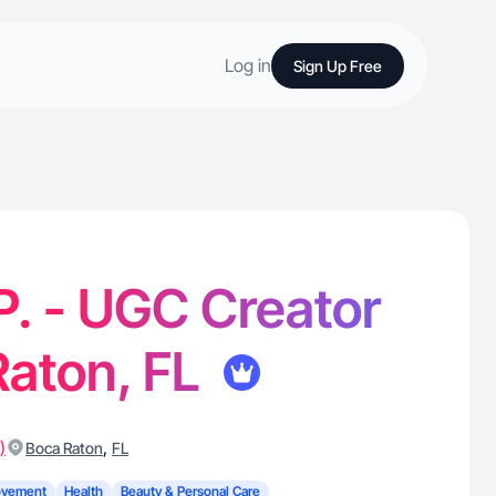
Log in
Sign Up Free
 P. - UGC Creator
Raton, FL
)
,
Boca Raton
FL
ovement
Health
Beauty & Personal Care