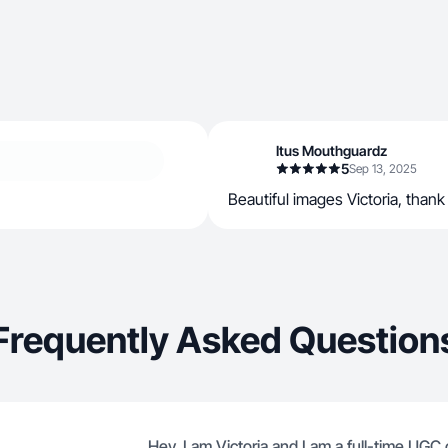
Itus Mouthguardz
5
Sep 13, 2025
Beautiful images Victoria, thank
Frequently Asked Question
Hey, I am Victoria and I am a full-time UGC