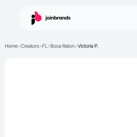
Home
>
Creators
>
FL
>
Boca Raton
>
Victoria P.