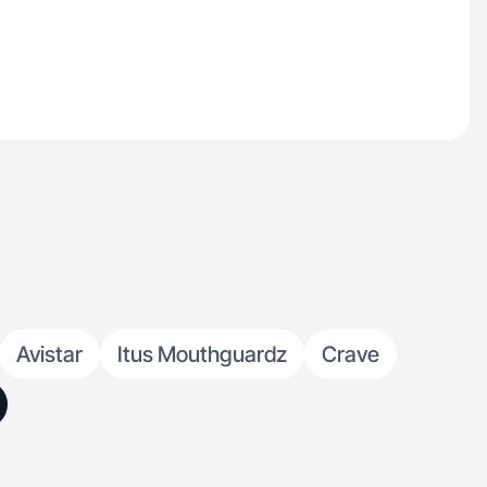
Avistar
Itus Mouthguardz
Crave