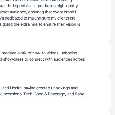
rands. I specialize in producing high-quality,
arget audience, ensuring that every brand I
 am dedicated to making sure my clients are
 going the extra mile to ensure their vision is
, I produce a mix of how-to videos, unboxing
oduct showcases to connect with audiences across
n, and Health, having created unboxings and
de occasional Tech, Food & Beverage, and Baby