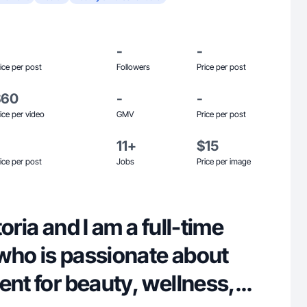
-
-
ice per post
Followers
Price per post
$60
-
-
ice per video
GMV
Price per post
11+
$15
ice per post
Jobs
Price per image
oria and I am a full-time
who is passionate about
ent for beauty, wellness,