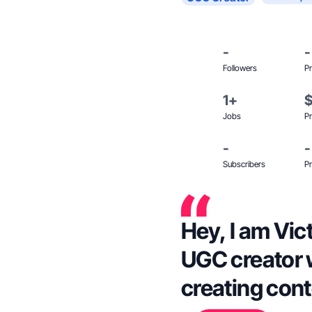
-
-
Followers
Pr
1+
Jobs
Pr
-
-
Subscribers
Pr
Hey, I am Vict
UGC creator 
creating cont