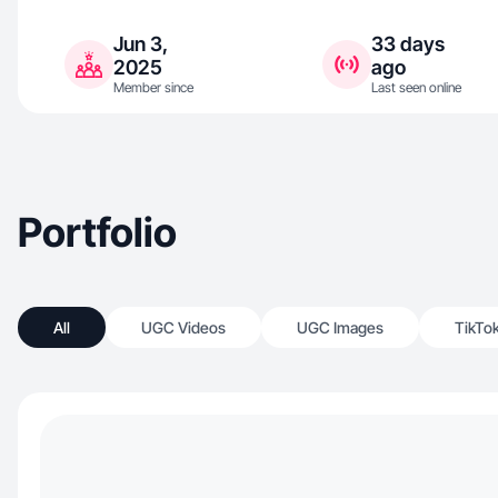
Jun 3,
33 days
2025
ago
Member since
Last seen online
Portfolio
All
UGC Videos
UGC Images
TikTo