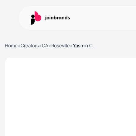
Home
>
Creators
>
CA
>
Roseville
>
Yasmin C.