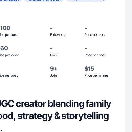
$100
-
-
ice per post
Followers
Price per post
$60
-
-
ice per video
GMV
Price per post
9+
$15
ice per post
Jobs
Price per image
UGC creator blending family
ood, strategy & storytelling
.