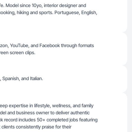
fe. Model since 10yo, interior designer and
cooking, hiking and sports. Portuguese, English,
mazon, YouTube, and Facebook through formats
reen screen clips.
 Spanish, and Italian.
eep expertise in lifestyle, wellness, and family
del and business owner to deliver authentic
ack record includes 50+ completed jobs featuring
clients consistently praise for their