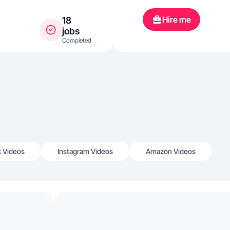
Hire me
18
jobs
Completed
k Videos
Instagram Videos
Amazon Videos