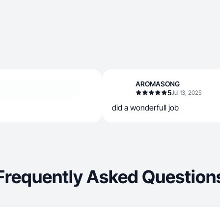
AROMASONG
5
Jul 13, 2025
did a wonderfull job
Frequently Asked Question