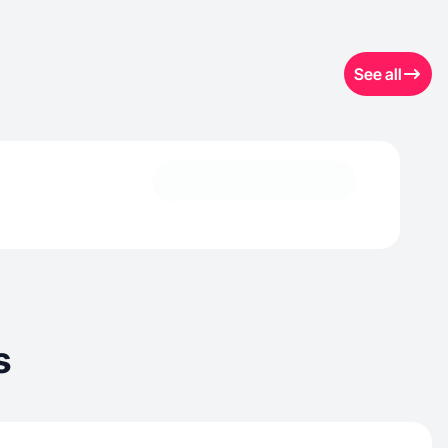
See all
s