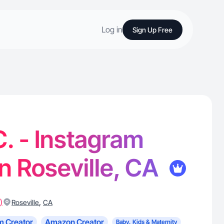
Log in
Sign Up Free
. - Instagram
in Roseville, CA
)
,
Roseville
CA
m Creator
Amazon Creator
Baby, Kids & Maternity