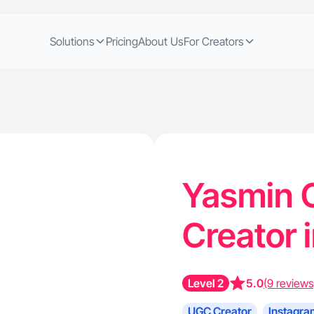
Solutions
Pricing
About Us
For Creators
Yasmin C
Creator 
Level 2
5.0
(9 reviews
UGC Creator
Instagra