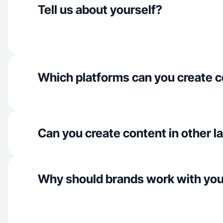
Tell us about yourself?
Which platforms can you create c
Can you create content in other 
Why should brands work with yo