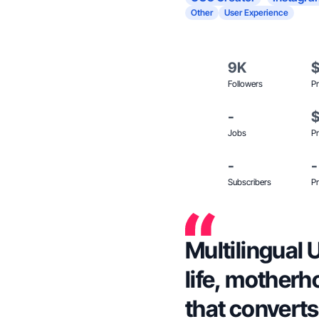
Other
User Experience
9K
Followers
Pr
-
Jobs
Pr
-
-
Subscribers
Pr
Multilingual 
life, motherh
that converts