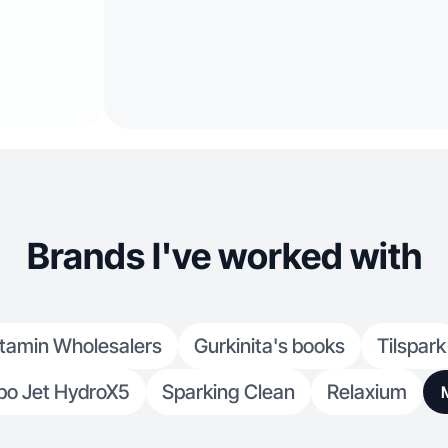
Brands I've worked with
itamin Wholesalers
Gurkinita's books
Tilspark
bo Jet HydroX5
Sparking Clean
Relaxium