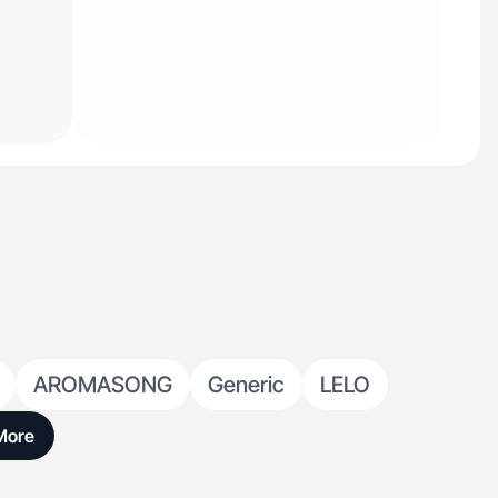
AROMASONG
Generic
LELO
More