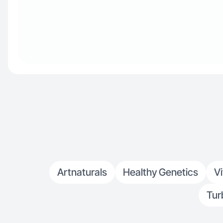
Artnaturals
Healthy Genetics
V
Tur