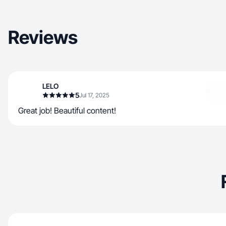
Reviews
LELO
5
Jul 17, 2025
Great job! Beautiful content!