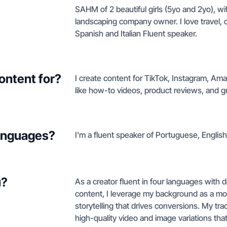
SAHM of 2 beautiful girls (5yo and 2yo), wi
landscaping company owner. I love travel, 
Spanish and Italian Fluent speaker.
ontent for?
I create content for TikTok, Instagram, A
like how-to videos, product reviews, and g
languages?
I'm a fluent speaker of Portuguese, English,
u?
As a creator fluent in four languages with d
content, I leverage my background as a mo
storytelling that drives conversions. My tr
high-quality video and image variations that 