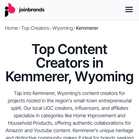
Home
>
Top Creators
>
Wyoming
>
Kemmerer
Top Content
Creators in
Kemmerer, Wyoming
Tap into Kemmerer, Wyoming’s content creators for
projects rooted in the region’s small-town entrepreneurial
spirit. Our local UGC creators, influencers, and affiliates
specialize in categories like Home Improvement and
Household Products, offering authentic collaborations for
Amazon and Youtube content. Kemmerer’s unique heritage
and distinctive community makes it ideal for brands seeking