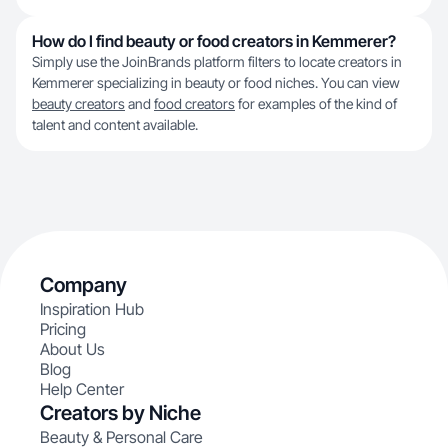
How do I find beauty or food creators in Kemmerer?
Simply use the JoinBrands platform filters to locate creators in
Kemmerer specializing in beauty or food niches. You can view
beauty creators
and
food creators
for examples of the kind of
talent and content available.
Company
Inspiration Hub
Pricing
About Us
Blog
Help Center
Creators by Niche
Beauty & Personal Care