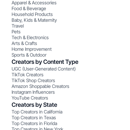
Apparel & Accessories
Food & Beverage
Household Products
Baby, Kids & Maternity
Travel
Pets
Tech & Electronics
Arts & Crafts
Home Improvement
Sports & Outdoor
Creators by Content Type
UGC (User-Generated Content)
TikTok Creators
TikTok Shop Creators
Amazon Shoppable Creators
Instagram Influencers
YouTube Creators
Creators by State
Top Creators in California
Top Creators in Texas
Top Creators in Florida
Top Creators in New York