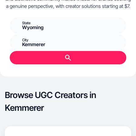
a genuine perspective, with creator solutions starting at $7.
State
Wyoming
City
Kemmerer
Browse UGC Creators in
Kemmerer