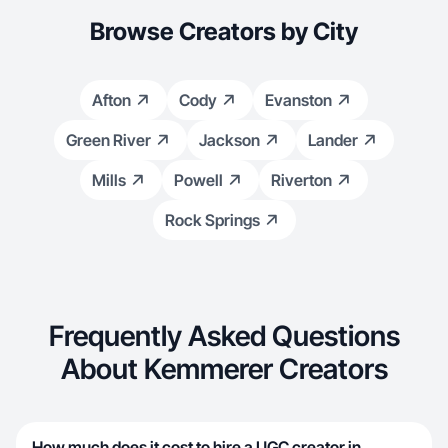
Browse Creators by City
Afton
Cody
Evanston
Green River
Jackson
Lander
Mills
Powell
Riverton
Rock Springs
Frequently Asked Questions
About Kemmerer Creators
How much does it cost to hire a UGC creator in