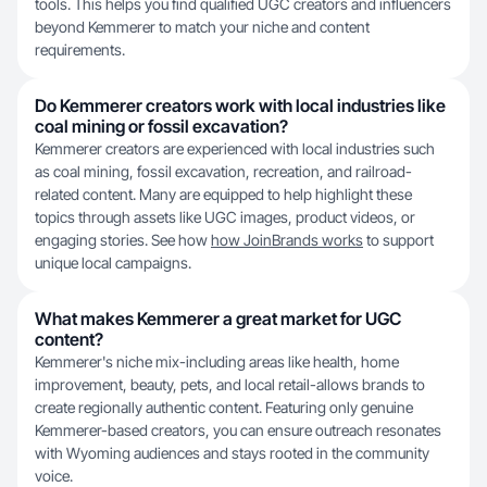
tools. This helps you find qualified UGC creators and influencers
beyond Kemmerer to match your niche and content
requirements.
Do Kemmerer creators work with local industries like
coal mining or fossil excavation?
Kemmerer creators are experienced with local industries such
as coal mining, fossil excavation, recreation, and railroad-
related content. Many are equipped to help highlight these
topics through assets like UGC images, product videos, or
engaging stories. See how
how JoinBrands works
to support
unique local campaigns.
What makes Kemmerer a great market for UGC
content?
Kemmerer's niche mix-including areas like health, home
improvement, beauty, pets, and local retail-allows brands to
create regionally authentic content. Featuring only genuine
Kemmerer-based creators, you can ensure outreach resonates
with Wyoming audiences and stays rooted in the community
voice.