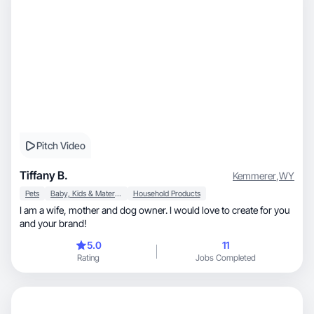
Pitch Video
Tiffany B.
Kemmerer
,
WY
Pets
Baby, Kids & Maternity
Household Products
I am a wife, mother and dog owner. I would love to create for you
and your brand!
5.0
11
Rating
Jobs Completed