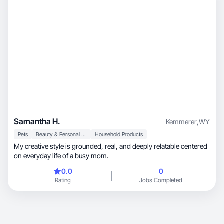
Samantha H.
Kemmerer
,
WY
Pets
Beauty & Personal Care
Household Products
My creative style is grounded, real, and deeply relatable centered
on everyday life of a busy mom.
0.0
0
Rating
Jobs Completed