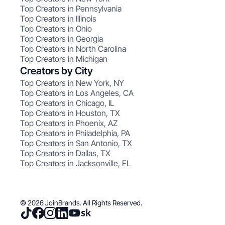
Top Creators in Pennsylvania
Top Creators in Illinois
Top Creators in Ohio
Top Creators in Georgia
Top Creators in North Carolina
Top Creators in Michigan
Creators by City
Top Creators in New York, NY
Top Creators in Los Angeles, CA
Top Creators in Chicago, IL
Top Creators in Houston, TX
Top Creators in Phoenix, AZ
Top Creators in Philadelphia, PA
Top Creators in San Antonio, TX
Top Creators in Dallas, TX
Top Creators in Jacksonville, FL
© 2026 JoinBrands. All Rights Reserved.