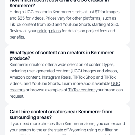
Kemmerer?
Hiring a UGC creator in Kemmerer starts at just $7 for images
and $25 for videos. Prices vary for other platforms, such as
TikTok content from $30 and YouTube Shorts starting at $50.
Review all your
pricing plans
for details on project fees and
benefits.
What types of content can creators in Kemmerer
produce?
Kemmerer creators offer a wide selection of content types,
including user-generated content (UGC) images and videos,
Amazon content, Instagram Reels, TikTok Shop and TikTok
videos, and YouTube Shorts. Learn more about available
UGC
creators
or browse examples of
TikTok content
your brand can
request.
Can I hire content creators near Kemmerer from
surrounding areas?
If you need more choices than Kemmerer alone, you can expand
your search to the entire state of
Wyoming
using our filtering