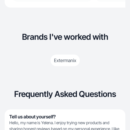
Brands I've worked with
Extermanix
Frequently Asked Questions
Tell us about yourself?
Hello, my name is Yelena. I enjoy trying new products and
sharing honest reviews based on my personal experience. I like