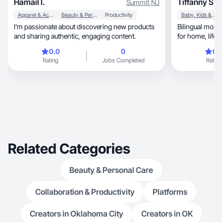
Hamail I.
Tiffanny S.
Summit
,
NJ
Apparel & Accessories
Beauty & Personal Care
Productivity
Baby, Kids & Maternity
I’m passionate about discovering new products
Bilingual mom creati
and sharing authentic, engaging content.
0.0
0
0.
Rating
Jobs Completed
Rating
Related Categories
Beauty & Personal Care
Collaboration & Productivity
Platforms
Creators in Oklahoma City
Creators in OK