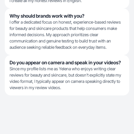
I create all my honest reviews in English.
Why should brands work with you?
I offer a dedicated focus on honest, experience-based reviews
for beauty and skincare products that help consumers make
informed decisions. My approach prioritizes clear
communication and genuine testing to build trust with an
audience seeking reliable feedback on everyday items.
Do you appear on camera and speak in your videos?
Since my profile lists me as Yelena who enjoys writing clear
reviews for beauty and skincare, but doesn't explicitly state my
video format, I typically appear on camera speaking directly to
viewers in my review videos.