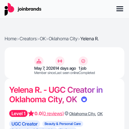
Home
>
Creators
>
OK
>
Oklahoma City
>
Yelena R.
May 7, 2026
14 days ago
1 job
Member since
Last seen online
Completed
Yelena R. - UGC Creator in
Oklahoma City, OK
Level 1
0.0
(0 reviews)
,
Oklahoma City
OK
UGC Creator
Beauty & Personal Care