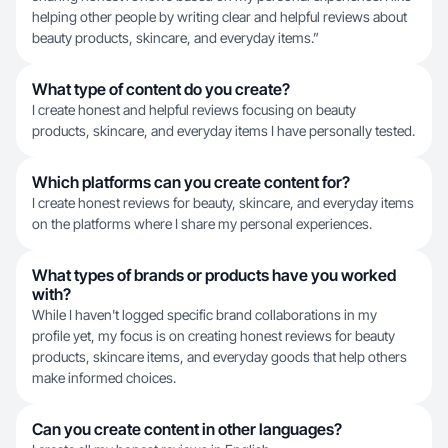
helping other people by writing clear and helpful reviews about
beauty products, skincare, and everyday items.”
What type of content do you create?
I create honest and helpful reviews focusing on beauty
products, skincare, and everyday items I have personally tested.
Which platforms can you create content for?
I create honest reviews for beauty, skincare, and everyday items
on the platforms where I share my personal experiences.
What types of brands or products have you worked
with?
While I haven't logged specific brand collaborations in my
profile yet, my focus is on creating honest reviews for beauty
products, skincare items, and everyday goods that help others
make informed choices.
Can you create content in other languages?