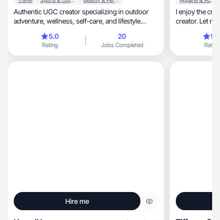
Travel
Sports & Outdoor
Beauty & Personal Care
Apparel & Accessories
Authentic UGC creator specializing in outdoor
I enjoy the cre
adventure, wellness, self-care, and lifestyle
creator. Let m
content.
customers
5.0
20
5.
Rating
Jobs Completed
Rating
Hire me