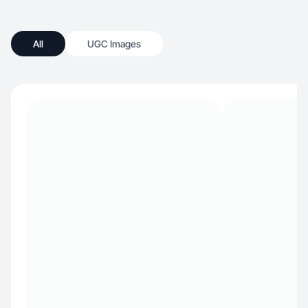
All
UGC Images