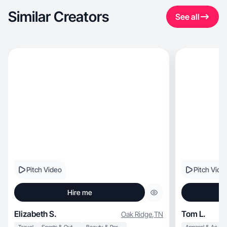
Similar Creators
See all
Pitch Video
Pitch Vide
Hire me
Elizabeth S.
Tom L.
Oak Ridge
,
TN