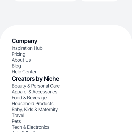
Company
Inspiration Hub
Pricing
About Us
Blog
Help Center
Creators by Niche
Beauty & Personal Care
Apparel & Accessories
Food & Beverage
Household Products
Baby, Kids & Maternity
Travel
Pets
Tech & Electronics