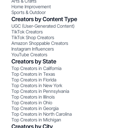
Arts & Crafts
Home Improvement
Sports & Outdoor
Creators by Content Type
UGC (User-Generated Content)
TikTok Creators
TikTok Shop Creators
Amazon Shoppable Creators
Instagram Influencers
YouTube Creators
Creators by State
Top Creators in California
Top Creators in Texas
Top Creators in Florida
Top Creators in New York
Top Creators in Pennsylvania
Top Creators in Illinois
Top Creators in Ohio
Top Creators in Georgia
Top Creators in North Carolina
Top Creators in Michigan
Creators by City