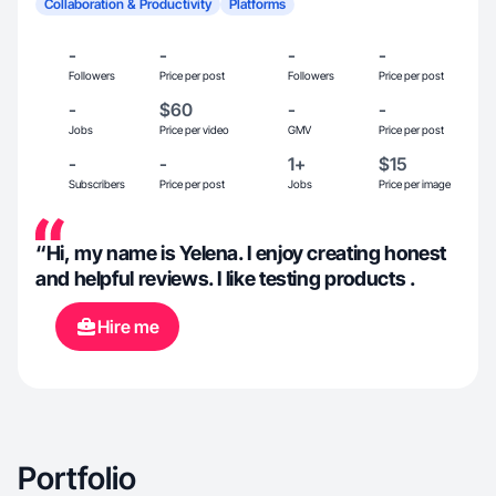
Collaboration & Productivity
Platforms
-
-
-
-
Followers
Price per post
Followers
Price per post
-
$60
-
-
Jobs
Price per video
GMV
Price per post
-
-
1+
$15
Subscribers
Price per post
Jobs
Price per image
“Hi, my name is Yelena. I enjoy creating honest
and helpful reviews. I like testing products .
Hire me
Portfolio