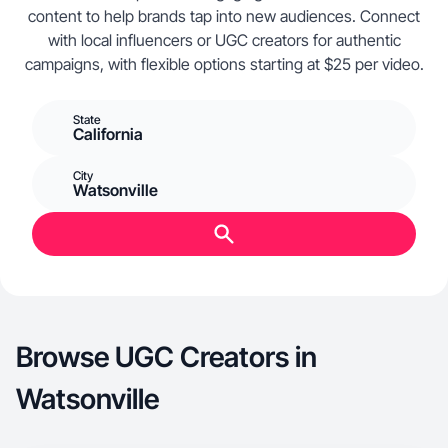
content to help brands tap into new audiences. Connect
with local influencers or UGC creators for authentic
campaigns, with flexible options starting at $25 per video.
State
California
City
Watsonville
Browse UGC Creators in
Watsonville