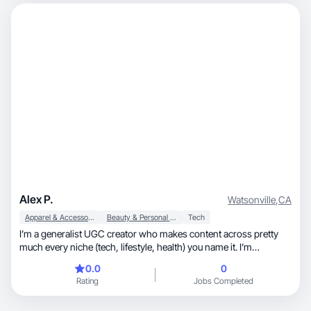
Alex P.
Watsonville
,
CA
Apparel & Accessories
Beauty & Personal Care
Tech
I’m a generalist UGC creator who makes content across pretty
much every niche (tech, lifestyle, health) you name it. I’m
comfortable on camera and love finding the angle that makes a
0.0
0
brand actually feel relatable. I recently did paid ad work for
Rating
Jobs Completed
lovable.dev, an AI website builder. I enjoy making authentic videos
- hooks, testimonials, tutorials, unboxing. the kind of content that