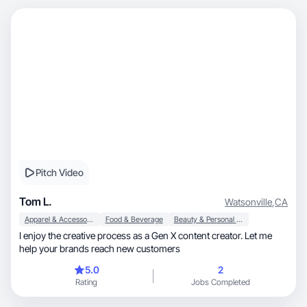
Pitch Video
Tom L.
Watsonville
,
CA
Apparel & Accessories
Food & Beverage
Beauty & Personal Care
I enjoy the creative process as a Gen X content creator. Let me
help your brands reach new customers
5.0
2
Rating
Jobs Completed