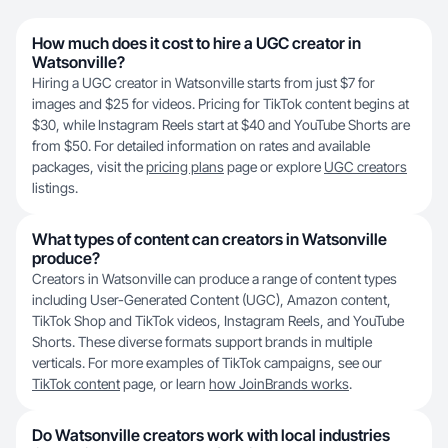
How much does it cost to hire a UGC creator in
Watsonville?
Hiring a UGC creator in Watsonville starts from just $7 for
images and $25 for videos. Pricing for TikTok content begins at
$30, while Instagram Reels start at $40 and YouTube Shorts are
from $50. For detailed information on rates and available
packages, visit the
pricing plans
page or explore
UGC creators
listings.
What types of content can creators in Watsonville
produce?
Creators in Watsonville can produce a range of content types
including User-Generated Content (UGC), Amazon content,
TikTok Shop and TikTok videos, Instagram Reels, and YouTube
Shorts. These diverse formats support brands in multiple
verticals. For more examples of TikTok campaigns, see our
TikTok content
page, or learn
how JoinBrands works
.
Do Watsonville creators work with local industries