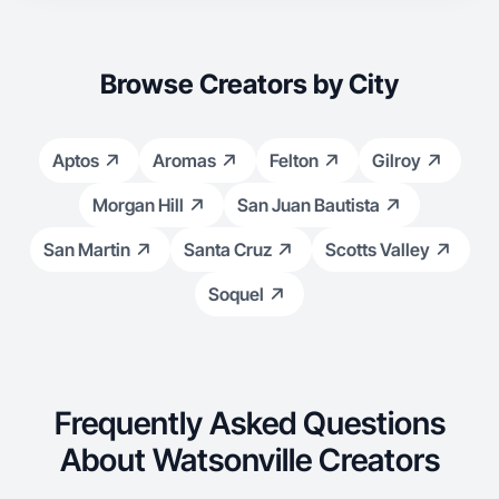
doesn’t feel like an ad even when it is.
Browse Creators by City
Aptos
Aromas
Felton
Gilroy
Morgan Hill
San Juan Bautista
San Martin
Santa Cruz
Scotts Valley
Soquel
Frequently Asked Questions
About Watsonville Creators