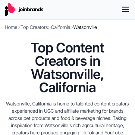
Home
>
Top Creators
>
California
>
Watsonville
Top Content
Creators in
Watsonville,
California
Watsonville, California is home to talented content creators
experienced in UGC and affiliate marketing for brands
across pet products and food & beverage niches. Taking
inspiration from Watsonville's rich agricultural heritage,
creators here produce engaging TikTok and YouTube