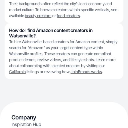
Their backgrounds often reflect the city’s local economy and
market culture. To browse creators within specific verticals, see
available
beauty creators
or
food creators
.
How do I find Amazon content creators in
Watsonville?
To hire Watsonville-based creators for Amazon content, simply
search for "Amazon" as your target content type within
Watsonville profiles. These creators can generate compliant
product demos, review videos, and lifestyle shots. Learn more
about collaborating with talented creators by visiting our
California
listings or reviewing how
JoinBrands works
.
Company
Inspiration Hub