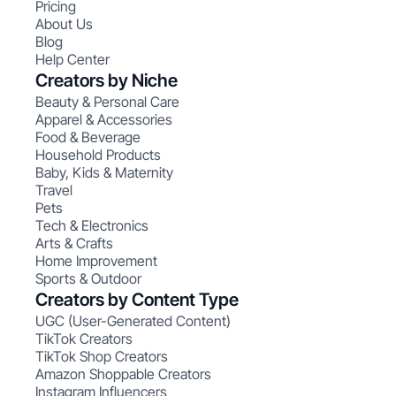
Pricing
About Us
Blog
Help Center
Creators by Niche
Beauty & Personal Care
Apparel & Accessories
Food & Beverage
Household Products
Baby, Kids & Maternity
Travel
Pets
Tech & Electronics
Arts & Crafts
Home Improvement
Sports & Outdoor
Creators by Content Type
UGC (User-Generated Content)
TikTok Creators
TikTok Shop Creators
Amazon Shoppable Creators
Instagram Influencers