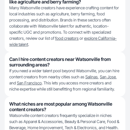
like agriculture and berry farming?
Many Watsonville creators have experience crafting content for
local industries such as agriculture, berry farming, food
processing, and distribution. Brands in these sectors often
collaborate with Watsonville talent for authentic, location-
specific UGC and promotions. To connect with specialized
creators, review our list of
food creators
or
explore California-
wide talent
.
Can I hire content creators near Watsonville from
surrounding areas?
If you need a wider talent pool beyond Watsonville, you can hire
content creators from nearby cities such as
Salinas
,
San Jose
,
and
San Francisco
. This lets you access more creators and
niche expertise while still benefitting from regional familiarity.
What niches are most popular among Watsonville
content creators?
Watsonville content creators frequently specialize in niches
such as Apparel & Accessories, Beauty & Personal Care, Food &
Beverage, Home Improvement, Tech & Electronics, and Health.