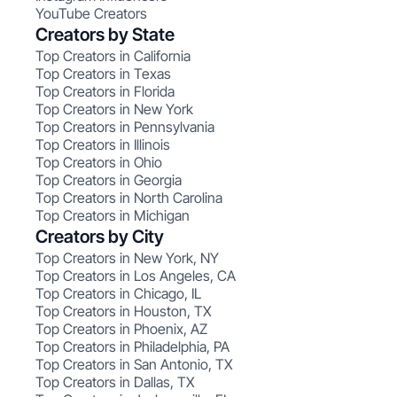
YouTube Creators
Creators by State
Top Creators in California
Top Creators in Texas
Top Creators in Florida
Top Creators in New York
Top Creators in Pennsylvania
Top Creators in Illinois
Top Creators in Ohio
Top Creators in Georgia
Top Creators in North Carolina
Top Creators in Michigan
Creators by City
Top Creators in New York, NY
Top Creators in Los Angeles, CA
Top Creators in Chicago, IL
Top Creators in Houston, TX
Top Creators in Phoenix, AZ
Top Creators in Philadelphia, PA
Top Creators in San Antonio, TX
Top Creators in Dallas, TX