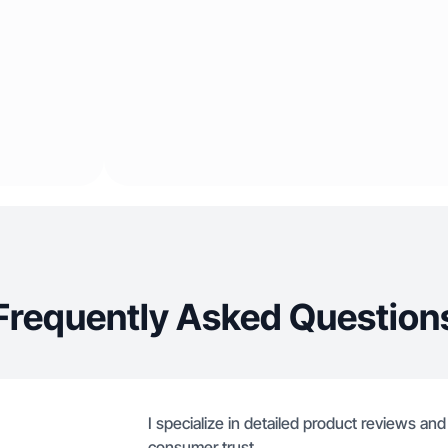
Frequently Asked Question
I specialize in detailed product reviews and
consumer trust.