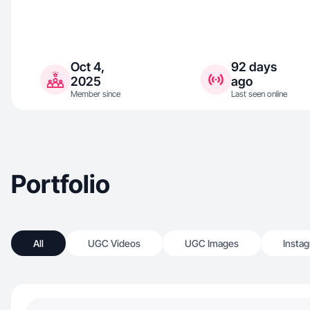
Oct 4,
92 days
2025
ago
Member since
Last seen online
Portfolio
All
UGC Videos
UGC Images
Insta