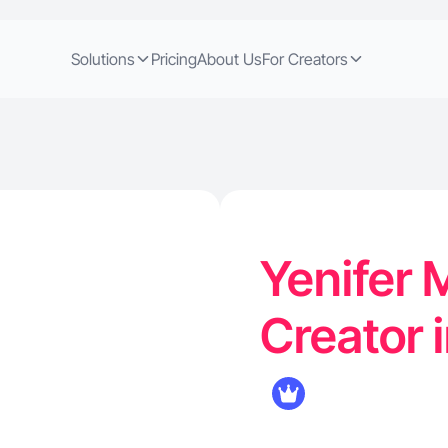
Solutions
Pricing
About Us
For Creators
Yenifer 
Creator 