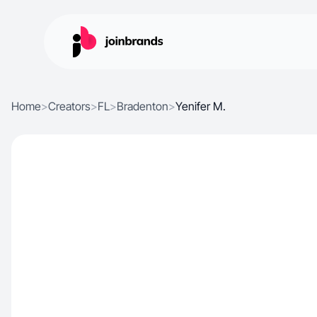
Home
>
Creators
>
FL
>
Bradenton
>
Yenifer M.