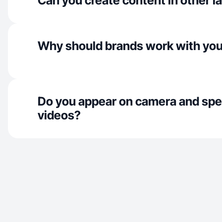
Can you create content in other 
Why should brands work with yo
Do you appear on camera and spe
videos?