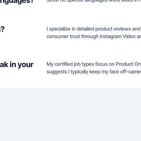
languages?
u?
I specialize in detailed product reviews an
consumer trust through Instagram Video a
ak in your
My certified job types focus on Product O
suggests I typically keep my face off-camer