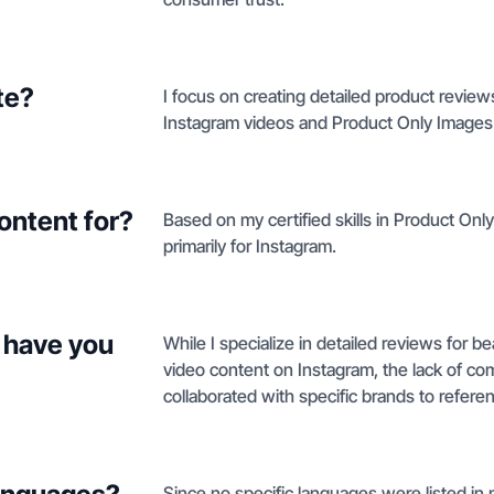
te?
I focus on creating detailed product revie
Instagram videos and Product Only Images 
ontent for?
Based on my certified skills in Product Onl
primarily for Instagram.
 have you
While I specialize in detailed reviews for b
video content on Instagram, the lack of co
collaborated with specific brands to refere
Since no specific languages were listed in my