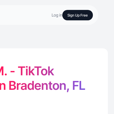
Log in
Sign Up Free
M. - TikTok
in Bradenton, FL