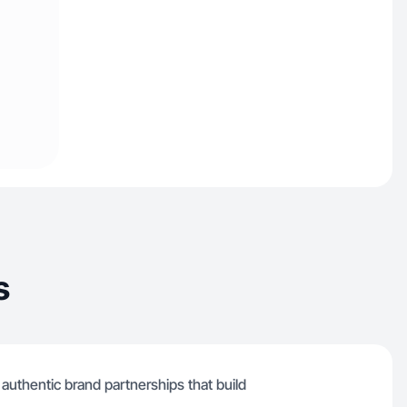
s
 authentic brand partnerships that build