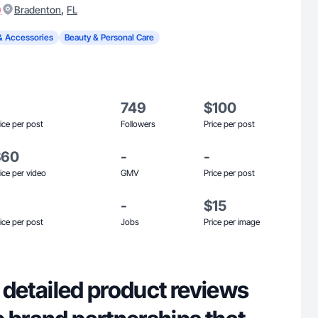
)
,
Bradenton
FL
& Accessories
Beauty & Personal Care
749
$100
ice per post
Followers
Price per post
$60
-
-
ice per video
GMV
Price per post
-
$15
ice per post
Jobs
Price per image
in detailed product reviews