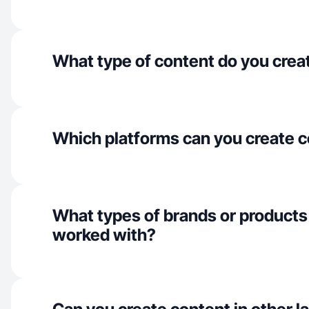
What type of content do you crea
Which platforms can you create c
What types of brands or products
worked with?