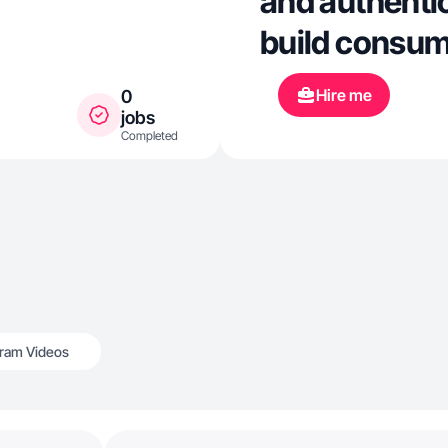
and authentic
build consume
Hire me
0
jobs
Completed
gram Videos