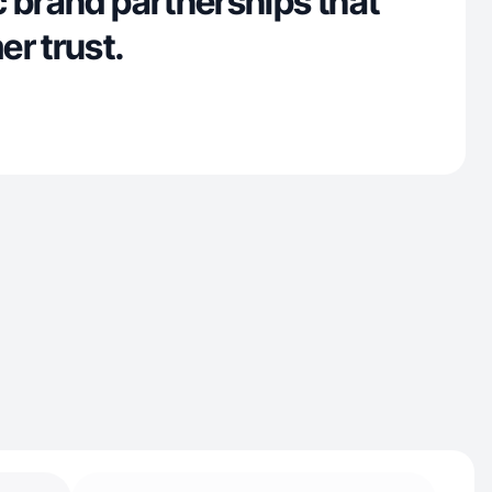
 brand partnerships that
r trust.