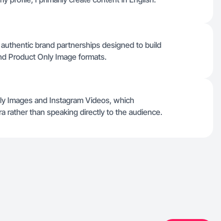
d authentic brand partnerships designed to build
nd Product Only Image formats.
nly Images and Instagram Videos, which
a rather than speaking directly to the audience.