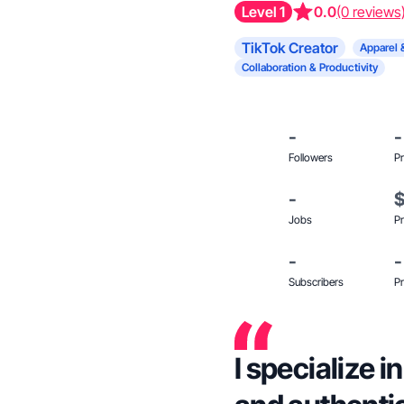
Level 1
0.0
(0 reviews
TikTok Creator
Apparel 
Collaboration & Productivity
-
-
Followers
Pr
-
Jobs
Pr
-
-
Subscribers
Pr
I specialize 