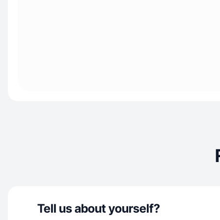
Tell us about yourself?