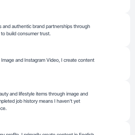
ws and authentic brand partnerships through
to build consumer trust.
y Image and Instagram Video, I create content
eauty and lifestyle items through image and
mpleted job history means I haven't yet
nce.
 profile, I primarily create content in English.