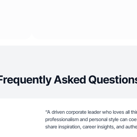
Frequently Asked Question
“A driven corporate leader who loves all thi
professionalism and personal style can coex
share inspiration, career insights, and auth