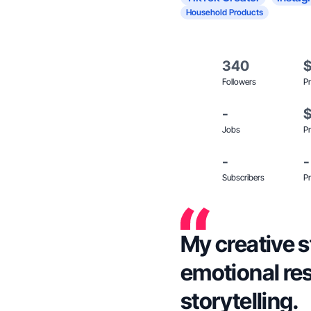
Household Products
340
Followers
Pr
-
Jobs
Pr
-
-
Subscribers
Pr
My creative s
emotional re
storytelling.