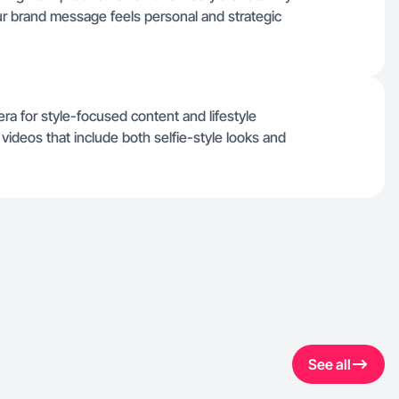
r brand message feels personal and strategic
a for style-focused content and lifestyle
videos that include both selfie-style looks and
See all