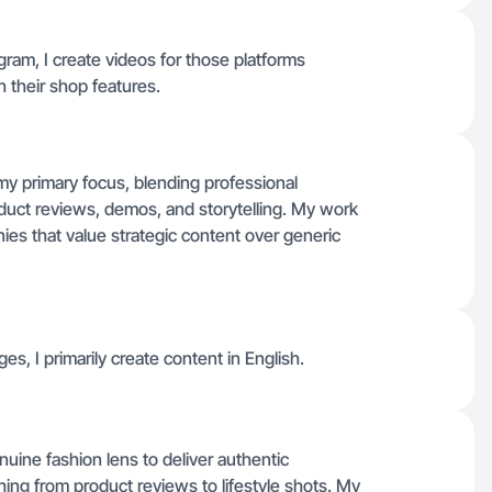
gram, I create videos for those platforms
 their shop features.
my primary focus, blending professional
oduct reviews, demos, and storytelling. My work
es that value strategic content over generic
ges, I primarily create content in English.
nuine fashion lens to deliver authentic
thing from product reviews to lifestyle shots. My