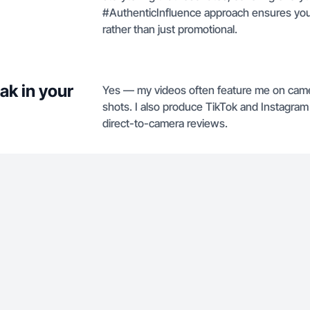
#AuthenticInfluence approach ensures you
rather than just promotional.
ak in your
Yes — my videos often feature me on camer
shots. I also produce TikTok and Instagram 
direct-to-camera reviews.