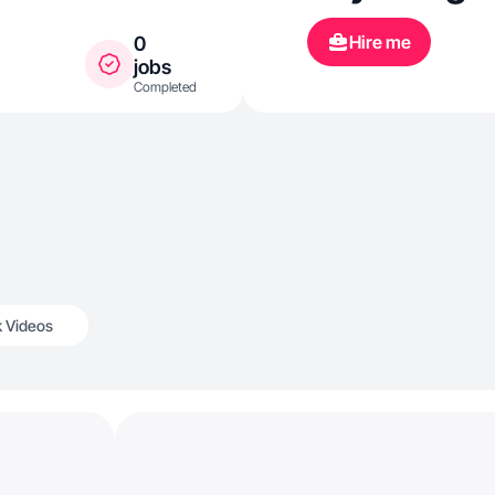
Hire me
0
jobs
Completed
k Videos