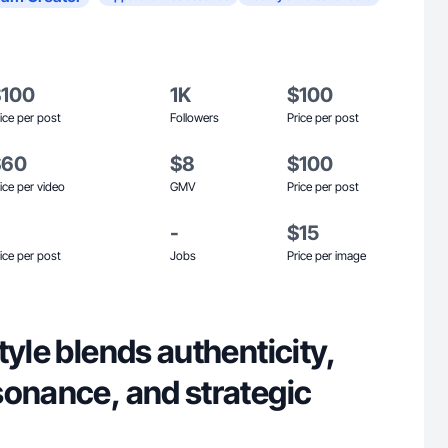
$100
1K
$100
ice per post
Followers
Price per post
$60
$8
$100
ice per video
GMV
Price per post
-
$15
ice per post
Jobs
Price per image
tyle blends authenticity,
sonance, and strategic