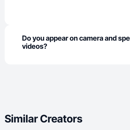
Do you appear on camera and spe
videos?
Similar Creators