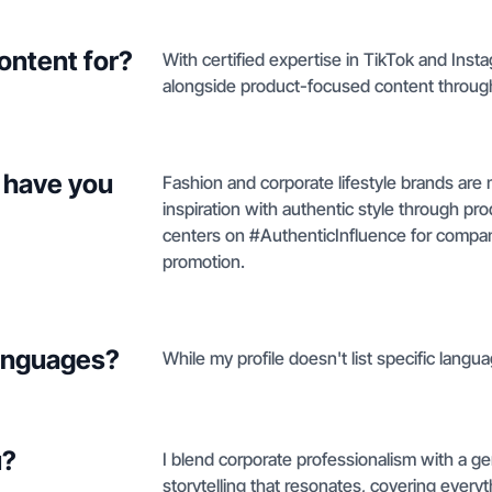
ontent for?
With certified expertise in TikTok and Insta
alongside product-focused content through
 have you
Fashion and corporate lifestyle brands are 
inspiration with authentic style through pr
centers on #AuthenticInfluence for compani
promotion.
languages?
While my profile doesn't list specific langua
u?
I blend corporate professionalism with a ge
storytelling that resonates, covering every