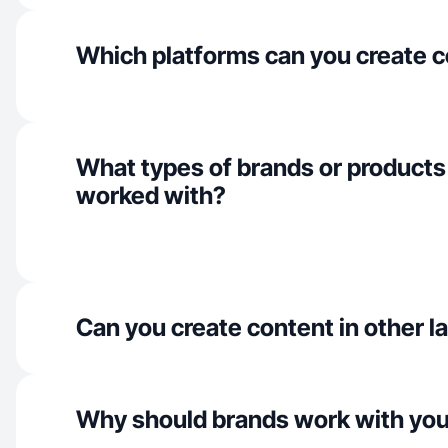
Which platforms can you create c
What types of brands or products
worked with?
Can you create content in other 
Why should brands work with yo