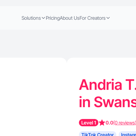
Solutions
Pricing
About Us
For Creators
Andria T
in Swans
Level 1
0.0
(0 reviews
TikTok Creator
Instag