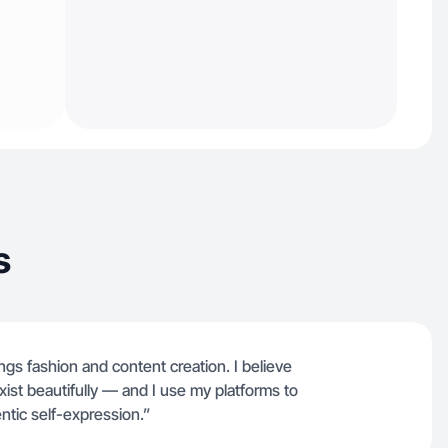
s
ngs fashion and content creation. I believe
ist beautifully — and I use my platforms to
entic self-expression.”