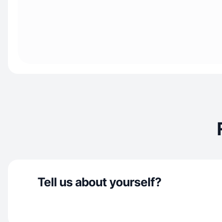
Tell us about yourself?