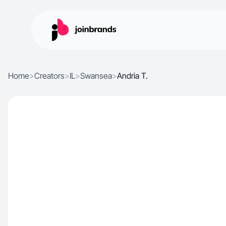
Home
>
Creators
>
IL
>
Swansea
>
Andria T.