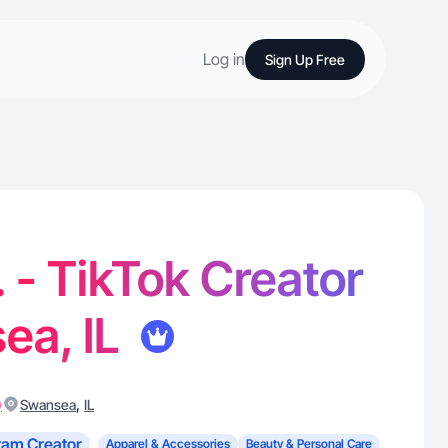
Log in
Sign Up Free
. - TikTok Creator
ea, IL
)
,
Swansea
IL
ram Creator
Apparel & Accessories
Beauty & Personal Care