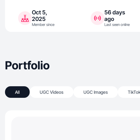
Oct 5,
56 days
2025
ago
Member since
Last seen online
Portfolio
All
UGC Videos
UGC Images
TikTo