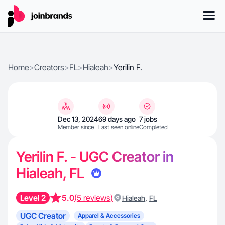
Home
>
Creators
>
FL
>
Hialeah
>
Yerilin F.
Dec 13, 2024
69 days ago
7 jobs
Member since
Last seen online
Completed
Yerilin F. - UGC Creator in
Hialeah, FL
Level 2
5.0
(5 reviews)
,
Hialeah
FL
UGC Creator
Apparel & Accessories