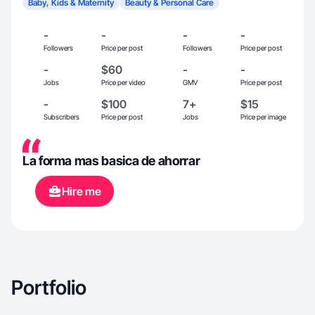
Baby, Kids & Maternity
Beauty & Personal Care
-
-
-
-
Followers
Price per post
Followers
Price per post
-
$60
-
-
Jobs
Price per video
GMV
Price per post
-
$100
7+
$15
Subscribers
Price per post
Jobs
Price per image
La forma mas basica de ahorrar
Hire me
Portfolio