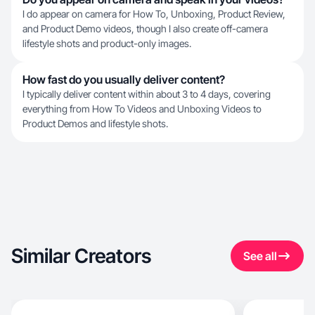
I do appear on camera for How To, Unboxing, Product Review,
and Product Demo videos, though I also create off-camera
lifestyle shots and product-only images.
How fast do you usually deliver content?
I typically deliver content within about 3 to 4 days, covering
everything from How To Videos and Unboxing Videos to
Product Demos and lifestyle shots.
Similar Creators
See all