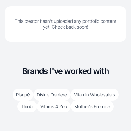
This creator hasn't uploaded any portfolio content
yet. Check back soon!
Brands I've worked with
Risqué
Divine Derriere
Vitamin Wholesalers
Thinbi
Vitams 4 You
Mother's Promise