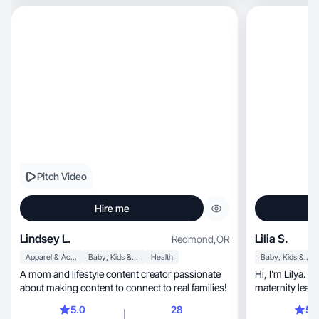
Pitch Video
Hire me
Lindsey L.
Lilia S.
Redmond
,
OR
Apparel & Accessories
Baby, Kids & Maternity
Health
Baby, Kids & Maternity
A mom and lifestyle content creator passionate
Hi, I'm Lilya. I'm 25 years old and a mom on
about making content to connect to real families!
maternity leave
5.0
28
5.