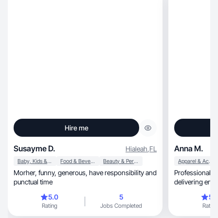
Hire me
Susayme D.
Anna M.
Hialeah
,
FL
Baby, Kids & Maternity
Food & Beverage
Beauty & Personal Care
Apparel & Accessories
Morher, funny, generous, have responsibility and
Professional m
punctual time
delivering eng
looks.
5.0
5
5.
Rating
Jobs Completed
Rating