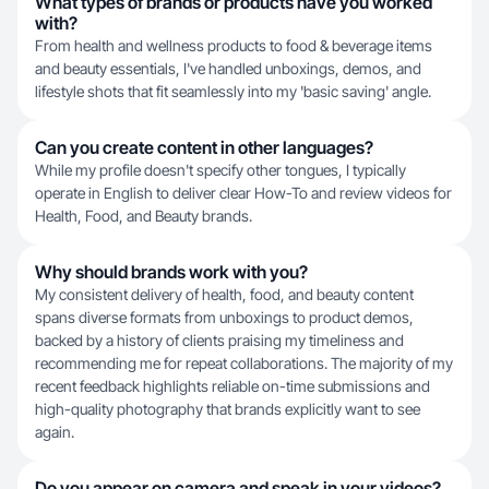
What types of brands or products have you worked
with?
From health and wellness products to food & beverage items
and beauty essentials, I've handled unboxings, demos, and
lifestyle shots that fit seamlessly into my 'basic saving' angle.
Can you create content in other languages?
While my profile doesn't specify other tongues, I typically
operate in English to deliver clear How-To and review videos for
Health, Food, and Beauty brands.
Why should brands work with you?
My consistent delivery of health, food, and beauty content
spans diverse formats from unboxings to product demos,
backed by a history of clients praising my timeliness and
recommending me for repeat collaborations. The majority of my
recent feedback highlights reliable on-time submissions and
high-quality photography that brands explicitly want to see
again.
Do you appear on camera and speak in your videos?