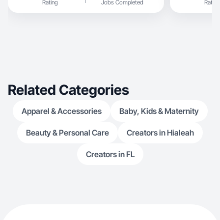
Rating
Jobs Completed
Rating
Related Categories
Apparel & Accessories
Baby, Kids & Maternity
Beauty & Personal Care
Creators in Hialeah
Creators in FL