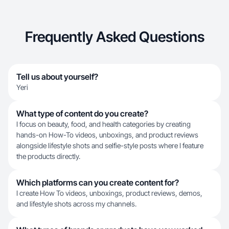
Frequently Asked Questions
Tell us about yourself?
Yeri
What type of content do you create?
I focus on beauty, food, and health categories by creating
hands-on How-To videos, unboxings, and product reviews
alongside lifestyle shots and selfie-style posts where I feature
the products directly.
Which platforms can you create content for?
I create How To videos, unboxings, product reviews, demos,
and lifestyle shots across my channels.