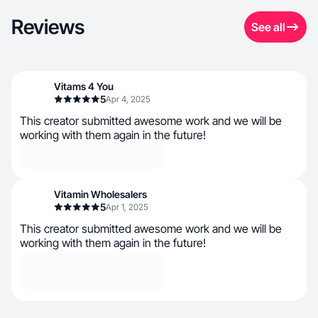
Reviews
See all
Vitams 4 You
5
Apr 4, 2025
This creator submitted awesome work and we will be
working with them again in the future!
Vitamin Wholesalers
5
Apr 1, 2025
This creator submitted awesome work and we will be
working with them again in the future!