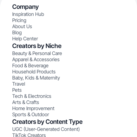
Company
Inspiration Hub
Pricing
About Us
Blog
Help Center
Creators by Niche
Beauty & Personal Care
Apparel & Accessories
Food & Beverage
Household Products
Baby, Kids & Maternity
Travel
Pets
Tech & Electronics
Arts & Crafts
Home Improvement
Sports & Outdoor
Creators by Content Type
UGC (User-Generated Content)
TikTok Creators