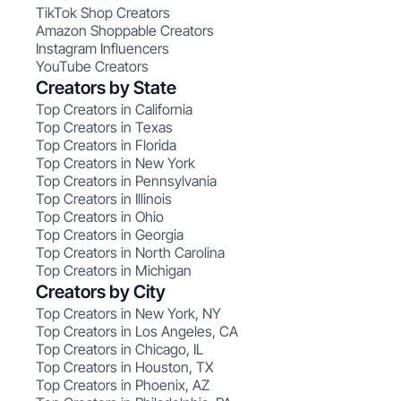
TikTok Shop Creators
Amazon Shoppable Creators
Instagram Influencers
YouTube Creators
Creators by State
Top Creators in California
Top Creators in Texas
Top Creators in Florida
Top Creators in New York
Top Creators in Pennsylvania
Top Creators in Illinois
Top Creators in Ohio
Top Creators in Georgia
Top Creators in North Carolina
Top Creators in Michigan
Creators by City
Top Creators in New York, NY
Top Creators in Los Angeles, CA
Top Creators in Chicago, IL
Top Creators in Houston, TX
Top Creators in Phoenix, AZ