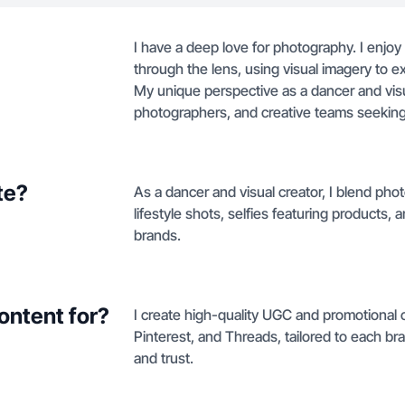
I have a deep love for photography. I enjo
through the lens, using visual imagery to e
My unique perspective as a dancer and visu
photographers, and creative teams seeking
te?
As a dancer and visual creator, I blend phot
lifestyle shots, selfies featuring products
brands.
ontent for?
I create high-quality UGC and promotional 
Pinterest, and Threads, tailored to each br
and trust.