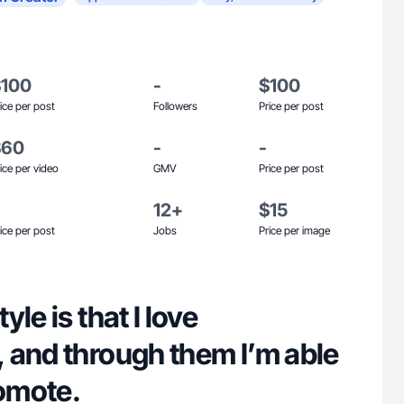
$100
-
$100
ice per post
Followers
Price per post
$60
-
-
ice per video
GMV
Price per post
12+
$15
ice per post
Jobs
Price per image
le is that I love
 and through them I’m able
romote.