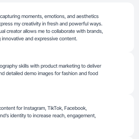
y capturing moments, emotions, and aesthetics
xpress my creativity in fresh and powerful ways.
al creator allows me to collaborate with brands,
 innovative and expressive content.
ography skills with product marketing to deliver
, and detailed demo images for fashion and food
content for Instagram, TikTok, Facebook,
and’s identity to increase reach, engagement,