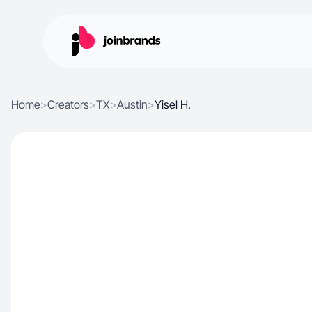
Home
>
Creators
>
TX
>
Austin
>
Yisel H.