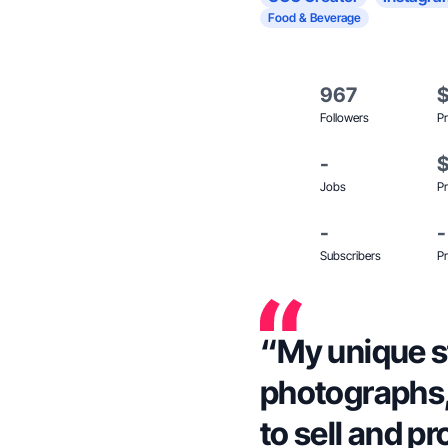
Food & Beverage
967
Followers
Pr
-
Jobs
Pr
-
-
Subscribers
Pr
“My unique sty
photographs,
to sell and p