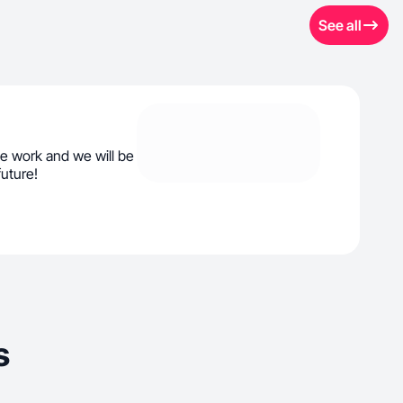
See all
e work and we will be
future!
s