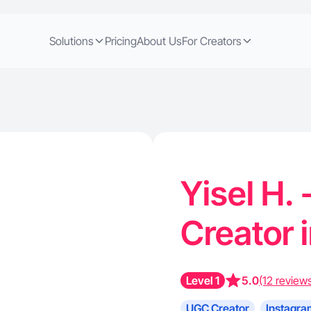
Solutions
Pricing
About Us
For Creators
Yisel H.
Creator 
Level 1
5.0
(12 review
UGC Creator
Instagra