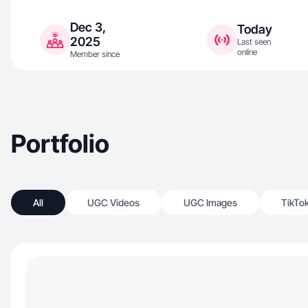
Dec 3,
Today
2025
Last seen
online
Member since
Portfolio
All
UGC Videos
UGC Images
TikTo