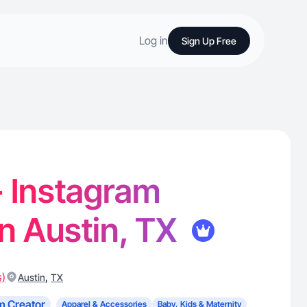
Log in
Sign Up Free
 - Instagram
in Austin, TX
s)
,
Austin
TX
m Creator
Apparel & Accessories
Baby, Kids & Maternity