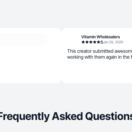
Vitamin Wholesalers
5
Jan 29, 2026
This creator submitted awesom
working with them again in the 
Frequently Asked Question