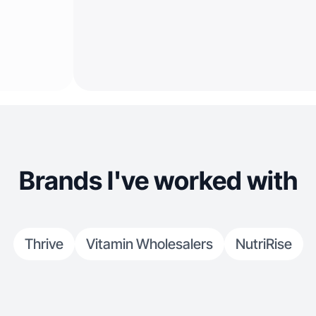
Brands I've worked with
Thrive
Vitamin Wholesalers
NutriRise