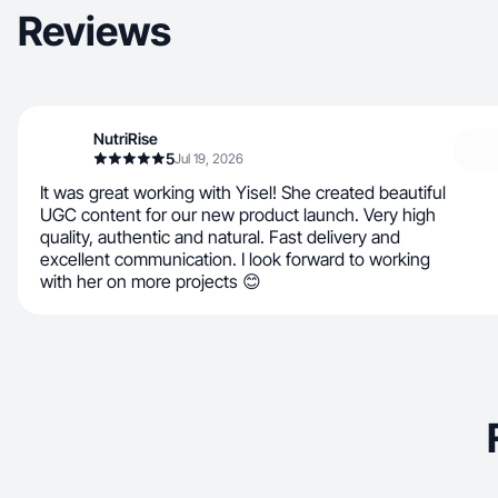
Reviews
NutriRise
5
Jul 19, 2026
It was great working with Yisel! She created beautiful
UGC content for our new product launch. Very high
quality, authentic and natural. Fast delivery and
excellent communication. I look forward to working
with her on more projects 😊