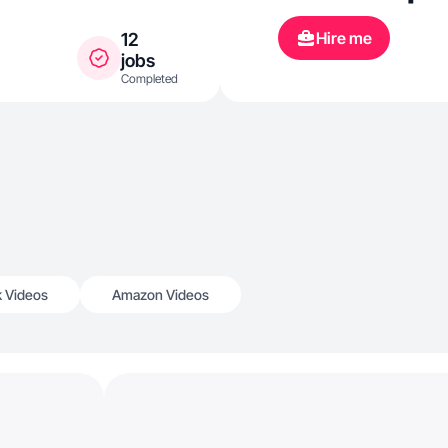
Hire me
12
jobs
Completed
k Videos
Amazon Videos