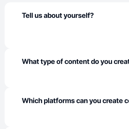
Tell us about yourself?
What type of content do you crea
Which platforms can you create c