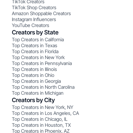
TikTok Creators
TikTok Shop Creators
Amazon Shoppable Creators
Instagram Influencers
YouTube Creators
Creators by State
Top Creators in California
Top Creators in Texas
Top Creators in Florida
Top Creators in New York
Top Creators in Pennsylvania
Top Creators in Illinois
Top Creators in Ohio
Top Creators in Georgia
Top Creators in North Carolina
Top Creators in Michigan
Creators by City
Top Creators in New York, NY
Top Creators in Los Angeles, CA
Top Creators in Chicago, IL
Top Creators in Houston, TX
Top Creators in Phoenix, AZ