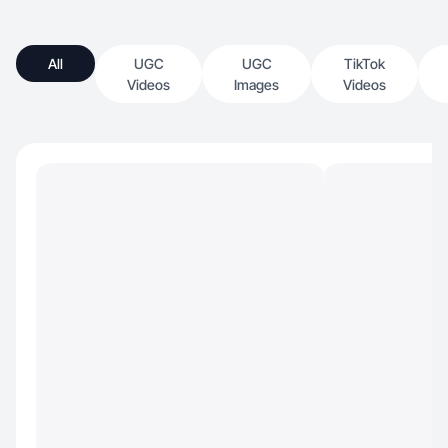
All
UGC
UGC
TikTok
Videos
Images
Videos