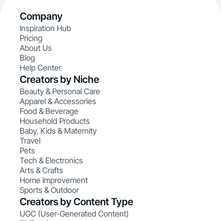
Company
Inspiration Hub
Pricing
About Us
Blog
Help Center
Creators by Niche
Beauty & Personal Care
Apparel & Accessories
Food & Beverage
Household Products
Baby, Kids & Maternity
Travel
Pets
Tech & Electronics
Arts & Crafts
Home Improvement
Sports & Outdoor
Creators by Content Type
UGC (User-Generated Content)