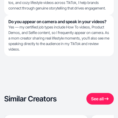
tos, and cozy lifestyle videos across TikTok, I help brands
connect through genuine storytelling that drives engagement.
Do you appear on camera and speak in your videos?
Yes — my certified job types include How To videos, Product
Demos, and Selfie content, so I frequently appear on camera. As
a mom creator sharing real lifestyle moments, you'll also see me
speaking directly to the audience in my TikTok and review
videos.
Similar Creators
See all