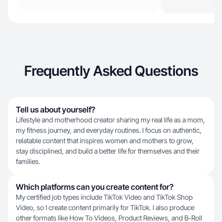
Frequently Asked Questions
Tell us about yourself?
Lifestyle and motherhood creator sharing my real life as a mom,
my fitness journey, and everyday routines. I focus on authentic,
relatable content that inspires women and mothers to grow,
stay disciplined, and build a better life for themselves and their
families.
Which platforms can you create content for?
My certified job types include TikTok Video and TikTok Shop
Video, so I create content primarily for TikTok. I also produce
other formats like How To Videos, Product Reviews, and B-Roll