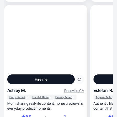
Hire me
Ashley M.
Estefani R.
Roseville
,
CA
Baby, Kids & Maternity
Food & Beverage
Beauty & Personal Care
Apparel & Accessories
Mom sharing real-life content, honest reviews &
Authentic lifestyle
everyday product moments.
content that co
5.0
1
0.