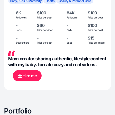
Baby, Kids & Maternity
Health
Beauty & Personal Care
6K
$100
84K
$100
Followers
Price per post
Followers
Price per post
-
$60
-
$100
Jobs
Price per video
GMV
Price per post
-
-
-
$15
Subscribers
Price per post
Jobs
Price per image
Mom creator sharing authentic, lifestyle content
with my baby. I create cozy and real videos.
Hire me
Portfolio