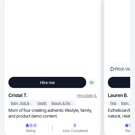
Pitch Vide
Hire me
Cristal T.
Lauren B.
Hinsdale
,
IL
Baby, Kids & Maternity
Health
Beauty & Personal Care
Pets
Mom of four creating authentic lifestyle, family,
Esthetician/bu
and product demo content.
natural, relatable UGC that builds trust. Let's
work!
0.0
0
5.
Rating
Jobs Completed
Rating