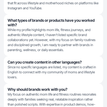
that fit across lifestyle and motherhood niches on platforms like
Instagram and YouTube.
What types of brands or products have you worked
with?
While my profile highlights mom life, fitness journeys, and
authentic lifestyle content, I haven't listed specific brand
collaborations yet. However, with my focus on family routines
and disciplined growth, I am ready to partner with brands in
parenting, wellness, or daily essentials.
Can you create content in other languages?
Since no specific languages are listed, my content is crafted in
English to connect with my community of moms and lifestyle
lovers.
Why should brands work with you?
My focus on authentic mom life and fitness routines resonates
deeply with families seeking real, relatable inspiration rather
than polished scripts. With expertise in product demos, how-