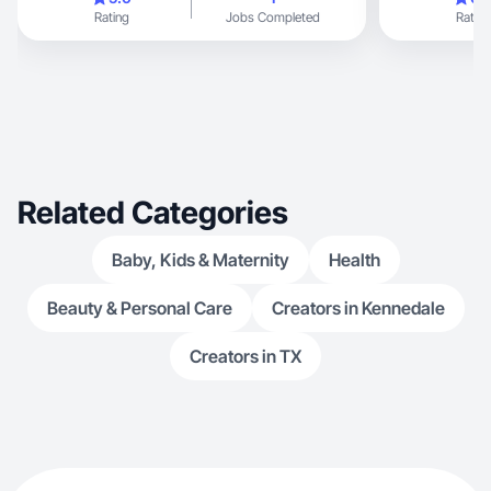
Rating
Jobs Completed
Rating
Related Categories
Baby, Kids & Maternity
Health
Beauty & Personal Care
Creators in Kennedale
Creators in TX