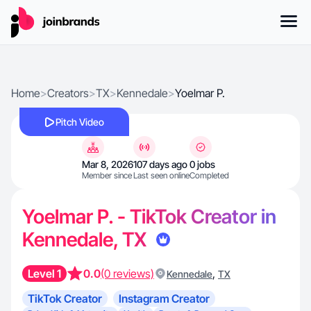
Home
>
Creators
>
TX
>
Kennedale
>
Yoelmar P.
Pitch Video
Mar 8, 2026
107 days ago
0 jobs
Member since
Last seen online
Completed
Yoelmar P. - TikTok Creator in
Kennedale, TX
Level 1
0.0
(0 reviews)
,
Kennedale
TX
TikTok Creator
Instagram Creator