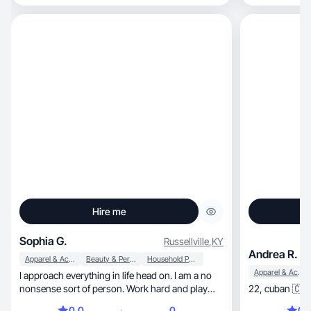
Hire me
Sophia G.
Russellville
,
KY
Andrea R.
Apparel & Accessories
Beauty & Personal Care
Household Products
Apparel & Accessories
I approach everything in life head on. I am a no
nonsense sort of person. Work hard and play
later.
0.0
0
0.