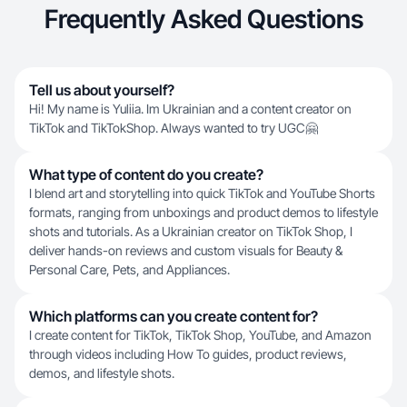
Frequently Asked Questions
Tell us about yourself?
Hi! My name is Yuliia. Im Ukrainian and a content creator on
TikTok and TikTokShop. Always wanted to try UGC🤗
What type of content do you create?
I blend art and storytelling into quick TikTok and YouTube Shorts
formats, ranging from unboxings and product demos to lifestyle
shots and tutorials. As a Ukrainian creator on TikTok Shop, I
deliver hands-on reviews and custom visuals for Beauty &
Personal Care, Pets, and Appliances.
Which platforms can you create content for?
I create content for TikTok, TikTok Shop, YouTube, and Amazon
through videos including How To guides, product reviews,
demos, and lifestyle shots.