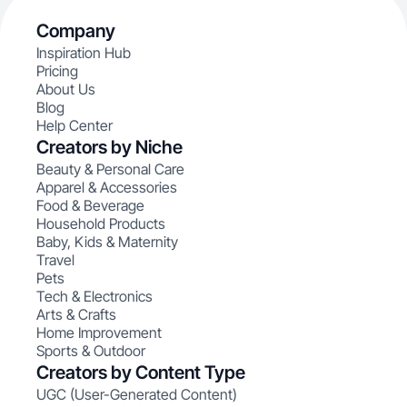
Company
Inspiration Hub
Pricing
About Us
Blog
Help Center
Creators by Niche
Beauty & Personal Care
Apparel & Accessories
Food & Beverage
Household Products
Baby, Kids & Maternity
Travel
Pets
Tech & Electronics
Arts & Crafts
Home Improvement
Sports & Outdoor
Creators by Content Type
UGC (User-Generated Content)