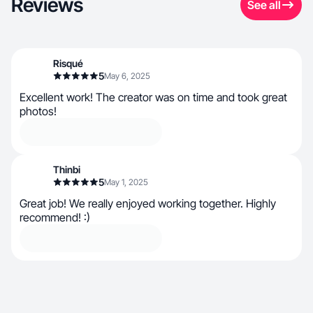
Reviews
See all
Risqué
5
May 6, 2025
Excellent work! The creator was on time and took great
photos!
Thinbi
5
May 1, 2025
Great job! We really enjoyed working together. Highly
recommend! :)