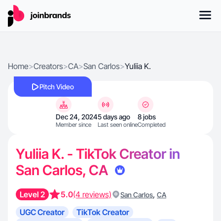
Home
>
Creators
>
CA
>
San Carlos
>
Yuliia K.
Pitch Video
Dec 24, 2024
5 days ago
8 jobs
Member since
Last seen online
Completed
Yuliia K. - TikTok Creator in
San Carlos, CA
Level 2
5.0
(4 reviews)
,
San Carlos
CA
UGC Creator
TikTok Creator