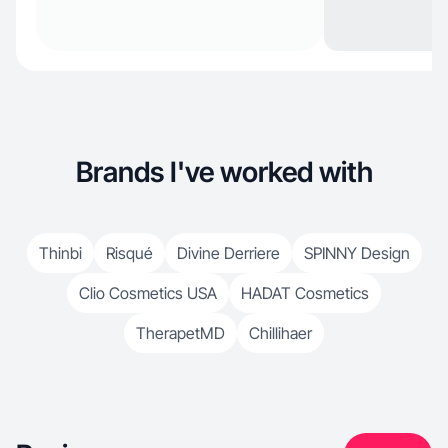
Brands I've worked with
Thinbi
Risqué
Divine Derriere
SPINNY Design
Clio Cosmetics USA
HADAT Cosmetics
TherapetMD
Chillihaer