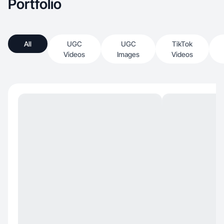
Portfolio
All
UGC
UGC
TikTok
Videos
Images
Videos