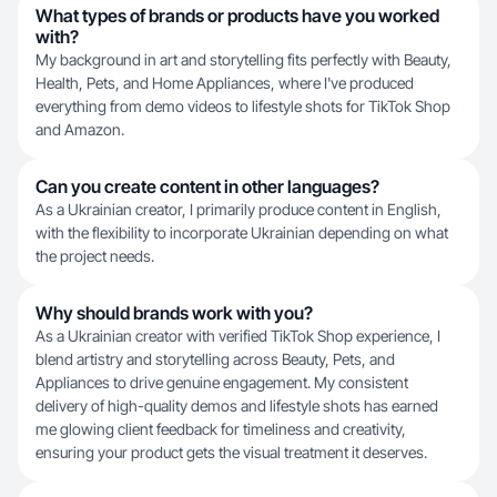
What types of brands or products have you worked
with?
My background in art and storytelling fits perfectly with Beauty,
Health, Pets, and Home Appliances, where I've produced
everything from demo videos to lifestyle shots for TikTok Shop
and Amazon.
Can you create content in other languages?
As a Ukrainian creator, I primarily produce content in English,
with the flexibility to incorporate Ukrainian depending on what
the project needs.
Why should brands work with you?
As a Ukrainian creator with verified TikTok Shop experience, I
blend artistry and storytelling across Beauty, Pets, and
Appliances to drive genuine engagement. My consistent
delivery of high-quality demos and lifestyle shots has earned
me glowing client feedback for timeliness and creativity,
ensuring your product gets the visual treatment it deserves.