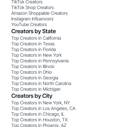
TikTok Creators
TikTok Shop Creators
Amazon Shoppable Creators
Instagram Influencers
YouTube Creators
Creators by State
Top Creators in California
Top Creators in Texas
Top Creators in Florida
Top Creators in New York
Top Creators in Pennsylvania
Top Creators in Illinois
Top Creators in Ohio
Top Creators in Georgia
Top Creators in North Carolina
Top Creators in Michigan
Creators by City
Top Creators in New York, NY
Top Creators in Los Angeles, CA
Top Creators in Chicago, IL
Top Creators in Houston, TX
Top Creators in Phoenix, AZ