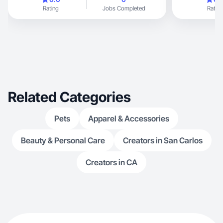
Rating
Jobs Completed
Rating
Related Categories
Pets
Apparel & Accessories
Beauty & Personal Care
Creators in San Carlos
Creators in CA