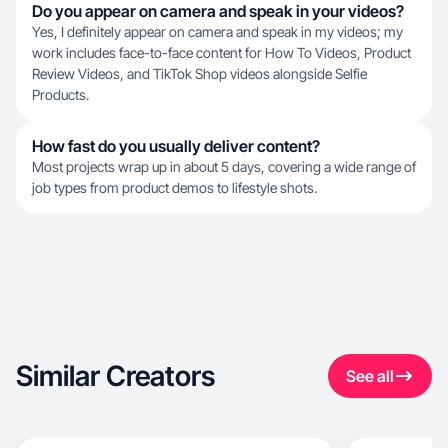
Do you appear on camera and speak in your videos?
Yes, I definitely appear on camera and speak in my videos; my
work includes face-to-face content for How To Videos, Product
Review Videos, and TikTok Shop videos alongside Selfie
Products.
How fast do you usually deliver content?
Most projects wrap up in about 5 days, covering a wide range of
job types from product demos to lifestyle shots.
Similar Creators
See all