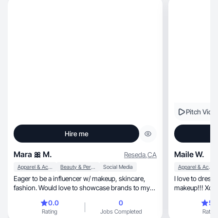
Pitch Vide
Hire me
Mara 🎀 M.
Maile W.
Reseda
,
CA
Apparel & Accessories
Beauty & Personal Care
Social Media
Apparel & Accessories
Eager to be a influencer w/ makeup, skincare,
I love to dress
fashion. Would love to showcase brands to my
makeup!!! Xox
platform!
0.0
0
5.
Rating
Jobs Completed
Rating