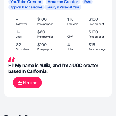
YouTube Creator
Amazon Creator
Pets
Apparel & Accessories
Beauty & Personal Care
-
$100
11K
$100
Followers
Price per post
Followers
Price per post
1+
$60
-
$100
Jobs
Price per video
GMV
Price per post
82
$100
4+
$15
Subscribers
Price per post
Jobs
Price per image
Hi! My name is Yuliia, and I’m a UGC creator
based in California.
Hire me