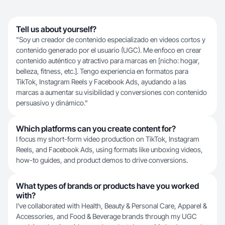
Tell us about yourself?
"Soy un creador de contenido especializado en videos cortos y
contenido generado por el usuario (UGC). Me enfoco en crear
contenido auténtico y atractivo para marcas en [nicho: hogar,
belleza, fitness, etc.]. Tengo experiencia en formatos para
TikTok, Instagram Reels y Facebook Ads, ayudando a las
marcas a aumentar su visibilidad y conversiones con contenido
persuasivo y dinámico."
Which platforms can you create content for?
I focus my short-form video production on TikTok, Instagram
Reels, and Facebook Ads, using formats like unboxing videos,
how-to guides, and product demos to drive conversions.
What types of brands or products have you worked
with?
I've collaborated with Health, Beauty & Personal Care, Apparel &
Accessories, and Food & Beverage brands through my UGC