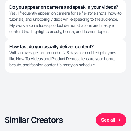
Do you appear on camera and speak in your videos?
Yes, I frequently appear on camera for selfie-style shots, how-to
tutorials, and unboxing videos while speaking to the audience.
My work also includes product demonstrations and lifestyle
content that highlights beauty, health, and fashion topics.
How fast do you usually deliver content?
With an average turnaround of 2.8 days for certified job types
like How To Videos and Product Demos, I ensure your home,
beauty, and fashion content is ready on schedule.
Similar Creators
See all