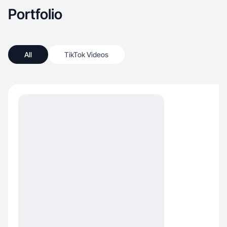
Portfolio
All
TikTok Videos