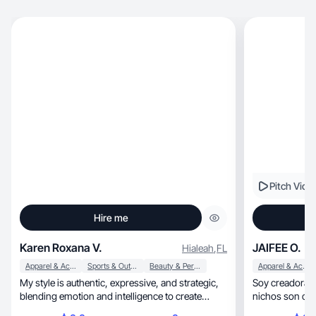
Pitch Vide
Hire me
Karen Roxana V.
JAIFEE O.
Hialeah
,
FL
Apparel & Accessories
Sports & Outdoor
Beauty & Personal Care
Apparel & Accessories
My style is authentic, expressive, and strategic,
Soy creadora UG
blending emotion and intelligence to create
nichos son cuid
impact
lifestyle