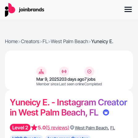
Home
>
Creators
>
FL
>
West Palm Beach
>
Yuneicy E.
Mar 9, 2025
203 days ago
7 jobs
Member since
Last seen online
Completed
Yuneicy E. - Instagram Creator
in West Palm Beach, FL
Level 2
5.0
(5 reviews)
,
West Palm Beach
FL