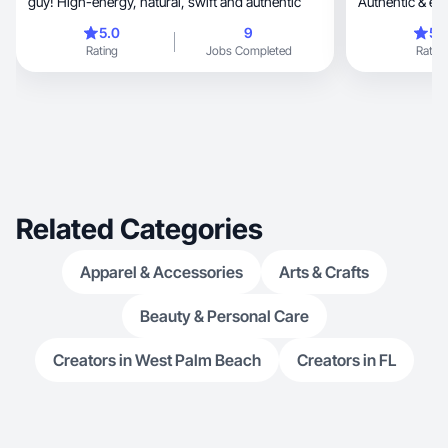
guy! High-energy, natural, swift and authentic
Authentic & en
conversions
5.0
9
5.
Rating
Jobs Completed
Rating
Related Categories
Apparel & Accessories
Arts & Crafts
Beauty & Personal Care
Creators in West Palm Beach
Creators in FL