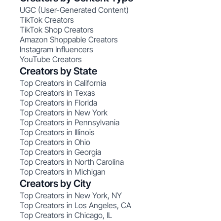
UGC (User-Generated Content)
TikTok Creators
TikTok Shop Creators
Amazon Shoppable Creators
Instagram Influencers
YouTube Creators
Creators by State
Top Creators in California
Top Creators in Texas
Top Creators in Florida
Top Creators in New York
Top Creators in Pennsylvania
Top Creators in Illinois
Top Creators in Ohio
Top Creators in Georgia
Top Creators in North Carolina
Top Creators in Michigan
Creators by City
Top Creators in New York, NY
Top Creators in Los Angeles, CA
Top Creators in Chicago, IL