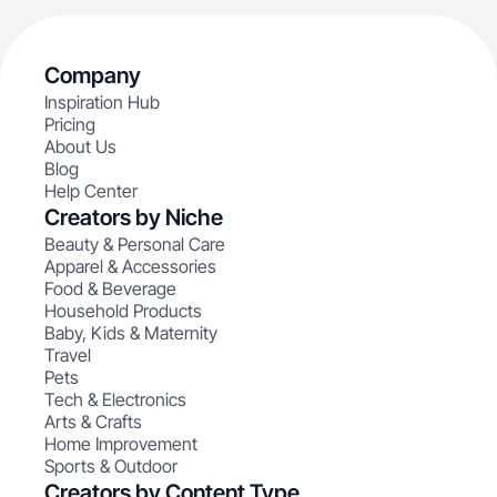
Company
Inspiration Hub
Pricing
About Us
Blog
Help Center
Creators by Niche
Beauty & Personal Care
Apparel & Accessories
Food & Beverage
Household Products
Baby, Kids & Maternity
Travel
Pets
Tech & Electronics
Arts & Crafts
Home Improvement
Sports & Outdoor
Creators by Content Type