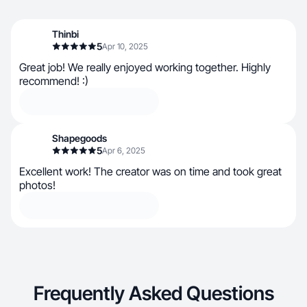
Thinbi
5
Apr 10, 2025
Great job! We really enjoyed working together. Highly
recommend! :)
Shapegoods
5
Apr 6, 2025
Excellent work! The creator was on time and took great
photos!
Frequently Asked Questions