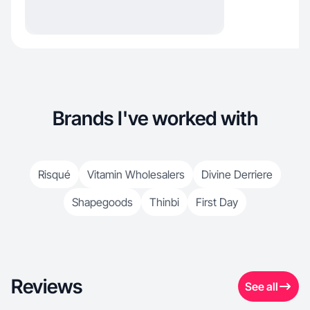
Brands I've worked with
Risqué
Vitamin Wholesalers
Divine Derriere
Shapegoods
Thinbi
First Day
Reviews
See all