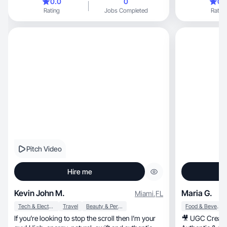
0.0
0
0.
Rating
Jobs Completed
Rating
Pitch Video
Hire me
Kevin John M.
Maria G.
Miami
,
FL
Tech & Electronics
Travel
Beauty & Personal Care
Food & Beverage
If you’re looking to stop the scroll then I’m your
🎥 UGC Creator Lifestyle, 