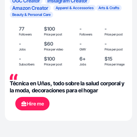
UGC Creator
Instagram Creator
Amazon Creator
Apparel & Accessories
Arts & Crafts
Beauty & Personal Care
77
$100
-
-
Followers
Price per post
Followers
Price per post
-
$60
-
-
Jobs
Price per video
GMV
Price per post
-
$100
6+
$15
Subscribers
Price per post
Jobs
Price per image
Técnica en Uñas, todo sobre la salud corporal y
la moda, decoraciones para el hogar
Hire me