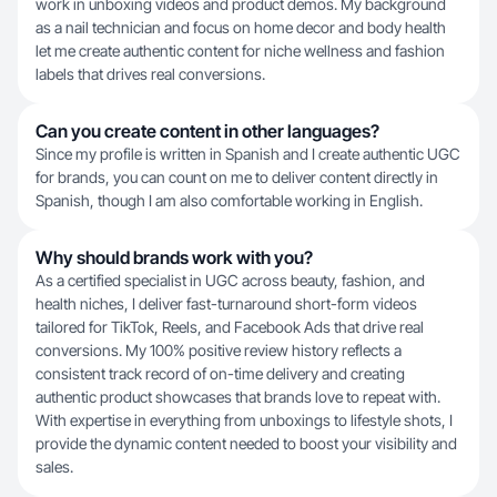
work in unboxing videos and product demos. My background
as a nail technician and focus on home decor and body health
let me create authentic content for niche wellness and fashion
labels that drives real conversions.
Can you create content in other languages?
Since my profile is written in Spanish and I create authentic UGC
for brands, you can count on me to deliver content directly in
Spanish, though I am also comfortable working in English.
Why should brands work with you?
As a certified specialist in UGC across beauty, fashion, and
health niches, I deliver fast-turnaround short-form videos
tailored for TikTok, Reels, and Facebook Ads that drive real
conversions. My 100% positive review history reflects a
consistent track record of on-time delivery and creating
authentic product showcases that brands love to repeat with.
With expertise in everything from unboxings to lifestyle shots, I
provide the dynamic content needed to boost your visibility and
sales.