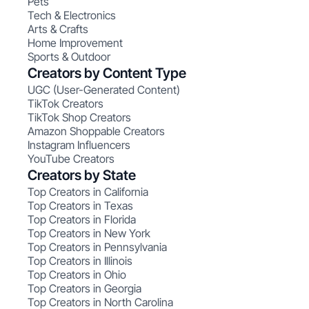
Pets
Tech & Electronics
Arts & Crafts
Home Improvement
Sports & Outdoor
Creators by Content Type
UGC (User-Generated Content)
TikTok Creators
TikTok Shop Creators
Amazon Shoppable Creators
Instagram Influencers
YouTube Creators
Creators by State
Top Creators in California
Top Creators in Texas
Top Creators in Florida
Top Creators in New York
Top Creators in Pennsylvania
Top Creators in Illinois
Top Creators in Ohio
Top Creators in Georgia
Top Creators in North Carolina