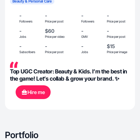
Beauty & Personal Care
-
-
-
-
Followers
Price per post
Followers
Price per post
-
$60
-
-
Jobs
Price per video
GMV
Price per post
-
-
-
$15
Subscribers
Price per post
Jobs
Price per image
Top UGC Creator: Beauty & Kids. I’m the best in
the game! Let’s collab & grow your brand. ✨
Hire me
Portfolio