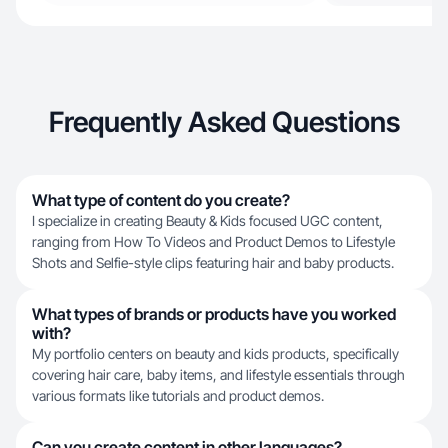
Frequently Asked Questions
What type of content do you create?
I specialize in creating Beauty & Kids focused UGC content,
ranging from How To Videos and Product Demos to Lifestyle
Shots and Selfie-style clips featuring hair and baby products.
What types of brands or products have you worked
with?
My portfolio centers on beauty and kids products, specifically
covering hair care, baby items, and lifestyle essentials through
various formats like tutorials and product demos.
Can you create content in other languages?