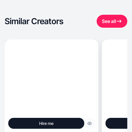
Similar Creators
See all
Hire me