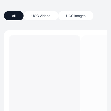
All
UGC Videos
UGC Images