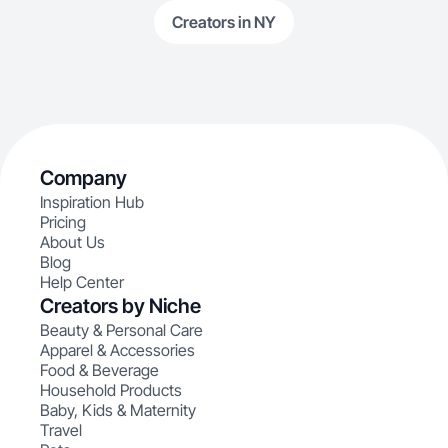
Creators in NY
Company
Inspiration Hub
Pricing
About Us
Blog
Help Center
Creators by Niche
Beauty & Personal Care
Apparel & Accessories
Food & Beverage
Household Products
Baby, Kids & Maternity
Travel