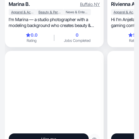
Marina B.
Rivienna Anj
Buffalo
,
NY
Apparel & Accessories
Beauty & Personal Care
News & Entertainment
Apparel & Accessories
I’m Marina — a studio photographer with a
Hi I’m Anjella, UGC, Amazon influencer ang
modeling background who creates beauty &
gaming content
fashion content.
0.0
0
5.
Rating
Jobs Completed
Rating