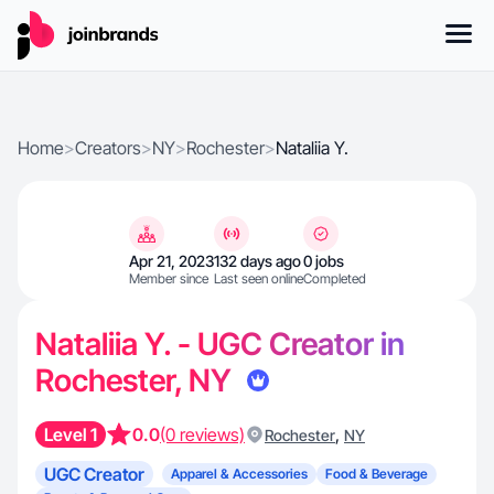
Home
>
Creators
>
NY
>
Rochester
>
Nataliia Y.
Apr 21, 2023
132 days ago
0 jobs
Member since
Last seen online
Completed
Nataliia Y. - UGC Creator in
Rochester, NY
Level 1
0.0
(0 reviews)
,
Rochester
NY
UGC Creator
Apparel & Accessories
Food & Beverage