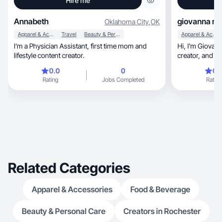
Hire me
Annabeth
giovanna r.
Oklahoma City
,
OK
Apparel & Accessories
Travel
Beauty & Personal Care
Apparel & Accessories
I’m a Physician Assistant, first time mom and
Hi, I’m Giovanna! I’m a 24 year-old content
lifestyle content creator.
creator, and licensed esthetician based in
Alabama!
0.0
0
0.
Rating
Jobs Completed
Rating
Related Categories
Apparel & Accessories
Food & Beverage
Beauty & Personal Care
Creators in Rochester