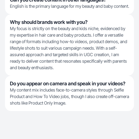
English is the primary language for my beauty and baby content.
Why should brands work with you?
My focus is strictly on the beauty and kids niche, evidenced by
my expertise in hair care and baby products. I offer a versatile
range of formats including how-to videos, product demos, and
lifestyle shots to suit various campaign needs. With a self-
assured approach and targeted skills in UGC creation, I am
ready to deliver content that resonates specifically with parents
and beauty enthusiasts.
Do you appear on camera and speak in your videos?
My content mix includes face-to-camera styles through Selfie
Product and How To Video jobs, though I also create off-camera
shots like Product Only Image.