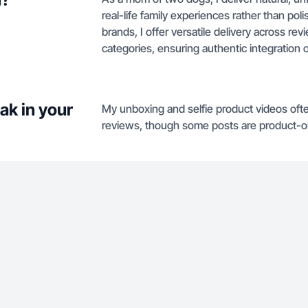
real-life family experiences rather than poli
brands, I offer versatile delivery across r
categories, ensuring authentic integration o
ak in your
My unboxing and selfie product videos ofte
reviews, though some posts are product-on