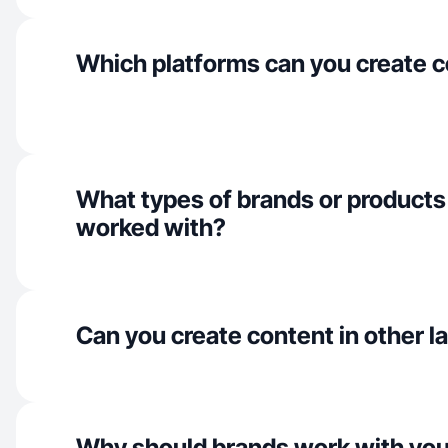
Which platforms can you create c
What types of brands or products
worked with?
Can you create content in other 
Why should brands work with yo