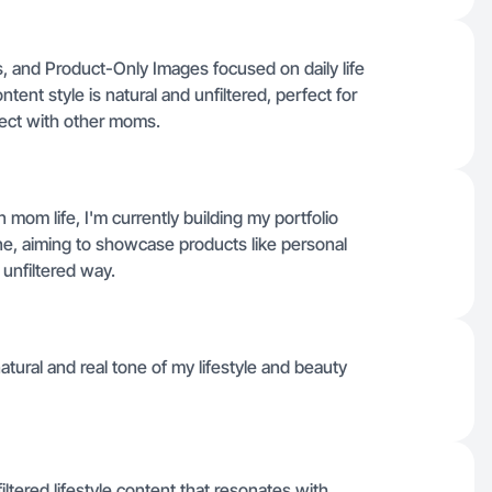
, and Product-Only Images focused on daily life
nt style is natural and unfiltered, perfect for
nect with other moms.
 mom life, I'm currently building my portfolio
tine, aiming to showcase products like personal
 unfiltered way.
atural and real tone of my lifestyle and beauty
iltered lifestyle content that resonates with