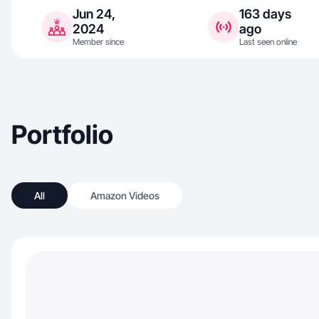
Jun 24,
163 days
2024
ago
Member since
Last seen online
Portfolio
All
Amazon Videos