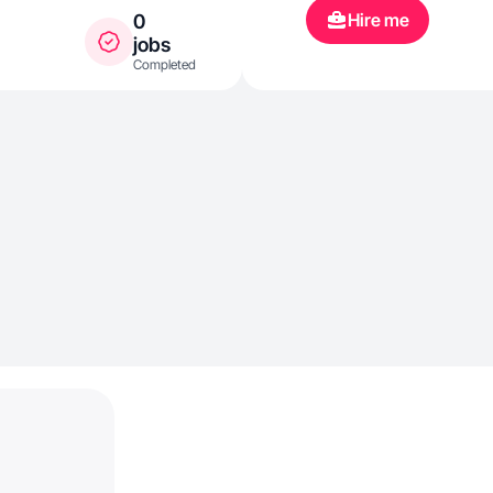
Hire me
0
jobs
Completed