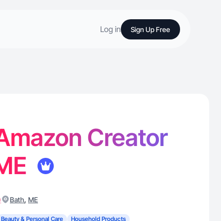
Log in
Sign Up Free
 Amazon Creator
 ME
)
,
Bath
ME
Beauty & Personal Care
Household Products