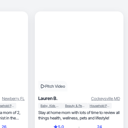
Pitch Video
Lauren B.
Newberry
,
FL
Cockeysville
,
MD
Household Products
Baby, Kids & Maternity
Beauty & Personal Care
Household Products
Stay at home mom with lots of time to review all
ist in the
things health, wellness, pets and lifestyle!
or to reach my
26
5.0
24