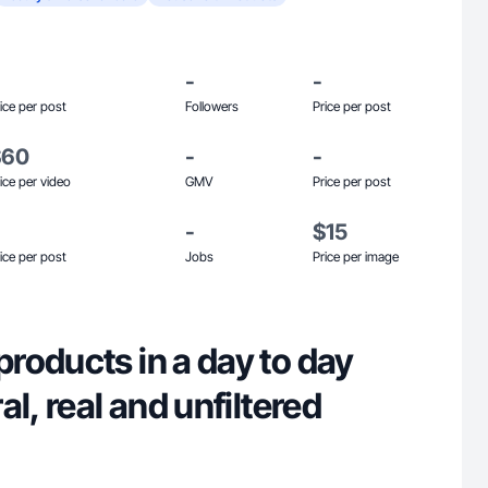
-
-
ice per post
Followers
Price per post
$60
-
-
ice per video
GMV
Price per post
-
$15
ice per post
Jobs
Price per image
roducts in a day to day
l, real and unfiltered