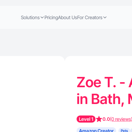
Solutions
Pricing
About Us
For Creators
Zoe T. -
in Bath,
Level 1
0.0
(0 reviews
Amazon Creator
Pets