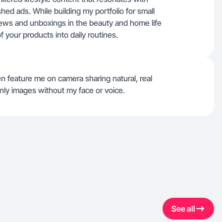
shed ads. While building my portfolio for small
eviews and unboxings in the beauty and home life
f your products into daily routines.
n feature me on camera sharing natural, real
ly images without my face or voice.
See all