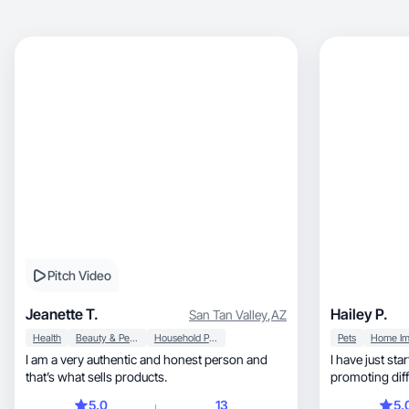
Pitch Video
Jeanette T.
Hailey P.
San Tan Valley
,
AZ
Health
Beauty & Personal Care
Household Products
Pets
I am a very authentic and honest person and
I have just sta
that’s what sells products.
promoting different
which product
5.0
13
5.