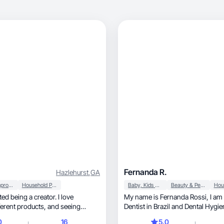
Fernanda R.
Hazlehurst
,
GA
Home Improvement
Household Products
Baby, Kids & Maternity
Beauty & Personal Care
rted being a creator. I love
My name is Fernanda Rossi, I am a mom of 2,
 products, and seeing
Dentist in Brazil and Dental Hygien
s are more popular
USA. I'm starting as a UGC creat
0
16
5.0