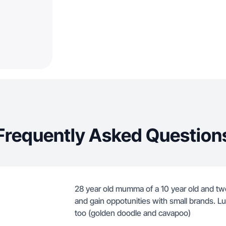
Frequently Asked Question
28 year old mumma of a 10 year old and two 
and gain oppotunities with small brands. L
too (golden doodle and cavapoo)