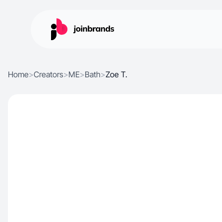
Home
>
Creators
>
ME
>
Bath
>
Zoe T.