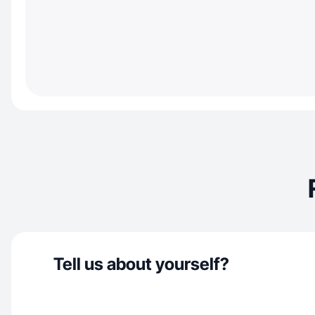
Tell us about yourself?