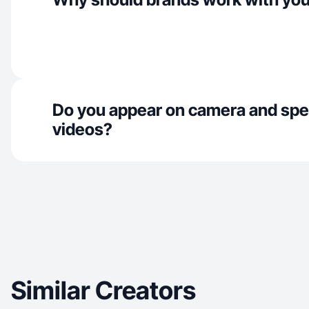
Do you appear on camera and spe
videos?
Similar Creators