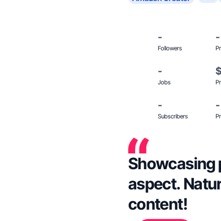
-
-
Followers
Pr
-
Jobs
Pr
-
-
Subscribers
Pr
Showcasing p
aspect. Natura
content!