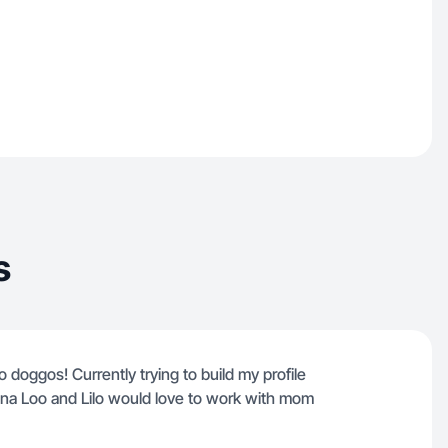
s
doggos! Currently trying to build my profile
una Loo and Lilo would love to work with mom