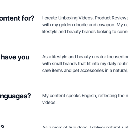
ontent for?
I create Unboxing Videos, Product Reviews
with my golden doodle and cavapoo. My conte
lifestyle and beauty brands looking to con
 have you
As a lifestyle and beauty creator focused on
with small brands that fit into my daily rou
care items and pet accessories in a natural,
languages?
My content speaks English, reflecting the n
videos.
u?
As a mom of two dogs, I deliver natural, unf