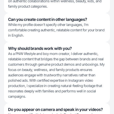
on authentic collaborations within wellness, beauty, kids, and
family product categories.
Can you create content in other languages?
While my profile doesn't specify other languages, I'm
comfortable creating authentic, relatable content for your brand
in English.
Why should brands work with you?
As a PNW lifestyle and boy mom creator, I deliver authentic,
relatable content that bridges the gap between brands and real
customers through genuine product demos and unboxings. My
focus on beauty, wellness, and family products ensures
audiences engage with trustworthy narratives rather than
polished ads. With certified expertise in Instagram video
production, I specialize in creating natural-feeling footage that
resonates deeply with families and performs well in social
campaigns.
Do you appear on camera and speak in your videos?