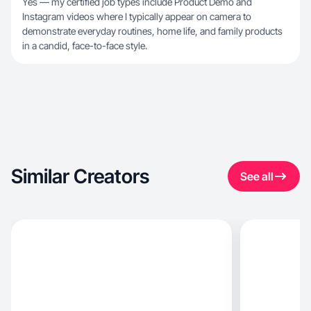
Yes — my certified job types include Product Demo and
Instagram videos where I typically appear on camera to
demonstrate everyday routines, home life, and family products
in a candid, face-to-face style.
Similar Creators
See all