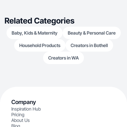
Related Categories
Baby, Kids & Maternity
Beauty & Personal Care
Household Products
Creators in Bothell
Creators in WA
Company
Inspiration Hub
Pricing
About Us
Blog