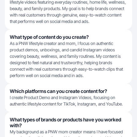
lifestyle videos featuring everyday routines, home life, wellness,
beauty, and family products. My goal is to help brands connect
with real customers through genuine, easy-to-watch content
that performs well on social media and ads.
What type of content do you create?
As a PNW lifestyle creator and mom, I focus on authentic
product demos, unboxings, and candid Instagram videos
covering beauty, wellness, and family routines. My content is
designed to feel natural and trustworthy, helping brands
connect with real customers through easy-to-watch clips that
perform well on social media and in ads.
Which platforms can you create content for?
I create Product Demo and Instagram Videos, focusing on
authentic lifestyle content for TikTok, Instagram, and YouTube.
What types of brands or products have you worked
with?
My background as a PNW mom creator means I have focused