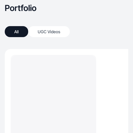
Portfolio
All
UGC Videos