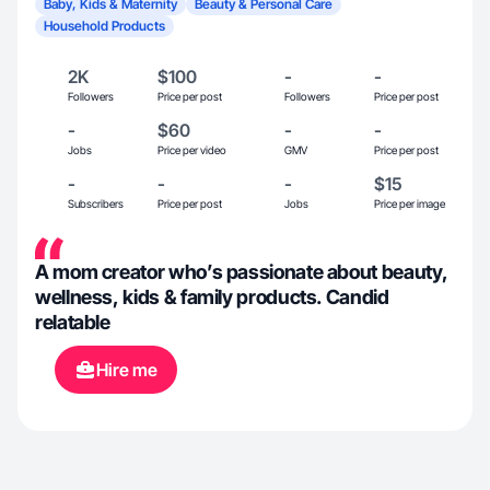
Baby, Kids & Maternity
Beauty & Personal Care
Household Products
2K
$100
-
-
Followers
Price per post
Followers
Price per post
-
$60
-
-
Jobs
Price per video
GMV
Price per post
-
-
-
$15
Subscribers
Price per post
Jobs
Price per image
A mom creator who’s passionate about beauty,
wellness, kids & family products. Candid
relatable
Hire me