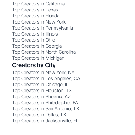
Top Creators in California
Top Creators in Texas
Top Creators in Florida
Top Creators in New York
Top Creators in Pennsylvania
Top Creators in Illinois
Top Creators in Ohio
Top Creators in Georgia
Top Creators in North Carolina
Top Creators in Michigan
Creators by City
Top Creators in New York, NY
Top Creators in Los Angeles, CA
Top Creators in Chicago, IL
Top Creators in Houston, TX
Top Creators in Phoenix, AZ
Top Creators in Philadelphia, PA
Top Creators in San Antonio, TX
Top Creators in Dallas, TX
Top Creators in Jacksonville, FL