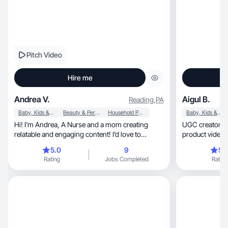
Pitch Video
Hire me
Andrea V.
Aigul B.
Reading
,
PA
Baby, Kids & Maternity
Beauty & Personal Care
Household Products
Baby, Kids & Maternity
Hi! I’m Andrea, A Nurse and a mom creating
UGC creator & mom.
relatable and engaging content! I’d love to
product videos 
collaborate!
5.0
9
5.
Rating
Jobs Completed
Rating