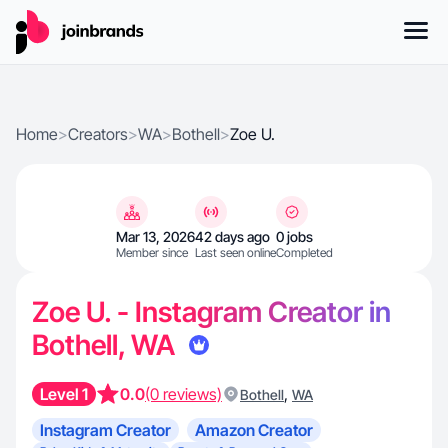
Home
>
Creators
>
WA
>
Bothell
>
Zoe U.
Mar 13, 2026
42 days ago
0 jobs
Member since
Last seen online
Completed
Zoe U. - Instagram Creator in
Bothell, WA
Level 1
0.0
(0 reviews)
,
Bothell
WA
Instagram Creator
Amazon Creator