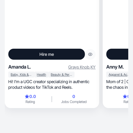
Hire me
Amanda L.
Anny M.
Grays Knob
,
KY
Baby, Kids & Maternity
Health
Beauty & Personal Care
Apparel & Accessories
Hi! I’m a UGC creator specializing in authentic
Mom of 2 | Capturing re
product videos for TikTok and Reels.
the chaos in 
0.0
0
0.
Rating
Jobs Completed
Rating