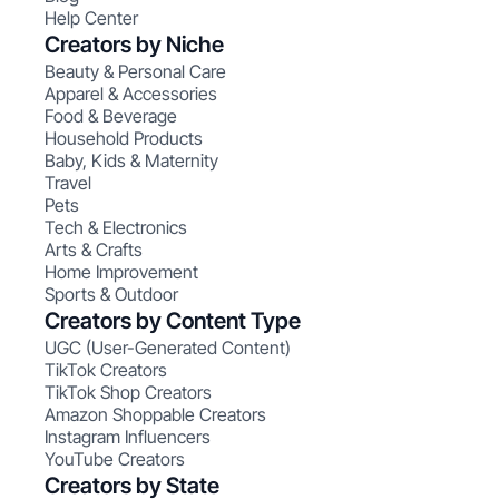
Help Center
Creators by Niche
Beauty & Personal Care
Apparel & Accessories
Food & Beverage
Household Products
Baby, Kids & Maternity
Travel
Pets
Tech & Electronics
Arts & Crafts
Home Improvement
Sports & Outdoor
Creators by Content Type
UGC (User-Generated Content)
TikTok Creators
TikTok Shop Creators
Amazon Shoppable Creators
Instagram Influencers
YouTube Creators
Creators by State