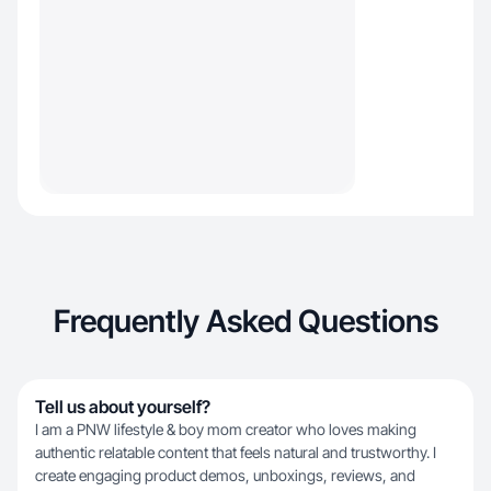
Frequently Asked Questions
Tell us about yourself?
I am a PNW lifestyle & boy mom creator who loves making
authentic relatable content that feels natural and trustworthy. I
create engaging product demos, unboxings, reviews, and