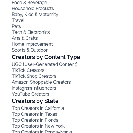
Food & Beverage
Household Products
Baby, Kids & Maternity
Travel
Pets
Tech & Electronics
Arts & Crafts
Home Improvement
Sports & Outdoor
Creators by Content Type
UGC (User-Generated Content)
TikTok Creators
TikTok Shop Creators
Amazon Shoppable Creators
Instagram Influencers
YouTube Creators
Creators by State
Top Creators in California
Top Creators in Texas
Top Creators in Florida
Top Creators in New York
Top Creators in Pennsylvania