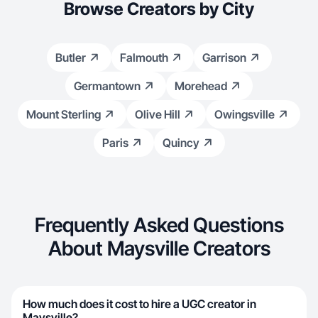
Browse Creators by City
Butler
Falmouth
Garrison
Germantown
Morehead
Mount Sterling
Olive Hill
Owingsville
Paris
Quincy
Frequently Asked Questions
About Maysville Creators
How much does it cost to hire a UGC creator in
Maysville?