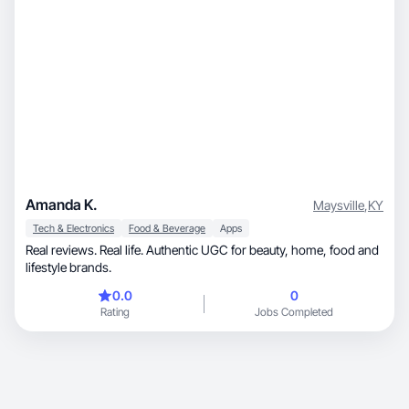
Amanda K.
Maysville
,
KY
Tech & Electronics
Food & Beverage
Apps
Real reviews. Real life. Authentic UGC for beauty, home, food and
lifestyle brands.
0.0
0
Rating
Jobs Completed