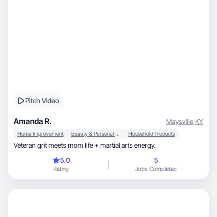
Pitch Video
Amanda R.
Maysville
,
KY
Home Improvement
Beauty & Personal Care
Household Products
Veteran grit meets mom life + martial arts energy.
5.0
5
Rating
Jobs Completed