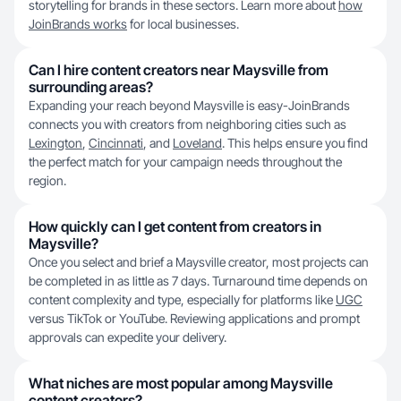
storytelling for brands in these sectors. Learn more about
how
JoinBrands works
for local businesses.
Can I hire content creators near Maysville from
surrounding areas?
Expanding your reach beyond Maysville is easy-JoinBrands
connects you with creators from neighboring cities such as
Lexington
,
Cincinnati
, and
Loveland
. This helps ensure you find
the perfect match for your campaign needs throughout the
region.
How quickly can I get content from creators in
Maysville?
Once you select and brief a Maysville creator, most projects can
be completed in as little as 7 days. Turnaround time depends on
content complexity and type, especially for platforms like
UGC
versus TikTok or YouTube. Reviewing applications and prompt
approvals can expedite your delivery.
What niches are most popular among Maysville
content creators?