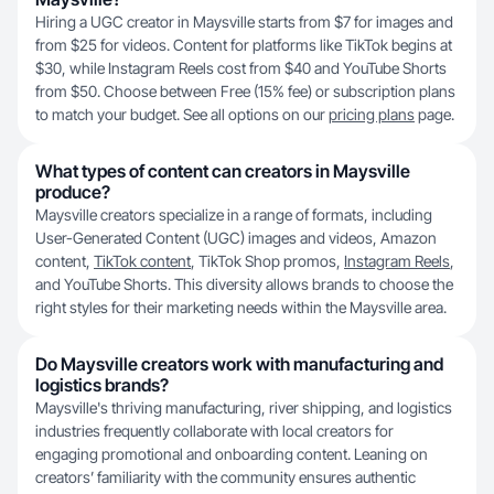
Hiring a UGC creator in Maysville starts from $7 for images and
from $25 for videos. Content for platforms like TikTok begins at
$30, while Instagram Reels cost from $40 and YouTube Shorts
from $50. Choose between Free (15% fee) or subscription plans
to match your budget. See all options on our
pricing plans
page.
What types of content can creators in Maysville
produce?
Maysville creators specialize in a range of formats, including
User-Generated Content (UGC) images and videos, Amazon
content,
TikTok content
, TikTok Shop promos,
Instagram Reels
,
and YouTube Shorts. This diversity allows brands to choose the
right styles for their marketing needs within the Maysville area.
Do Maysville creators work with manufacturing and
logistics brands?
Maysville's thriving manufacturing, river shipping, and logistics
industries frequently collaborate with local creators for
engaging promotional and onboarding content. Leaning on
creators’ familiarity with the community ensures authentic