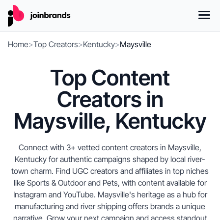
Home
>
Top Creators
>
Kentucky
>
Maysville
Top Content
Creators in
Maysville, Kentucky
Connect with 3+ vetted content creators in Maysville,
Kentucky for authentic campaigns shaped by local river-
town charm. Find UGC creators and affiliates in top niches
like Sports & Outdoor and Pets, with content available for
Instagram and YouTube. Maysville's heritage as a hub for
manufacturing and river shipping offers brands a unique
narrative. Grow your next campaign and access standout