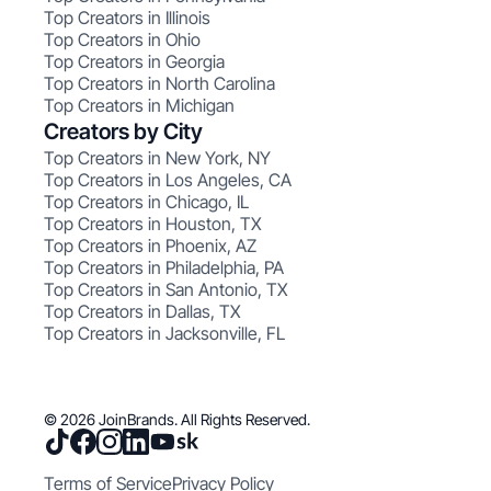
Top Creators in Illinois
Top Creators in Ohio
Top Creators in Georgia
Top Creators in North Carolina
Top Creators in Michigan
Creators by City
Top Creators in New York, NY
Top Creators in Los Angeles, CA
Top Creators in Chicago, IL
Top Creators in Houston, TX
Top Creators in Phoenix, AZ
Top Creators in Philadelphia, PA
Top Creators in San Antonio, TX
Top Creators in Dallas, TX
Top Creators in Jacksonville, FL
© 2026 JoinBrands. All Rights Reserved.
Terms of Service
Privacy Policy