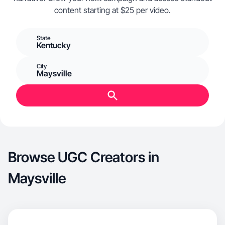
content starting at $25 per video.
State
Kentucky
City
Maysville
Browse UGC Creators in
Maysville