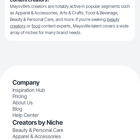
Maysville’s creators are notably active in popular segments such
as Apparel & Accessories, Arts & Crafts, Food & Beverage,
Beauty & Personal Care, and more. If you're seeking
beauty
creators
or
food
content experts, Maysville talent covers a wide
array of niches for many brand needs.
Company
Inspiration Hub
Pricing
About Us
Blog
Help Center
Creators by Niche
Beauty & Personal Care
Apparel & Accessories