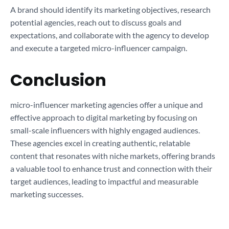
A brand should identify its marketing objectives, research
potential agencies, reach out to discuss goals and
expectations, and collaborate with the agency to develop
and execute a targeted micro-influencer campaign.
Conclusion
micro-influencer marketing agencies offer a unique and
effective approach to digital marketing by focusing on
small-scale influencers with highly engaged audiences.
These agencies excel in creating authentic, relatable
content that resonates with niche markets, offering brands
a valuable tool to enhance trust and connection with their
target audiences, leading to impactful and measurable
marketing successes.