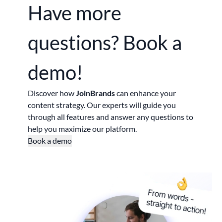
Have more
questions?
Book a
demo!
Discover how
JoinBrands
can enhance your
content strategy. Our experts will guide you
through all features and answer any questions to
help you maximize our platform.
Book a demo