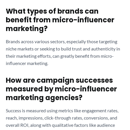
What types of brands can
benefit from micro-influencer
marketing?
Brands across various sectors, especially those targeting
niche markets or seeking to build trust and authenticity in
their marketing efforts, can greatly benefit from micro-
influencer marketing.
How are campaign successes
measured by micro-influencer
marketing agencies?
Success is measured using metrics like engagement rates,
reach, impressions, click-through rates, conversions, and
overall ROI, along with qualitative factors like audience