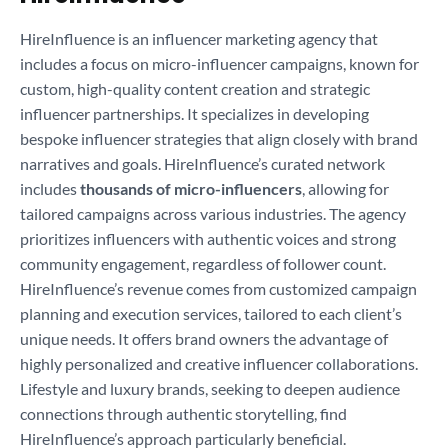
HireInfluence is an influencer marketing agency that
includes a focus on micro-influencer campaigns, known for
custom, high-quality content creation and strategic
influencer partnerships. It specializes in developing
bespoke influencer strategies that align closely with brand
narratives and goals. HireInfluence’s curated network
includes
thousands of micro-influencers
, allowing for
tailored campaigns across various industries. The agency
prioritizes influencers with authentic voices and strong
community engagement, regardless of follower count.
HireInfluence’s revenue comes from customized campaign
planning and execution services, tailored to each client’s
unique needs. It offers brand owners the advantage of
highly personalized and creative influencer collaborations.
Lifestyle and luxury brands, seeking to deepen audience
connections through authentic storytelling, find
HireInfluence’s approach particularly beneficial.