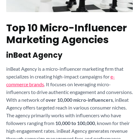
Top 10 Micro-Influencer
Marketing Agencies
inBeat Agency
inBeat Agency is a micro-influencer marketing firm that
specializes in creating high-impact campaigns for
e-
commerce brands
. It focuses on leveraging micro-
influencers to drive authentic engagement and conversions.
With a network of
over 10,000 micro-influencers
, inBeat
Agency offers targeted reach in various consumer niches.
The agency primarily works with influencers who have
followers ranging from
10,000 to 100,000
, known for their
high engagement rates. inBeat Agency generates revenue
through campaign management fees and performance-