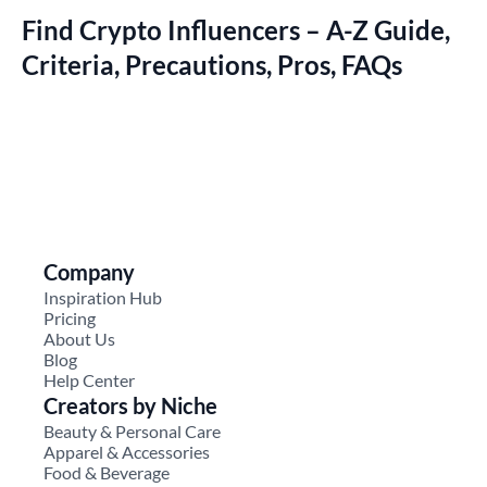
Find Crypto Influencers – A-Z Guide,
Criteria, Precautions, Pros, FAQs
Company
Inspiration Hub
Pricing
About Us
Blog
Help Center
Creators by Niche
Beauty & Personal Care
Apparel & Accessories
Food & Beverage