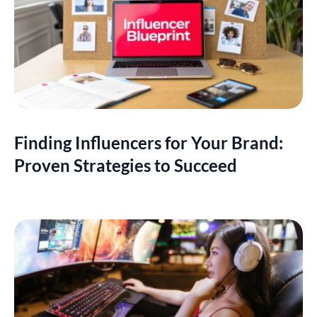
Finding Influencers for Your Brand:
Proven Strategies to Succeed