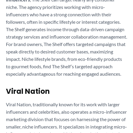
niche. The agency prioritizes working with micro-
influencers who have a strong connection with their
followers, often in specific lifestyle or interest categories.
The Shelf generates income through data-driven campaign
strategy services and influencer collaboration management.
For brand owners, The Shelf offers targeted campaigns that
speak directly to desired customer bases, maximizing
impact. Niche lifestyle brands, from eco-friendly products
to gourmet foods, find The Shelf’s targeted approach
especially advantageous for reaching engaged audiences.
Viral Nation
Viral Nation, traditionally known for its work with larger
influencers and celebrities, also operates a micro-influencer
marketing division that focuses on harnessing the power of
smaller, niche influencers. It specializes in integrating micro-