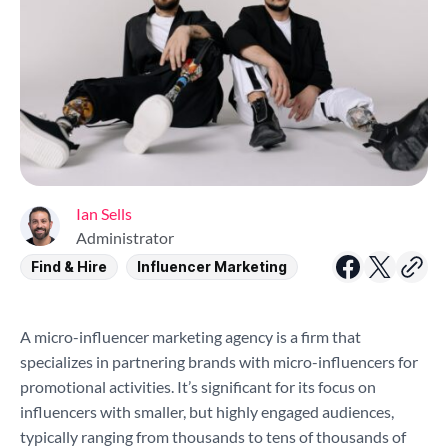
Ian Sells
Administrator
Find & Hire
Influencer Marketing
A micro-influencer marketing agency is a firm that
specializes in partnering brands with micro-influencers for
promotional activities. It’s significant for its focus on
influencers with smaller, but highly engaged audiences,
typically ranging from thousands to tens of thousands of