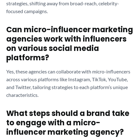
strategies, shifting away from broad-reach, celebrity-
focused campaigns.
Can micro-influencer marketing
agencies work with influencers
on various social media
platforms?
Yes, these agencies can collaborate with micro-influencers
across various platforms like Instagram, TikTok, YouTube,
and Twitter, tailoring strategies to each platform’s unique
characteristics.
What steps should a brand take
to engage with a micro-
influencer marketing agency?