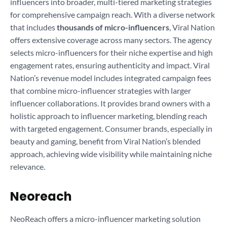
influencers into broader, multi-tiered marketing strategies
for comprehensive campaign reach. With a diverse network
that includes
thousands of micro-influencers
, Viral Nation
offers extensive coverage across many sectors. The agency
selects micro-influencers for their niche expertise and high
engagement rates, ensuring authenticity and impact. Viral
Nation’s revenue model includes integrated campaign fees
that combine micro-influencer strategies with larger
influencer collaborations. It provides brand owners with a
holistic approach to influencer marketing, blending reach
with targeted engagement. Consumer brands, especially in
beauty and gaming, benefit from Viral Nation’s blended
approach, achieving wide visibility while maintaining niche
relevance.
Neoreach
NeoReach offers a micro-influencer marketing solution