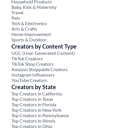
Household Products
Baby, Kids & Maternity
Travel
Pets
Tech & Electronics
Arts & Crafts
Home Improvement
Sports & Outdoor
Creators by Content Type
UGC (User-Generated Content)
TikTok Creators
TikTok Shop Creators
Amazon Shoppable Creators
Instagram Influencers
YouTube Creators
Creators by State
Top Creators in California
Top Creators in Texas
Top Creators in Florida
Top Creators in New York
Top Creators in Pennsylvania
Top Creators in Illinois
Top Creators in Ohio