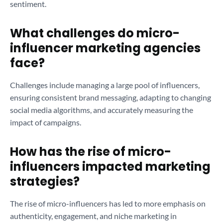
sentiment.
What challenges do micro-
influencer marketing agencies
face?
Challenges include managing a large pool of influencers,
ensuring consistent brand messaging, adapting to changing
social media algorithms, and accurately measuring the
impact of campaigns.
How has the rise of micro-
influencers impacted marketing
strategies?
The rise of micro-influencers has led to more emphasis on
authenticity, engagement, and niche marketing in