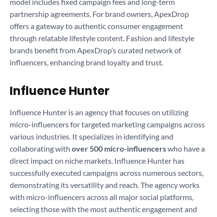
model includes fixed campaign fees and long-term
partnership agreements. For brand owners, ApexDrop
offers a gateway to authentic consumer engagement
through relatable lifestyle content. Fashion and lifestyle
brands benefit from ApexDrop’s curated network of
influencers, enhancing brand loyalty and trust.
Influence Hunter
Influence Hunter is an agency that focuses on utilizing
micro-influencers for targeted marketing campaigns across
various industries. It specializes in identifying and
collaborating with
over 500 micro-influencers
who have a
direct impact on niche markets. Influence Hunter has
successfully executed campaigns across numerous sectors,
demonstrating its versatility and reach. The agency works
with micro-influencers across all major social platforms,
selecting those with the most authentic engagement and