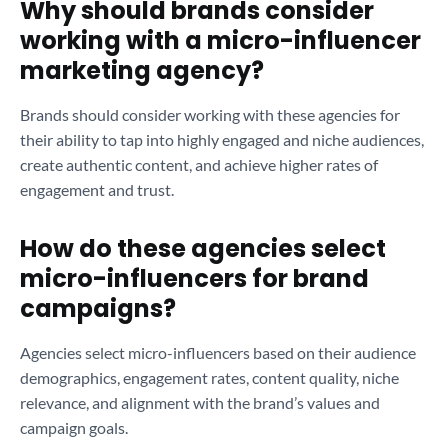
Why should brands consider
working with a micro-influencer
marketing agency?
Brands should consider working with these agencies for
their ability to tap into highly engaged and niche audiences,
create authentic content, and achieve higher rates of
engagement and trust.
How do these agencies select
micro-influencers for brand
campaigns?
Agencies select micro-influencers based on their audience
demographics, engagement rates, content quality, niche
relevance, and alignment with the brand’s values and
campaign goals.