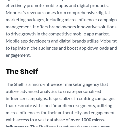
effectively promote mobile apps and digital products.
Moburst’s revenue comes from comprehensive digital
marketing packages, including micro-influencer campaign
management. It offers brand owners innovative solutions
to drive growth in the competitive mobile app market.
Mobile app developers and digital brands utilize Moburst
to tap into niche audiences and boost app downloads and
engagement.
The Shelf
The Shelf is a micro-influencer marketing agency that
utilizes advanced analytics to create personalized
influencer campaigns. It specializes in crafting campaigns
that resonate with specific audience segments, utilizing
micro-influencers for their authenticity and engagement.
With access to a vast database of
over 1000 micro-
influencers
, The Shelf can target nearly any consumer