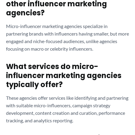
other influencer marketing
agencies?
Micro-influencer marketing agencies specialize in
partnering brands with influencers having smaller, but more
engaged and niche-focused audiences, unlike agencies
focusing on macro or celebrity influencers.
What services do micro-
influencer marketing agencies
typically offer?
These agencies offer services like identifying and partnering
with suitable micro-influencers, campaign strategy
development, content creation and curation, performance
tracking, and analytics reporting.