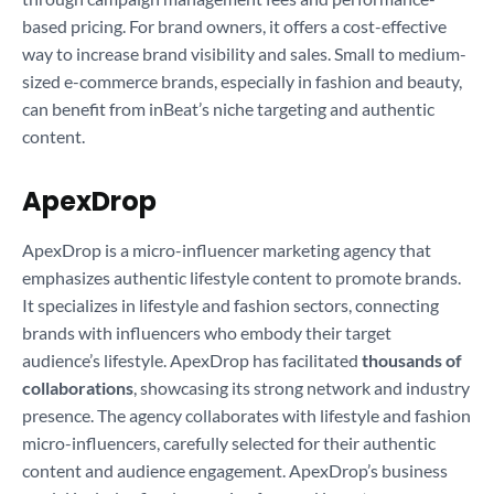
based pricing. For brand owners, it offers a cost-effective
way to increase brand visibility and sales. Small to medium-
sized e-commerce brands, especially in fashion and beauty,
can benefit from inBeat’s niche targeting and authentic
content.
ApexDrop
ApexDrop is a micro-influencer marketing agency that
emphasizes authentic lifestyle content to promote brands.
It specializes in lifestyle and fashion sectors, connecting
brands with influencers who embody their target
audience’s lifestyle. ApexDrop has facilitated
thousands of
collaborations
, showcasing its strong network and industry
presence. The agency collaborates with lifestyle and fashion
micro-influencers, carefully selected for their authentic
content and audience engagement. ApexDrop’s business