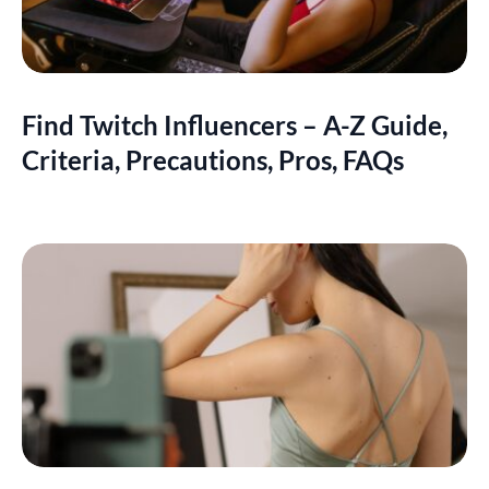
Find Twitch Influencers – A-Z Guide,
Criteria, Precautions, Pros, FAQs