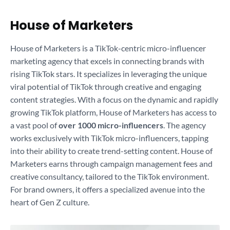
House of Marketers
House of Marketers is a TikTok-centric micro-influencer
marketing agency that excels in connecting brands with
rising TikTok stars. It specializes in leveraging the unique
viral potential of TikTok through creative and engaging
content strategies. With a focus on the dynamic and rapidly
growing TikTok platform, House of Marketers has access to
a vast pool of
over 1000 micro-influencers
. The agency
works exclusively with TikTok micro-influencers, tapping
into their ability to create trend-setting content. House of
Marketers earns through campaign management fees and
creative consultancy, tailored to the TikTok environment.
For brand owners, it offers a specialized avenue into the
heart of Gen Z culture.