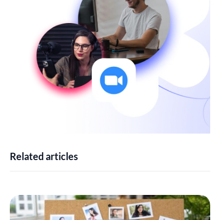
Related articles