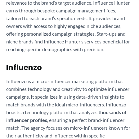
relevance to the brand’s target audience. Influence Hunter
earns through bespoke campaign management fees,
tailored to each brand’s specific needs. It provides brand
owners with access to highly engaged niche audiences,
offering personalized campaign strategies. Start-ups and
niche brands find Influence Hunter’s services beneficial for
reaching specific demographics with precision.
Influenzo
Influenzo is a micro-influencer marketing platform that
combines technology and creativity to optimize influencer
campaigns. It specializes in using data-driven insights to
match brands with the ideal micro-influencers. Influenzo
boasts a technology platform that analyzes
thousands of
influencer profiles
, ensuring a perfect brand-influencer
match. The agency focuses on micro-influencers known for
their authenticity and influence within specific