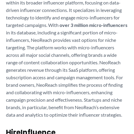
within its broader influencer platform, focusing on data-
driven influencer connections. It specializes in leveraging
technology to identify and engage micro-influencers for
targeted campaigns. With
over 3 million micro-influencers
in its database, including a significant portion of micro-
influencers, NeoReach provides vast options for niche
targeting. The platform works with micro-influencers
across all major social channels, offering brands a wide
range of content collaboration opportunities. NeoReach
generates revenue through its SaaS platform, offering
subscription access and campaign management tools. For
brand owners, NeoReach simplifies the process of finding
and collaborating with micro-influencers, enhancing
campaign precision and effectiveness. Startups and niche
brands, in particular, benefit from NeoReach’s extensive
data and analytics to optimize their influencer strategies.
HireInfluence