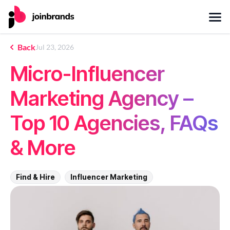
Back
Jul 23, 2026
Micro-Influencer
Marketing Agency –
Top 10 Agencies, FAQs
& More
Find & Hire
Influencer Marketing