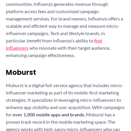
communities. Influenzo generates revenue through
platform access fees and customized campaign
management services. For brand owners, Influenzo offers a
scalable and efficient way to manage and measure micro-
influencer campaigns. Tech and lifestyle brands, in
particular, benefit from Influenzo’s ability to
find
influencers
who resonate with their target audience,
enhancing campaign effectiveness.
Moburst
Moburst is a digital full-service agency that includes micro-
influencer marketing as part of its mobile-first marketing
strategies. It specializes in leveraging micro-influencers to
enhance app visibility and user acquisition. With campaigns
for
over 1,000 mobile apps and brands
, Moburst has a
proven track record in the mobile marketing space. The
agency works with tech-savvy micro-influencers who can