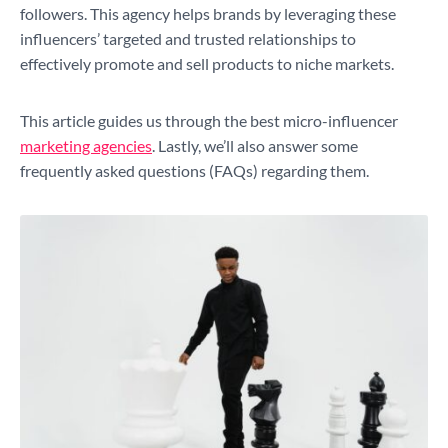
followers. This agency helps brands by leveraging these
influencers’ targeted and trusted relationships to
effectively promote and sell products to niche markets.
This article guides us through the best micro-influencer
marketing agencies
. Lastly, we’ll also answer some
frequently asked questions (FAQs) regarding them.