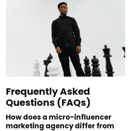
Frequently Asked
Questions (FAQs)
How does a micro-influencer
marketing agency differ from